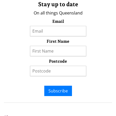
Stay up to date
On all things Queensland
Email
First Name
Postcode
Subscribe