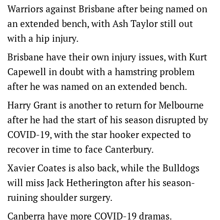
Warriors against Brisbane after being named on
an extended bench, with Ash Taylor still out
with a hip injury.
Brisbane have their own injury issues, with Kurt
Capewell in doubt with a hamstring problem
after he was named on an extended bench.
Harry Grant is another to return for Melbourne
after he had the start of his season disrupted by
COVID-19, with the star hooker expected to
recover in time to face Canterbury.
Xavier Coates is also back, while the Bulldogs
will miss Jack Hetherington after his season-
ruining shoulder surgery.
Canberra have more COVID-19 dramas.