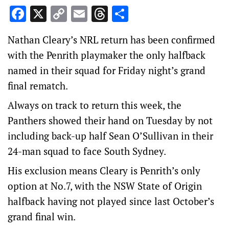
Facebook
X
Copy
Email
Threads
Share
Link
Nathan Cleary’s NRL return has been confirmed
with the Penrith playmaker the only halfback
named in their squad for Friday night’s grand
final rematch.
Always on track to return this week, the
Panthers showed their hand on Tuesday by not
including back-up half Sean O’Sullivan in their
24-man squad to face South Sydney.
His exclusion means Cleary is Penrith’s only
option at No.7, with the NSW State of Origin
halfback having not played since last October’s
grand final win.