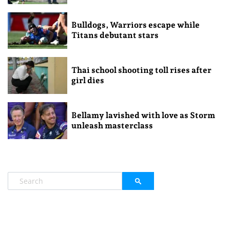
Bulldogs, Warriors escape while
Titans debutant stars
Thai school shooting toll rises after
girl dies
Bellamy lavished with love as Storm
unleash masterclass