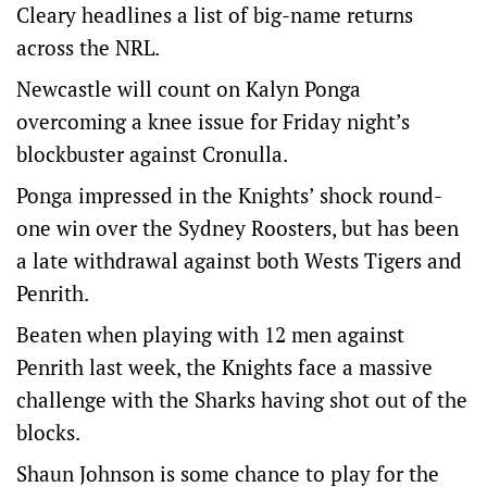
Cleary headlines a list of big-name returns
across the NRL.
Newcastle will count on Kalyn Ponga
overcoming a knee issue for Friday night’s
blockbuster against Cronulla.
Ponga impressed in the Knights’ shock round-
one win over the Sydney Roosters, but has been
a late withdrawal against both Wests Tigers and
Penrith.
Beaten when playing with 12 men against
Penrith last week, the Knights face a massive
challenge with the Sharks having shot out of the
blocks.
Shaun Johnson is some chance to play for the