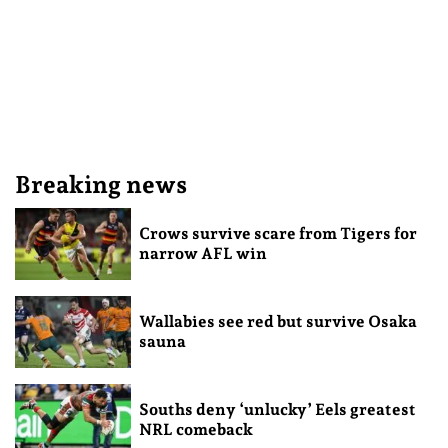
Breaking news
Crows survive scare from Tigers for
narrow AFL win
Wallabies see red but survive Osaka
sauna
Souths deny ‘unlucky’ Eels greatest
NRL comeback