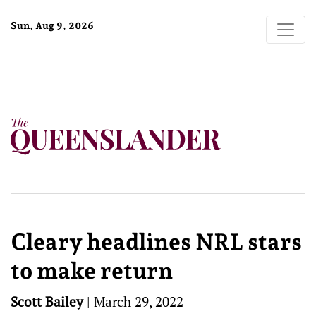
Sun, Aug 9, 2026
Cleary headlines NRL stars
to make return
Scott Bailey
|
March 29, 2022