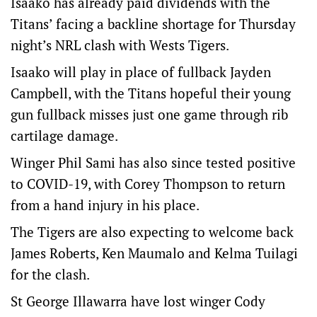
Isaako has already paid dividends with the
Titans’ facing a backline shortage for Thursday
night’s NRL clash with Wests Tigers.
Isaako will play in place of fullback Jayden
Campbell, with the Titans hopeful their young
gun fullback misses just one game through rib
cartilage damage.
Winger Phil Sami has also since tested positive
to COVID-19, with Corey Thompson to return
from a hand injury in his place.
The Tigers are also expecting to welcome back
James Roberts, Ken Maumalo and Kelma Tuilagi
for the clash.
St George Illawarra have lost winger Cody