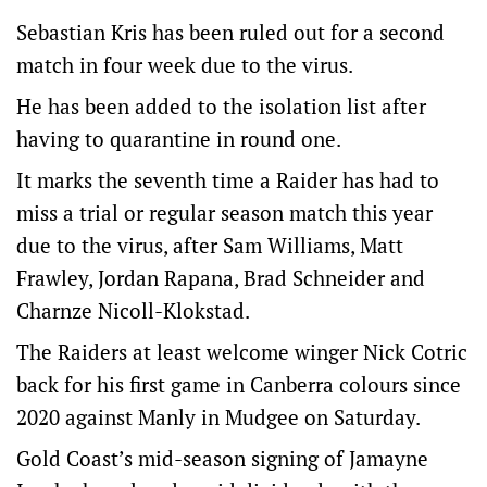
Sebastian Kris has been ruled out for a second
match in four week due to the virus.
He has been added to the isolation list after
having to quarantine in round one.
It marks the seventh time a Raider has had to
miss a trial or regular season match this year
due to the virus, after Sam Williams, Matt
Frawley, Jordan Rapana, Brad Schneider and
Charnze Nicoll-Klokstad.
The Raiders at least welcome winger Nick Cotric
back for his first game in Canberra colours since
2020 against Manly in Mudgee on Saturday.
Gold Coast’s mid-season signing of Jamayne