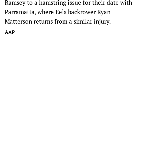
Ramsey to a hamstring issue for their date with
Parramatta, where Eels backrower Ryan
Matterson returns from a similar injury.
AAP