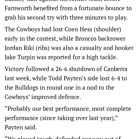
Farnworth benefited from a fortunate bounce to
grab his second try with three minutes to play.
The Cowboys had lost Coen Hess (shoulder)
early in the contest, while Broncos backrower
Jordan Riki (ribs) was also a casualty and hooker
Jake Turpin was reported for a high tackle.
Victory followed a 26-6 shutdown of Canberra
last week, while Todd Payten’s side lost 6-4 to
the Bulldogs in round one in a nod to the
Cowboys’ improved defence.
“Probably our best performance, most complete
performance (since taking over last year),”
Payten said.
“We played tough, defended our way out of