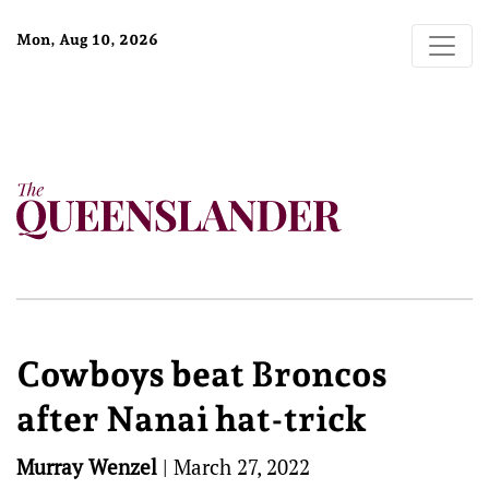
Mon, Aug 10, 2026
Cowboys beat Broncos
after Nanai hat-trick
Murray Wenzel
|
March 27, 2022