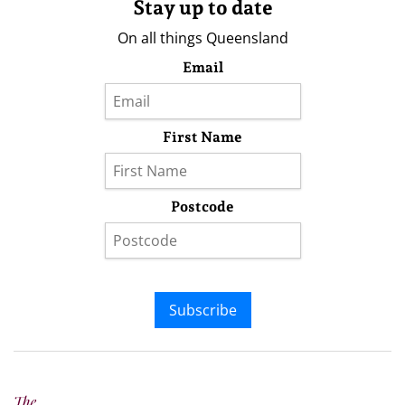
Stay up to date
On all things Queensland
Email
First Name
Postcode
Subscribe