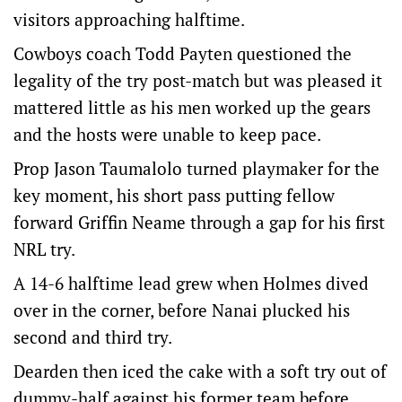
visitors approaching halftime.
Cowboys coach Todd Payten questioned the
legality of the try post-match but was pleased it
mattered little as his men worked up the gears
and the hosts were unable to keep pace.
Prop Jason Taumalolo turned playmaker for the
key moment, his short pass putting fellow
forward Griffin Neame through a gap for his first
NRL try.
A 14-6 halftime lead grew when Holmes dived
over in the corner, before Nanai plucked his
second and third try.
Dearden then iced the cake with a soft try out of
dummy-half against his former team before