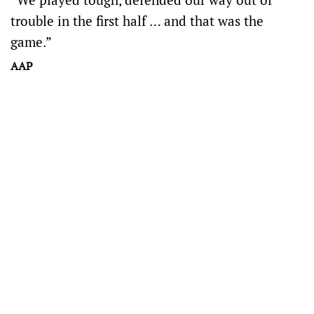
trouble in the first half … and that was the
game.”
AAP