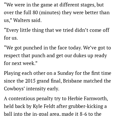
“We were in the game at different stages, but
over the full 80 (minutes) they were better than
us,” Walters said.
“Every little thing that we tried didn’t come off
for us.
“We got punched in the face today. We’ve got to
respect that punch and get our dukes up ready
for next week.”
Playing each other on a Sunday for the first time
since the 2015 grand final, Brisbane matched the
Cowboys’ intensity early.
A contentious penalty try to Herbie Farnworth,
held back by Kyle Feldt after grubber-kicking a
ball into the in-goal area, made it 8-6 to the