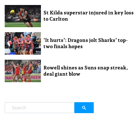
St Kilda superstar injured in key loss
to Carlton
‘It hurts’: Dragons jolt Sharks’ top-
two finals hopes
Rowell shines as Suns snap streak,
deal giant blow