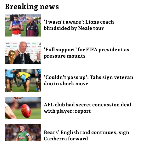
Breaking news
‘I wasn’t aware’: Lions coach
blindsided by Neale tour
‘Full support’ for FIFA president as
pressure mounts
‘Couldn’t pass up’: Tahs sign veteran
duo in shock move
AFL club had secret concussion deal
with player: report
Bears’ English raid continues, sign
Canberra forward