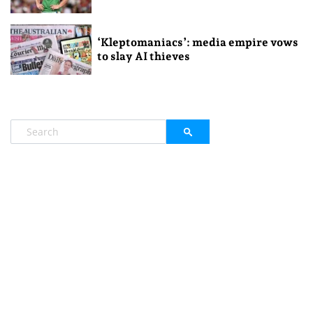
‘Kleptomaniacs’: media empire vows
to slay AI thieves