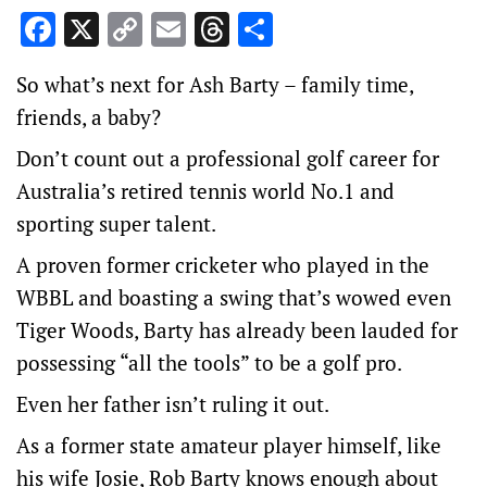
Facebook
X
Copy
Email
Threads
Share
Link
So what’s next for Ash Barty – family time,
friends, a baby?
Don’t count out a professional golf career for
Australia’s retired tennis world No.1 and
sporting super talent.
A proven former cricketer who played in the
WBBL and boasting a swing that’s wowed even
Tiger Woods, Barty has already been lauded for
possessing “all the tools” to be a golf pro.
Even her father isn’t ruling it out.
As a former state amateur player himself, like
his wife Josie, Rob Barty knows enough about