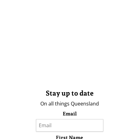
Stay up to date
On all things Queensland
Email
First Name