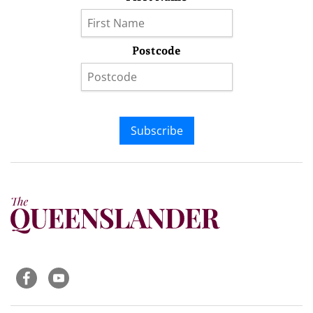
Postcode
Subscribe