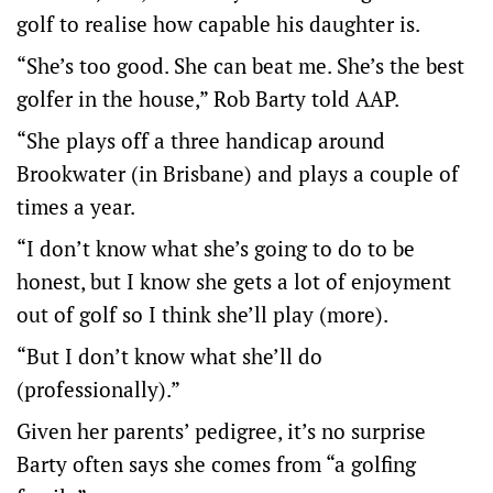
golf to realise how capable his daughter is.
“She’s too good. She can beat me. She’s the best
golfer in the house,” Rob Barty told AAP.
“She plays off a three handicap around
Brookwater (in Brisbane) and plays a couple of
times a year.
“I don’t know what she’s going to do to be
honest, but I know she gets a lot of enjoyment
out of golf so I think she’ll play (more).
“But I don’t know what she’ll do
(professionally).”
Given her parents’ pedigree, it’s no surprise
Barty often says she comes from “a golfing