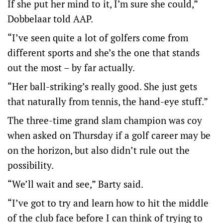
If she put her mind to it, I’m sure she could,”
Dobbelaar told AAP.
“I’ve seen quite a lot of golfers come from
different sports and she’s the one that stands
out the most – by far actually.
“Her ball-striking’s really good. She just gets
that naturally from tennis, the hand-eye stuff.”
The three-time grand slam champion was coy
when asked on Thursday if a golf career may be
on the horizon, but also didn’t rule out the
possibility.
“We’ll wait and see,” Barty said.
“I’ve got to try and learn how to hit the middle
of the club face before I can think of trying to