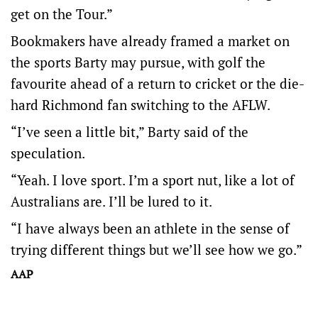
get on the Tour.”
Bookmakers have already framed a market on
the sports Barty may pursue, with golf the
favourite ahead of a return to cricket or the die-
hard Richmond fan switching to the AFLW.
“I’ve seen a little bit,” Barty said of the
speculation.
“Yeah. I love sport. I’m a sport nut, like a lot of
Australians are. I’ll be lured to it.
“I have always been an athlete in the sense of
trying different things but we’ll see how we go.”
AAP