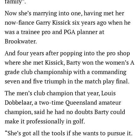
family”.
Now she’s marrying into one, having met her
now-fiance Garry Kissick six years ago when he
was a trainee pro and PGA planner at
Brookwater.
And four years after popping into the pro shop
where she met Kissick, Barty won the women’s A
grade club championship with a commanding
seven and five triumph in the match play final.
The men’s club champion that year, Louis
Dobbelaar, a two-time Queensland amateur
champion, said he had no doubts Barty could
make it professionally in golf.
“She’s got all the tools if she wants to pursue it.