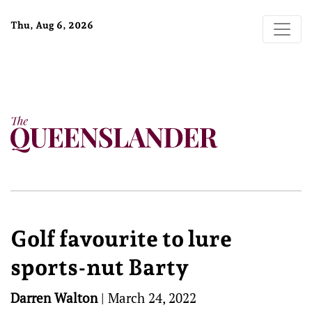
Thu, Aug 6, 2026
Golf favourite to lure
sports-nut Barty
Darren Walton
|
March 24, 2022