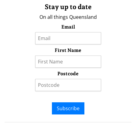
Stay up to date
On all things Queensland
Email
First Name
Postcode
Subscribe