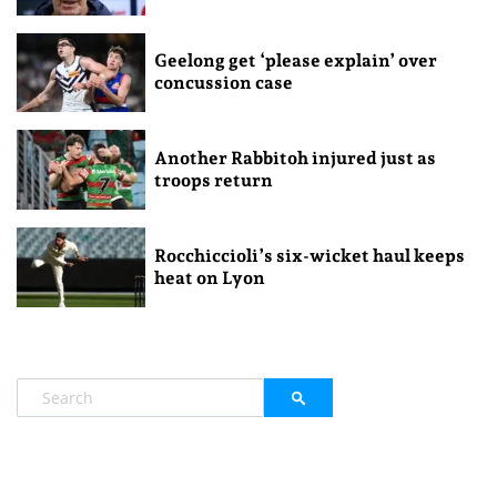
Geelong get ‘please explain’ over
concussion case
Another Rabbitoh injured just as
troops return
Rocchiccioli’s six-wicket haul keeps
heat on Lyon