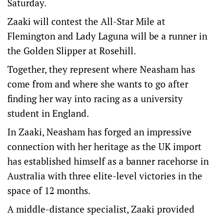
Saturday.
Zaaki will contest the All-Star Mile at
Flemington and Lady Laguna will be a runner in
the Golden Slipper at Rosehill.
Together, they represent where Neasham has
come from and where she wants to go after
finding her way into racing as a university
student in England.
In Zaaki, Neasham has forged an impressive
connection with her heritage as the UK import
has established himself as a banner racehorse in
Australia with three elite-level victories in the
space of 12 months.
A middle-distance specialist, Zaaki provided