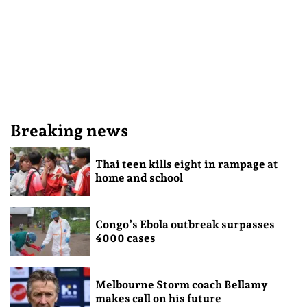
Breaking news
Thai teen kills eight in rampage at
home and school
Congo’s Ebola outbreak surpasses
4000 cases
Melbourne Storm coach Bellamy
makes call on his future