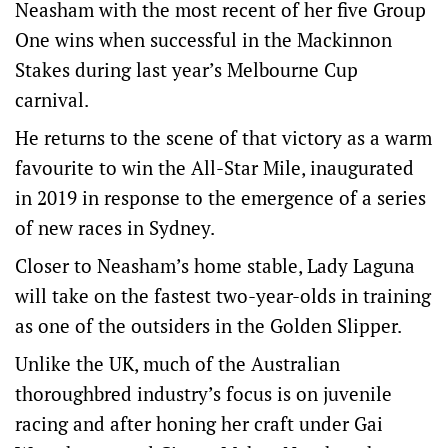
Neasham with the most recent of her five Group
One wins when successful in the Mackinnon
Stakes during last year’s Melbourne Cup
carnival.
He returns to the scene of that victory as a warm
favourite to win the All-Star Mile, inaugurated
in 2019 in response to the emergence of a series
of new races in Sydney.
Closer to Neasham’s home stable, Lady Laguna
will take on the fastest two-year-olds in training
as one of the outsiders in the Golden Slipper.
Unlike the UK, much of the Australian
thoroughbred industry’s focus is on juvenile
racing and after honing her craft under Gai