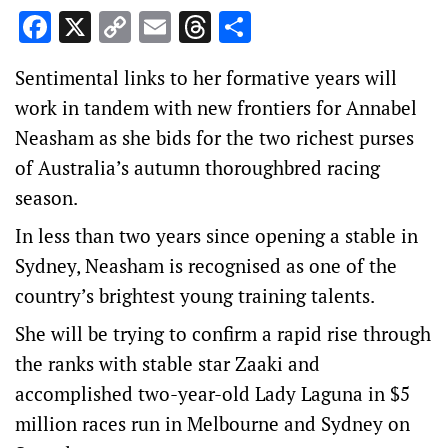
Facebook
X
Copy
Email
Threads
Share
Link
Sentimental links to her formative years will
work in tandem with new frontiers for Annabel
Neasham as she bids for the two richest purses
of Australia’s autumn thoroughbred racing
season.
In less than two years since opening a stable in
Sydney, Neasham is recognised as one of the
country’s brightest young training talents.
She will be trying to confirm a rapid rise through
the ranks with stable star Zaaki and
accomplished two-year-old Lady Laguna in $5
million races run in Melbourne and Sydney on