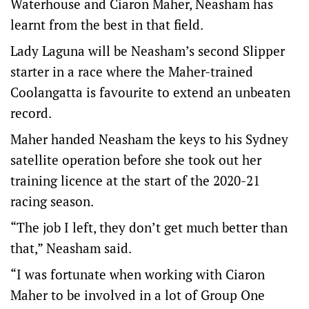
Waterhouse and Ciaron Maher, Neasham has
learnt from the best in that field.
Lady Laguna will be Neasham’s second Slipper
starter in a race where the Maher-trained
Coolangatta is favourite to extend an unbeaten
record.
Maher handed Neasham the keys to his Sydney
satellite operation before she took out her
training licence at the start of the 2020-21
racing season.
“The job I left, they don’t get much better than
that,” Neasham said.
“I was fortunate when working with Ciaron
Maher to be involved in a lot of Group One