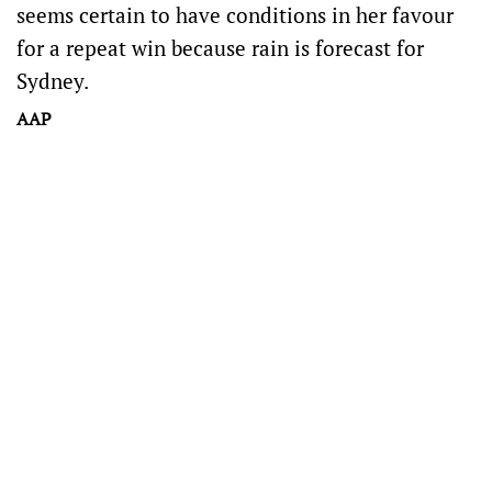
seems certain to have conditions in her favour
for a repeat win because rain is forecast for
Sydney.
AAP