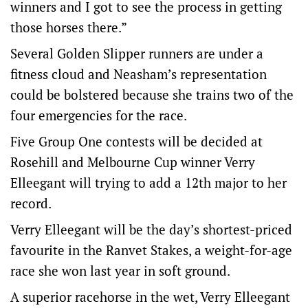
winners and I got to see the process in getting
those horses there.”
Several Golden Slipper runners are under a
fitness cloud and Neasham’s representation
could be bolstered because she trains two of the
four emergencies for the race.
Five Group One contests will be decided at
Rosehill and Melbourne Cup winner Verry
Elleegant will trying to add a 12th major to her
record.
Verry Elleegant will be the day’s shortest-priced
favourite in the Ranvet Stakes, a weight-for-age
race she won last year in soft ground.
A superior racehorse in the wet, Verry Elleegant