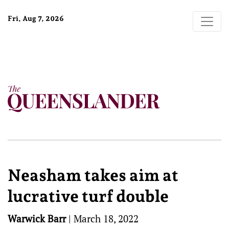
Fri, Aug 7, 2026
Neasham takes aim at
lucrative turf double
Warwick Barr
|
March 18, 2022