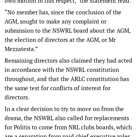
own motion in this respect,” the statement read.
“No member has, since the conclusion of the
AGM, sought to make any complaint or
submission to the NSWRL board about the AGM,
the election of directors at the AGM, or Mr
Mezzatesta.”
Remaining directors also claimed they had acted
in accordance with the NSWRL constitution
throughout, and that the ARLC constitution has
the same test for conflicts of interest for
directors.
In a clear decision to try to move on from the
drama, the NSWRL also called for replacements
for Politis to come from NRL clubs boards, which
are a separation from paid chief executive roles.