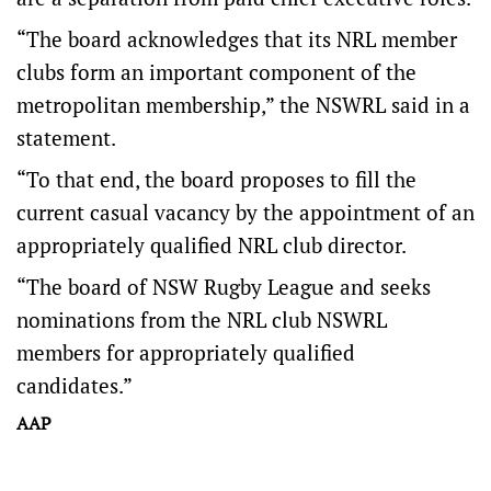
“The board acknowledges that its NRL member
clubs form an important component of the
metropolitan membership,” the NSWRL said in a
statement.
“To that end, the board proposes to fill the
current casual vacancy by the appointment of an
appropriately qualified NRL club director.
“The board of NSW Rugby League and seeks
nominations from the NRL club NSWRL
members for appropriately qualified
candidates.”
AAP