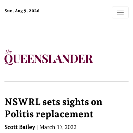
Sun, Aug 9, 2026
NSWRL sets sights on
Politis replacement
Scott Bailey
|
March 17, 2022