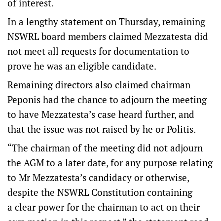
of interest.
In a lengthy statement on Thursday, remaining
NSWRL board members claimed Mezzatesta did
not meet all requests for documentation to
prove he was an eligible candidate.
Remaining directors also claimed chairman
Peponis had the chance to adjourn the meeting
to have Mezzatesta’s case heard further, and
that the issue was not raised by he or Politis.
“The chairman of the meeting did not adjourn
the AGM to a later date, for any purpose relating
to Mr Mezzatesta’s candidacy or otherwise,
despite the NSWRL Constitution containing
a clear power for the chairman to act on their