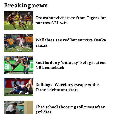
Breaking news
Crows survive scare from Tigers for
narrow AFL win
Wallabies see red but survive Osaka
sauna
Souths deny ‘unlucky’ Eels greatest
NRL comeback
Bulldogs, Warriors escape while
Titans debutant stars
Thai school shooting toll rises after
girl dies