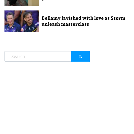
Bellamy lavished with love as Storm
unleash masterclass