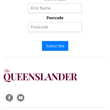
Postcode
Subscribe