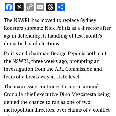
Facebook
X
Copy
Email
Threads
Share
Link
The NSWRL has moved to replace Sydney
Roosters supremo Nick Politis as a director after
again defending its handling of last month’s
dramatic board elections.
Politis and chairman George Peponis both quit
the NSWRL, three weeks ago, prompting an
investigation from the ARL Commission and
fears of a breakaway at state level.
The main issue continues to centre around
Cronulla chief executive Dino Mezzatesta being
denied the chance to run as one of two
metropolitan directors, over claims of a conflict