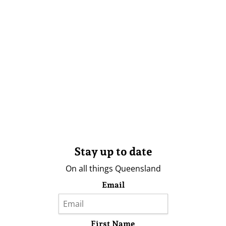
Stay up to date
On all things Queensland
Email
First Name