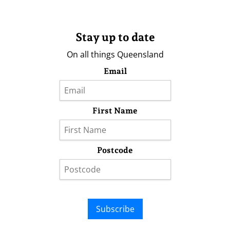
Stay up to date
On all things Queensland
Email
First Name
Postcode
Subscribe