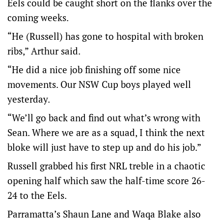
Eels could be caught short on the flanks over the
coming weeks.
“He (Russell) has gone to hospital with broken
ribs,” Arthur said.
“He did a nice job finishing off some nice
movements. Our NSW Cup boys played well
yesterday.
“We’ll go back and find out what’s wrong with
Sean. Where we are as a squad, I think the next
bloke will just have to step up and do his job.”
Russell grabbed his first NRL treble in a chaotic
opening half which saw the half-time score 26-
24 to the Eels.
Parramatta’s Shaun Lane and Waqa Blake also