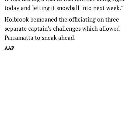
today and letting it snowball into next week.”
Holbrook bemoaned the officiating on three
separate captain’s challenges which allowed
Parramatta to sneak ahead.
AAP