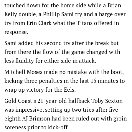
touched down for the home side while a Brian
Kelly double, a Phillip Sami try and a barge over
try from Erin Clark what the Titans offered in
response.
Sami added his second try after the break but
from there the flow of the game changed with
less fluidity for either side in attack.
Mitchell Moses made no mistake with the boot,
kicking three penalties in the last 15 minutes to
wrap up victory for the Eels.
Gold Coast’s 21-year-old halfback Toby Sexton
was impressive, setting up two tries after five-
eighth AJ Brimson had been ruled out with groin
soreness prior to kick-off.