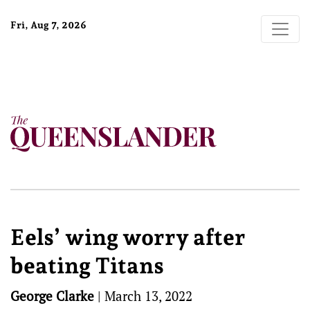
Fri, Aug 7, 2026
Eels’ wing worry after
beating Titans
George Clarke
|
March 13, 2022