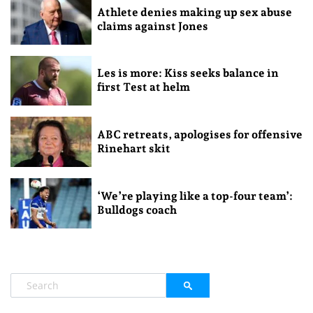
Athlete denies making up sex abuse
claims against Jones
Les is more: Kiss seeks balance in
first Test at helm
ABC retreats, apologises for offensive
Rinehart skit
‘We’re playing like a top-four team’:
Bulldogs coach