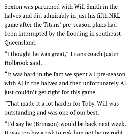
Sexton was partnered with Will Smith in the
halves and did admirably in just his fifth NRL
game after the Titans’ pre-season plans had
been interrupted by the flooding in southeast
Queensland.
“I thought he was great,” Titans coach Justin
Holbrook said.
“It was hard in the fact we spent all pre-season
with AJ in the halves and then unfortunately AJ
just couldn’t get right for this game.
“That made it a lot harder for Toby. Will was
outstanding and was one of our best.
“I’d say he (Brimson) would be back next week.
It was too big a risk to risk him not being right