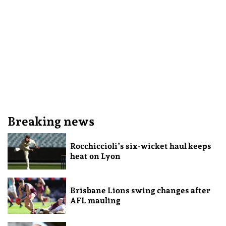
Breaking news
Rocchiccioli’s six-wicket haul keeps
heat on Lyon
Brisbane Lions swing changes after
AFL mauling