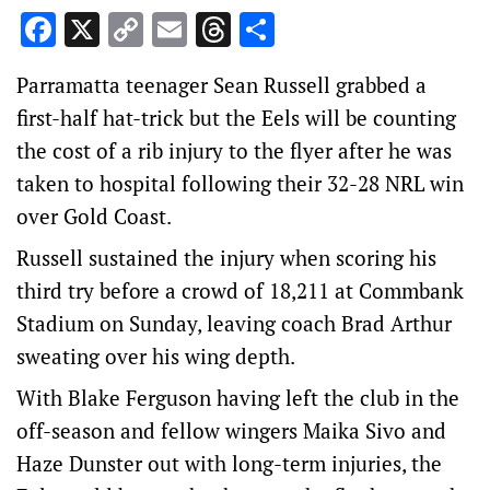
Facebook
X
Copy
Email
Threads
Share
Link
Parramatta teenager Sean Russell grabbed a
first-half hat-trick but the Eels will be counting
the cost of a rib injury to the flyer after he was
taken to hospital following their 32-28 NRL win
over Gold Coast.
Russell sustained the injury when scoring his
third try before a crowd of 18,211 at Commbank
Stadium on Sunday, leaving coach Brad Arthur
sweating over his wing depth.
With Blake Ferguson having left the club in the
off-season and fellow wingers Maika Sivo and
Haze Dunster out with long-term injuries, the