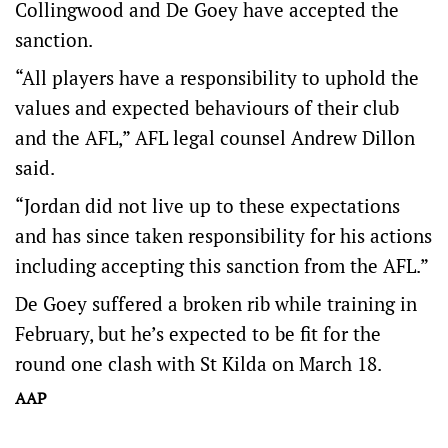
Collingwood and De Goey have accepted the
sanction.
“All players have a responsibility to uphold the
values and expected behaviours of their club
and the AFL,” AFL legal counsel Andrew Dillon
said.
“Jordan did not live up to these expectations
and has since taken responsibility for his actions
including accepting this sanction from the AFL.”
De Goey suffered a broken rib while training in
February, but he’s expected to be fit for the
round one clash with St Kilda on March 18.
AAP