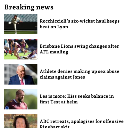
Breaking news
Rocchiccioli’s six-wicket haul keeps
heat on Lyon
Brisbane Lions swing changes after
AFL mauling
Athlete denies making up sex abuse
claims against Jones
Les is more: Kiss seeks balance in
first Test at helm
ABC retreats, apologises for offensive
Rinehart skit