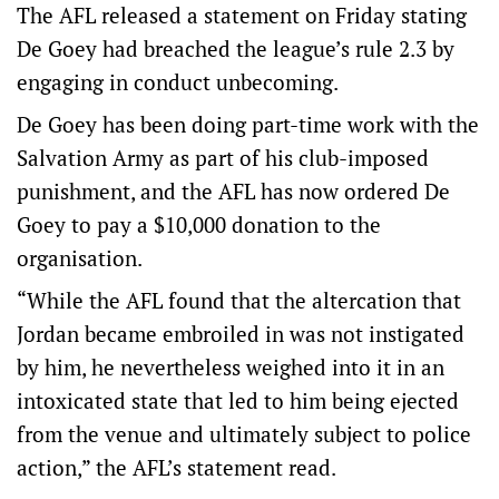
The AFL released a statement on Friday stating
De Goey had breached the league’s rule 2.3 by
engaging in conduct unbecoming.
De Goey has been doing part-time work with the
Salvation Army as part of his club-imposed
punishment, and the AFL has now ordered De
Goey to pay a $10,000 donation to the
organisation.
“While the AFL found that the altercation that
Jordan became embroiled in was not instigated
by him, he nevertheless weighed into it in an
intoxicated state that led to him being ejected
from the venue and ultimately subject to police
action,” the AFL’s statement read.