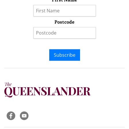
Postcode
Subscribe