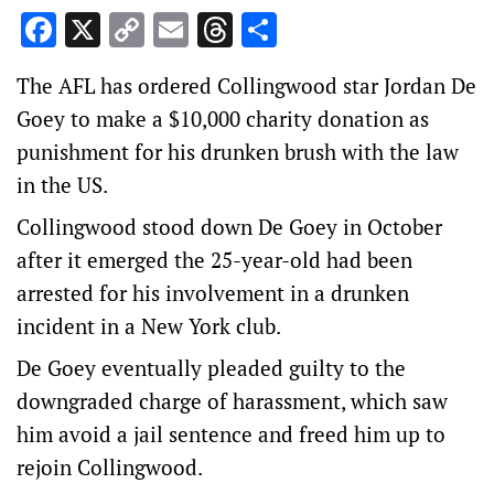
Facebook
X
Copy
Email
Threads
Share
Link
The AFL has ordered Collingwood star Jordan De
Goey to make a $10,000 charity donation as
punishment for his drunken brush with the law
in the US.
Collingwood stood down De Goey in October
after it emerged the 25-year-old had been
arrested for his involvement in a drunken
incident in a New York club.
De Goey eventually pleaded guilty to the
downgraded charge of harassment, which saw
him avoid a jail sentence and freed him up to
rejoin Collingwood.