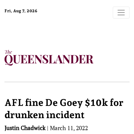
Fri, Aug 7, 2026
AFL fine De Goey $10k for
drunken incident
Justin Chadwick
|
March 11, 2022