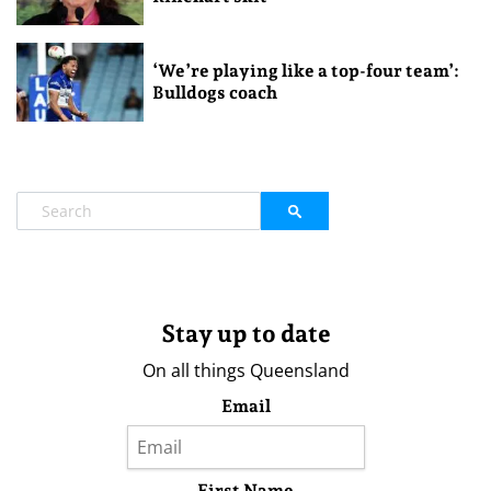
‘We’re playing like a top-four team’:
Bulldogs coach
Stay up to date
On all things Queensland
Email
First Name