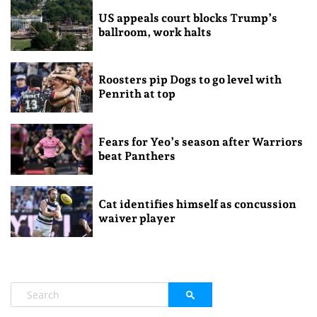
US appeals court blocks Trump’s
ballroom, work halts
Roosters pip Dogs to go level with
Penrith at top
Fears for Yeo’s season after Warriors
beat Panthers
Cat identifies himself as concussion
waiver player