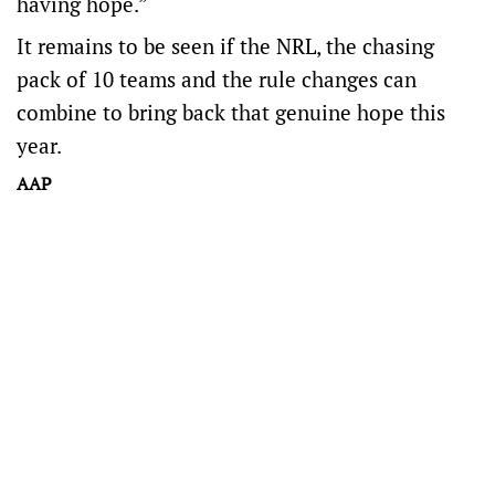
having hope.”
It remains to be seen if the NRL, the chasing
pack of 10 teams and the rule changes can
combine to bring back that genuine hope this
year.
AAP