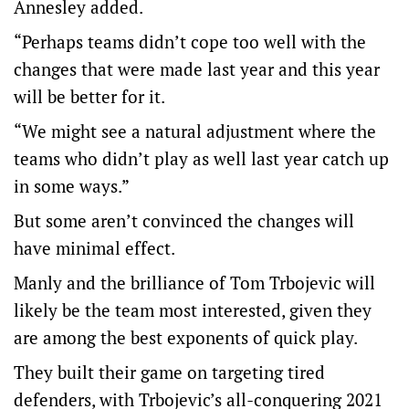
Annesley added.
“Perhaps teams didn’t cope too well with the
changes that were made last year and this year
will be better for it.
“We might see a natural adjustment where the
teams who didn’t play as well last year catch up
in some ways.”
But some aren’t convinced the changes will
have minimal effect.
Manly and the brilliance of Tom Trbojevic will
likely be the team most interested, given they
are among the best exponents of quick play.
They built their game on targeting tired
defenders, with Trbojevic’s all-conquering 2021