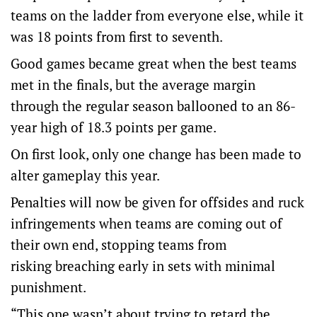
teams on the ladder from everyone else, while it
was 18 points from first to seventh.
Good games became great when the best teams
met in the finals, but the average margin
through the regular season ballooned to an 86-
year high of 18.3 points per game.
On first look, only one change has been made to
alter gameplay this year.
Penalties will now be given for offsides and ruck
infringements when teams are coming out of
their own end, stopping teams from
risking breaching early in sets with minimal
punishment.
“This one wasn’t about trying to retard the