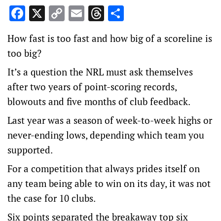
Facebook
X
Copy
Email
Threads
Share
Link
How fast is too fast and how big of a scoreline is
too big?
It’s a question the NRL must ask themselves
after two years of point-scoring records,
blowouts and five months of club feedback.
Last year was a season of week-to-week highs or
never-ending lows, depending which team you
supported.
For a competition that always prides itself on
any team being able to win on its day, it was not
the case for 10 clubs.
Six points separated the breakaway top six