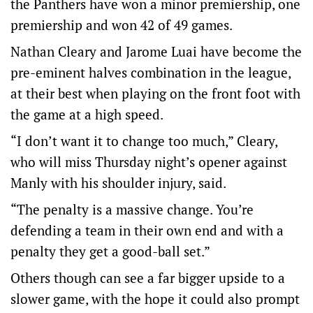
the Panthers have won a minor premiership, one
premiership and won 42 of 49 games.
Nathan Cleary and Jarome Luai have become the
pre-eminent halves combination in the league,
at their best when playing on the front foot with
the game at a high speed.
“I don’t want it to change too much,” Cleary,
who will miss Thursday night’s opener against
Manly with his shoulder injury, said.
“The penalty is a massive change. You’re
defending a team in their own end and with a
penalty they get a good-ball set.”
Others though can see a far bigger upside to a
slower game, with the hope it could also prompt