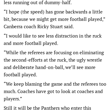
less running out of dummy-half.
“I hope (the speed) has gone backwards a little
bit, because we might get more football played,”
Canberra coach Ricky Stuart said.
“I would like to see less distraction in the ruck
and more football played.
“While the referees are focusing on eliminating
the second-efforts at the ruck, the ugly wrestle
and deliberate hand-on-ball, we’ll see more
football played.
“We keep blaming the game and the referees too
much. Coaches have got to look at coaches and
players.”
Still it will be the Panthers who enter this