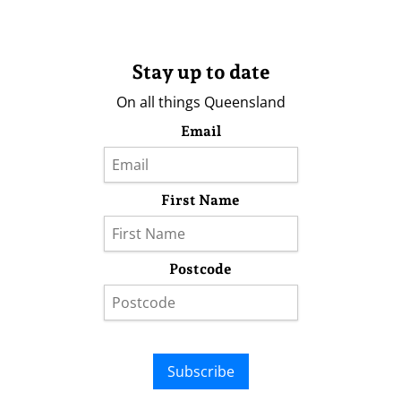
Stay up to date
On all things Queensland
Email
First Name
Postcode
Subscribe