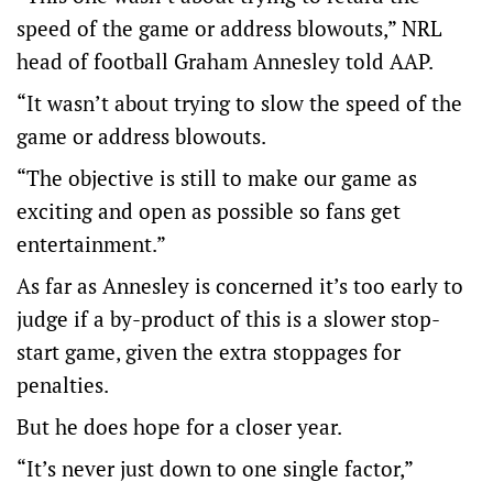
speed of the game or address blowouts,” NRL
head of football Graham Annesley told AAP.
“It wasn’t about trying to slow the speed of the
game or address blowouts.
“The objective is still to make our game as
exciting and open as possible so fans get
entertainment.”
As far as Annesley is concerned it’s too early to
judge if a by-product of this is a slower stop-
start game, given the extra stoppages for
penalties.
But he does hope for a closer year.
“It’s never just down to one single factor,”