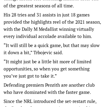
of the greatest seasons of all time.
His 28 tries and 31 assists in just 18 games
provided the highlights reel of the 2021 season,
with the Dally M Medallist winning virtually
every individual accolade available to him.
“It will still be a quick game, but that may slow
it down a bit,” Trbojevic said.
“It might just be a little bit more of limited
opportunities, so when you get something
you’ve just got to take it.”
Defending premiers Penrith are another club
who have dominated with the faster game.
Since the NRL introduced the set-restart rule,