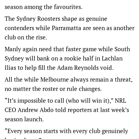
season among the favourites.
The Sydney Roosters shape as genuine
contenders while Parramatta are seen as another
club on the rise.
Manly again need that faster game while South
Sydney will bank on a rookie half in Lachlan
Ilias to help fill the Adam Reynolds void.
All the while Melbourne always remain a threat,
no matter the roster or rule changes.
“It’s impossible to call (who will win it),” NRL
CEO Andrew Abdo told reporters at last week’s
season launch.
“Every season starts with every club genuinely