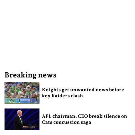
Breaking news
Knights get unwanted news before
key Raiders clash
AFL chairman, CEO break silence on
Cats concussion saga