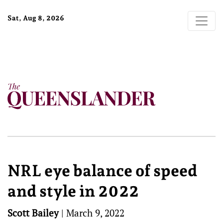
Sat, Aug 8, 2026
NRL eye balance of speed
and style in 2022
Scott Bailey
|
March 9, 2022