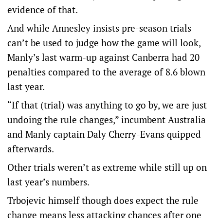
evidence of that.
And while Annesley insists pre-season trials
can’t be used to judge how the game will look,
Manly’s last warm-up against Canberra had 20
penalties compared to the average of 8.6 blown
last year.
“If that (trial) was anything to go by, we are just
undoing the rule changes,” incumbent Australia
and Manly captain Daly Cherry-Evans quipped
afterwards.
Other trials weren’t as extreme while still up on
last year’s numbers.
Trbojevic himself though does expect the rule
change means less attacking chances after one