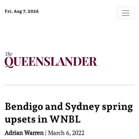
Fri, Aug 7, 2026
Bendigo and Sydney spring
upsets in WNBL
Adrian Warren
|
March 6, 2022