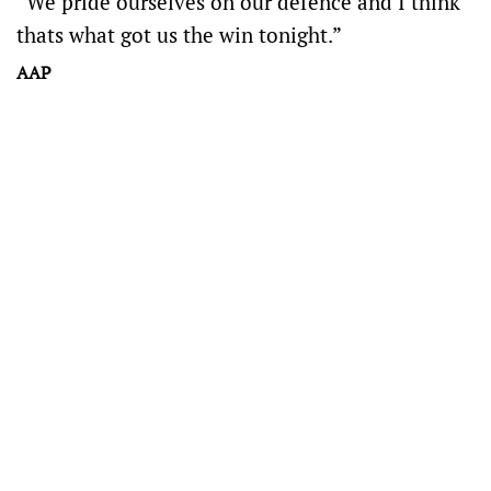
“We pride ourselves on our defence and I think
thats what got us the win tonight.”
AAP