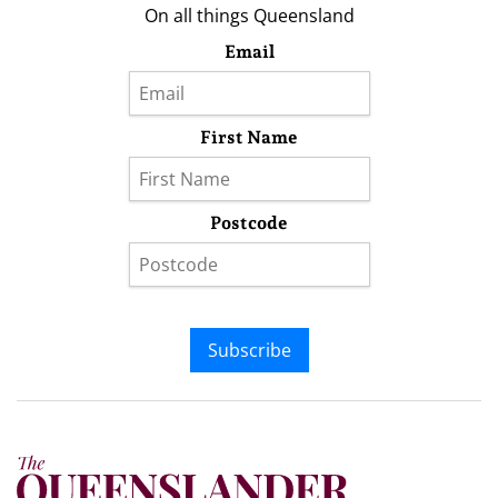
On all things Queensland
Email
First Name
Postcode
Subscribe