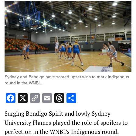
Sydney and Bendigo have scored upset wins to mark Indigenous
round in the WNBL.
Facebook
X
Copy
Email
Threads
Share
Link
Surging Bendigo Spirit and lowly Sydney
University Flames played the role of spoilers to
perfection in the WNBL’s Indigenous round.