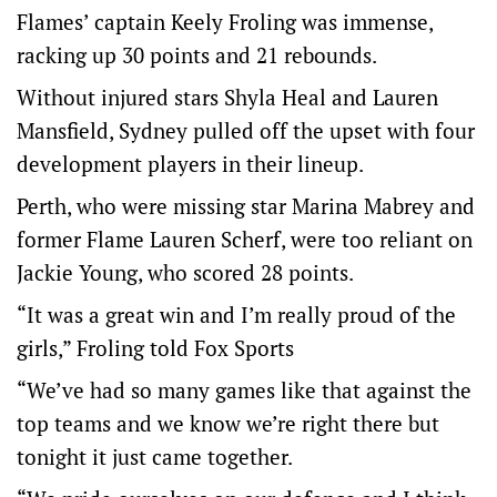
Flames’ captain Keely Froling was immense,
racking up 30 points and 21 rebounds.
Without injured stars Shyla Heal and Lauren
Mansfield, Sydney pulled off the upset with four
development players in their lineup.
Perth, who were missing star Marina Mabrey and
former Flame Lauren Scherf, were too reliant on
Jackie Young, who scored 28 points.
“It was a great win and I’m really proud of the
girls,” Froling told Fox Sports
“We’ve had so many games like that against the
top teams and we know we’re right there but
tonight it just came together.