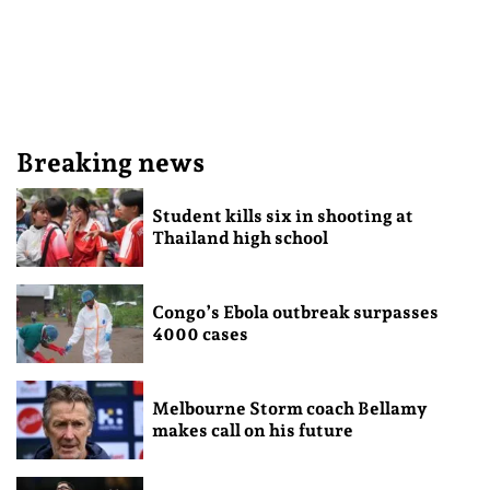
Breaking news
Student kills six in shooting at
Thailand high school
Congo’s Ebola outbreak surpasses
4000 cases
Melbourne Storm coach Bellamy
makes call on his future