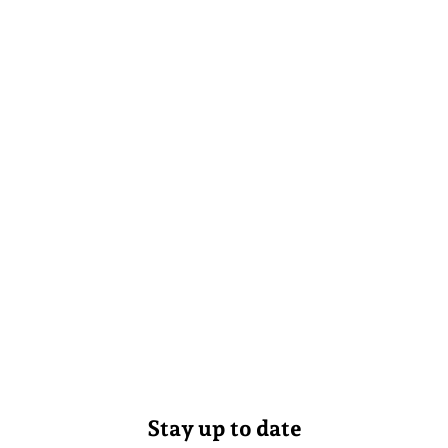
Stay up to date