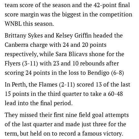
team score of the season and the 42-point final
score margin was the biggest in the competition
WNBL this season.
Brittany Sykes and Kelsey Griffin headed the
Canberra charge with 24 and 20 points
respectively, while Sara Blicavs shone for the
Flyers (3-11) with 23 and 10 rebounds after
scoring 24 points in the loss to Bendigo (6-8)
In Perth, the Flames (2-11) scored 13 of the last
15 points in the third quarter to take a 60-48
lead into the final period.
They missed their first nine field goal attempts
of the last quarter and made just three for the
term, but held on to record a famous victory.