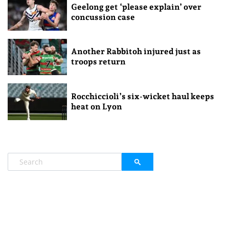
Geelong get ‘please explain’ over
concussion case
Another Rabbitoh injured just as
troops return
Rocchiccioli’s six-wicket haul keeps
heat on Lyon