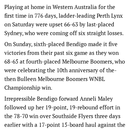
Playing at home in Western Australia for the
first time in 776 days, ladder-leading Perth Lynx
on Saturday were upset 66-63 by last-placed
Sydney, who were coming off six straight losses.
On Sunday, sixth-placed Bendigo made it five
victories from their past six game as they won
68-65 at fourth-placed Melbourne Boomers, who
were celebrating the 10th anniversary of the-
then Bulleen Melbourne Boomers WNBL
Championship win.
Irrepressible Bendigo forward Anneli Maley
followed up her 19-point, 19-rebound effort in
the 78-70 win over Southside Flyers three days
earlier with a 17-point 15-board haul against the