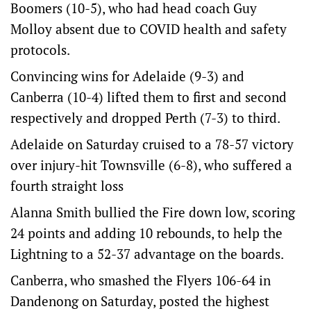
Boomers (10-5), who had head coach Guy
Molloy absent due to COVID health and safety
protocols.
Convincing wins for Adelaide (9-3) and
Canberra (10-4) lifted them to first and second
respectively and dropped Perth (7-3) to third.
Adelaide on Saturday cruised to a 78-57 victory
over injury-hit Townsville (6-8), who suffered a
fourth straight loss
Alanna Smith bullied the Fire down low, scoring
24 points and adding 10 rebounds, to help the
Lightning to a 52-37 advantage on the boards.
Canberra, who smashed the Flyers 106-64 in
Dandenong on Saturday, posted the highest