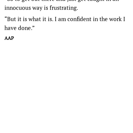
innocuous way is frustrating.
“But it is what it is. I am confident in the work I
have done.”
AAP