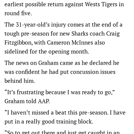
earliest possible return against Wests Tigers in
round five.
The 31-year-old’s injury comes at the end of a
tough pre-season for new Sharks coach Craig
Fitzgibbon, with Cameron McInnes also
sidelined for the opening month.
The news on Graham came as he declared he
was confident he had put concussion issues
behind him.
“It’s frustrating because I was ready to go,”
Graham told AAP.
“I haven’t missed a beat this pre-season. I have
put in a really good training block.
“So to get out there and just get caught in an