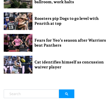
ballroom, work halts
Roosters pip Dogs to go level with
Penrith at top
Fears for Yeo’s season after Warriors
beat Panthers
Cat identifies himself as concussion
waiver player