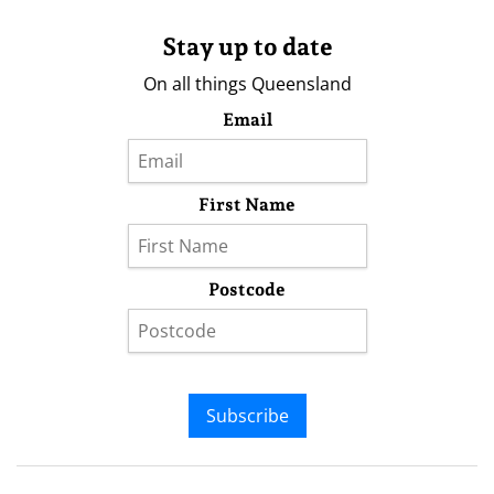
Stay up to date
On all things Queensland
Email
First Name
Postcode
Subscribe