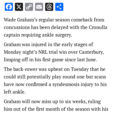
Facebook
X
Copy
Email
Threads
Share
Link
Wade Graham’s regular season comeback from
concussions has been delayed with the Cronulla
captain requiring ankle surgery.
Graham was injured in the early stages of
Monday night’s NRL trial win over Canterbury,
limping off in his first game since last June.
The back-rower was upbeat on Tuesday that he
could still potentially play round one but scans
have now confirmed a syndesmosis injury to his
left ankle.
Graham will now miss up to six weeks, ruling
him out of the first month of the season with his