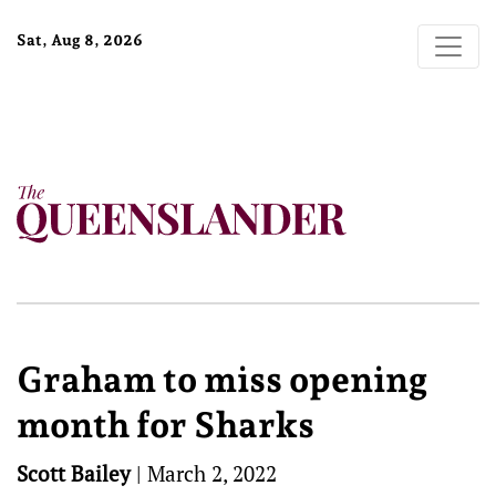
Sat, Aug 8, 2026
Graham to miss opening
month for Sharks
Scott Bailey
|
March 2, 2022