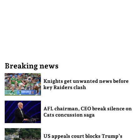
Breaking news
Knights get unwanted news before
key Raiders clash
AFL chairman, CEO break silence on
Cats concussion saga
US appeals court blocks Trump’s