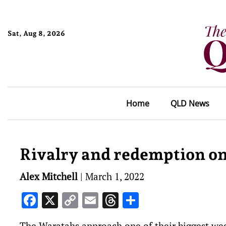
Sat, Aug 8, 2026
Home
QLD News
Rivalry and redemption on
Alex Mitchell
|
March 1, 2022
Facebook
X
Copy
Email
Threads
Share
Link
The Waratahs approach one of their biggest wee