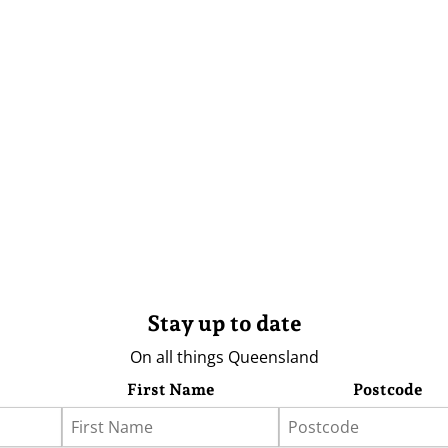
Stay up to date
On all things Queensland
First Name
Postcode