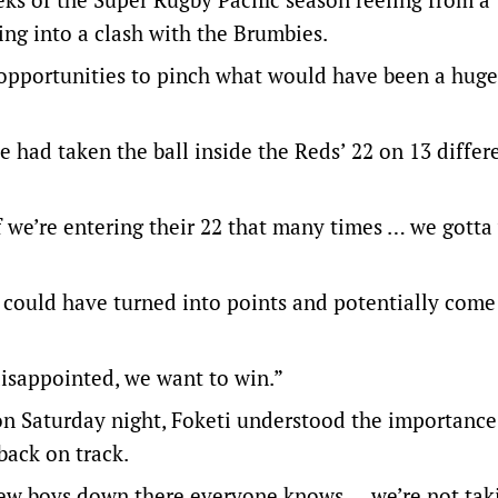
ing into a clash with the Brumbies.
f opportunities to pinch what would have been a huge
de had taken the ball inside the Reds’ 22 on 13 differ
 if we’re entering their 22 that many times … we gotta
e could have turned into points and potentially com
 disappointed, we want to win.”
on Saturday night, Foketi understood the importance
back on track.
a few boys down there everyone knows … we’re not ta