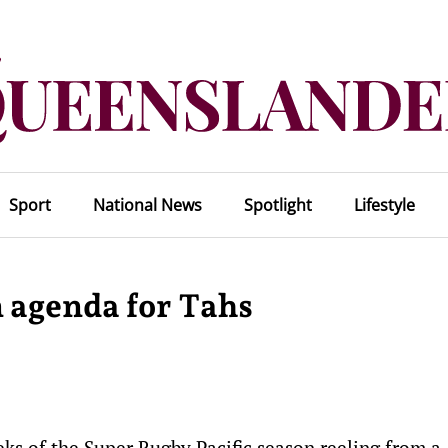
Sport
National News
Spotlight
Lifestyle
 agenda for Tahs
ks of the Super Rugby Pacific season reeling from a