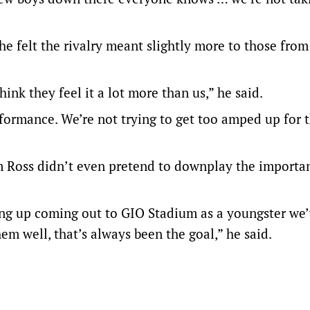
e felt the rivalry meant slightly more to those from
nk they feel it a lot more than us,” he said.
rformance. We’re not trying to get too amped up for t
 Ross didn’t even pretend to downplay the importa
ing up coming out to GIO Stadium as a youngster we
m well, that’s always been the goal,” he said.