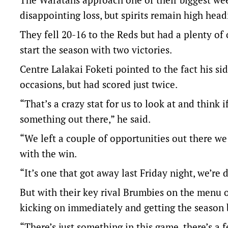
disappointing loss, but spirits remain high head
They fell 20-16 to the Reds but had a plenty o
start the season with two victories.
Centre Lalakai Foketi pointed to the fact his si
occasions, but had scored just twice.
“That’s a crazy stat for us to look at and think
something out there,” he said.
“We left a couple of opportunities out there w
with the win.
“It’s one that got away last Friday night, we’re
But with their key rival Brumbies on the menu 
kicking on immediately and getting the season 
“There’s just something in this game, there’s 