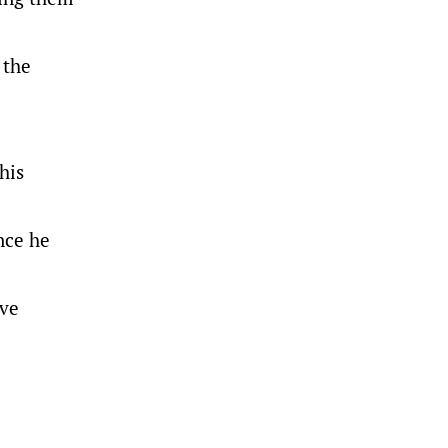
 the
his
nce he
’ve