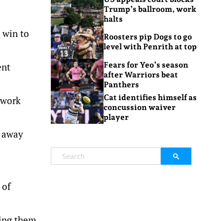
Trump’s ballroom, work
halts
 win to
Roosters pip Dogs to go
level with Penrith at top
Fears for Yeo’s season
ent
after Warriors beat
Panthers
Cat identifies himself as
 work
concussion waiver
player
e away
 of
king them