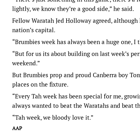
lightly, we know they’re a good side,” he said.
Fellow Waratah Jed Holloway agreed, although h
nation’s capital.
“Brumbies week has always been a huge one, I thi
“But for us its about building on last week’s pe
weekend.”
But Brumbies prop and proud Canberra boy Tom
places on the fixture.
“Every Tah week has been special for me, grow
always wanted to beat the Waratahs and beat the
“Tah week, we bloody love it.”
AAP