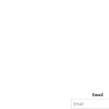
Email