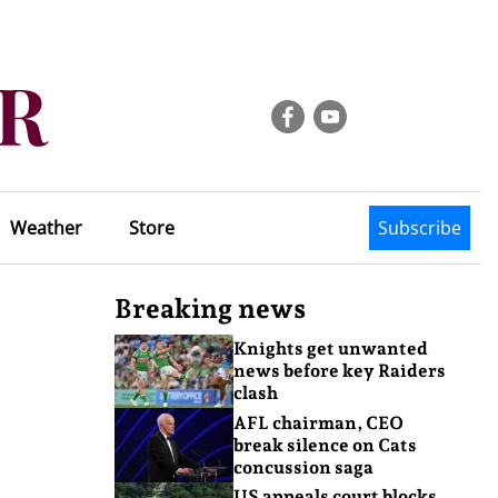
Weather
Store
Subscribe
Breaking news
Knights get unwanted
news before key Raiders
clash
AFL chairman, CEO
break silence on Cats
concussion saga
US appeals court blocks