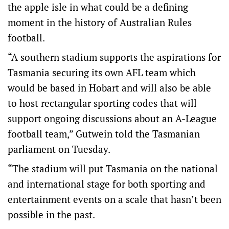
the apple isle in what could be a defining
moment in the history of Australian Rules
football.
“A southern stadium supports the aspirations for
Tasmania securing its own AFL team which
would be based in Hobart and will also be able
to host rectangular sporting codes that will
support ongoing discussions about an A-League
football team,” Gutwein told the Tasmanian
parliament on Tuesday.
“The stadium will put Tasmania on the national
and international stage for both sporting and
entertainment events on a scale that hasn’t been
possible in the past.