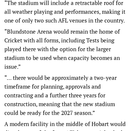
“The stadium will include a retractable roof for
all weather playing and performances, making it
one of only two such AFL venues in the country.
“Blundstone Arena would remain the home of
Cricket with all forms, including Tests being
played there with the option for the larger
stadium to be used when capacity becomes an
issue.”
“… there would be approximately a two-year
timeframe for planning, approvals and
contracting and a further three years for
construction, meaning that the new stadium
could be ready for the 2027 season.”
A modern facility in the middle of Hobart would