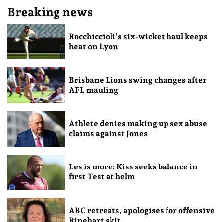
Breaking news
Rocchiccioli’s six-wicket haul keeps
heat on Lyon
Brisbane Lions swing changes after
AFL mauling
Athlete denies making up sex abuse
claims against Jones
Les is more: Kiss seeks balance in
first Test at helm
ABC retreats, apologises for offensive
Rinehart skit