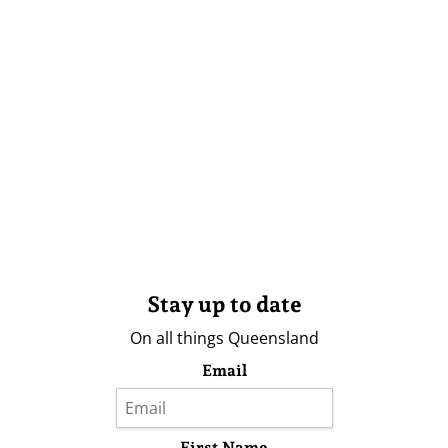
Stay up to date
On all things Queensland
Email
First Name