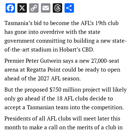
Facebook
X
Copy
Email
Threads
Share
Link
Tasmania’s bid to become the AFL’s 19th club
has gone into overdrive with the state
government committing to building a new state-
of-the-art stadium in Hobart’s CBD.
Premier Peter Gutwein says a new 27,000-seat
arena at Regatta Point could be ready to open
ahead of the 2027 AFL season.
But the proposed $750 million project will likely
only go ahead if the 18 AFL clubs decide to
accept a Tasmanian team into the competition.
Presidents of all AFL clubs will meet later this
month to make a call on the merits of a club in