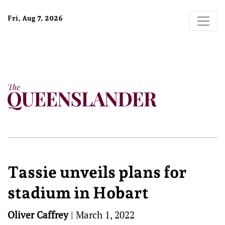
Fri, Aug 7, 2026
Tassie unveils plans for
stadium in Hobart
Oliver Caffrey
|
March 1, 2022