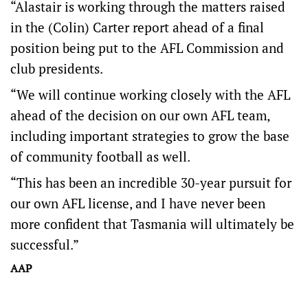
“Alastair is working through the matters raised
in the (Colin) Carter report ahead of a final
position being put to the AFL Commission and
club presidents.
“We will continue working closely with the AFL
ahead of the decision on our own AFL team,
including important strategies to grow the base
of community football as well.
“This has been an incredible 30-year pursuit for
our own AFL license, and I have never been
more confident that Tasmania will ultimately be
successful.”
AAP