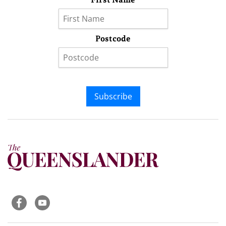
Postcode
Subscribe