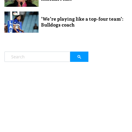
‘We’re playing like a top-four team’:
Bulldogs coach