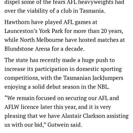
dispel some of the fears AFL heavyweights had
over the viability of a club in Tasmania.
Hawthorn have played AFL games at
Launceston’s York Park for more than 20 years,
while North Melbourne have hosted matches at
Blundstone Arena for a decade.
The state has recently made a huge push to
increase its participation in domestic sporting
competitions, with the Tasmanian JackJumpers
enjoying a solid debut season in the NBL.
“We remain focused on securing our AFL and
AFLW licence later this year, and it is very
pleasing that we have Alastair Clarkson assisting
us with our bid,” Gutwein said.