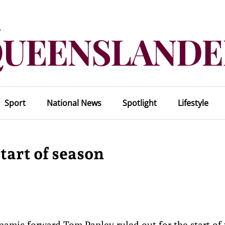
Sport
National News
Spotlight
Lifestyle
tart of season
amic forward Tom Papley ruled out for the start of