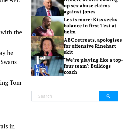
up sex abuse claims
against Jones
Les is more: Kiss seeks
balance in first Test at
 with the
helm
ABC retreats, apologises
for offensive Rinehart
way he
skit
‘We’re playing like a top-
” Swans
four team’: Bulldogs
coach
aving Tom
als in