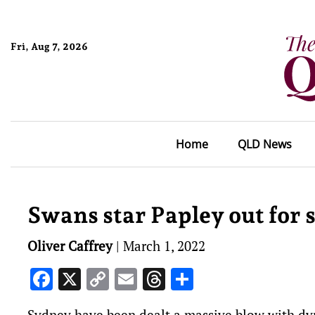
Fri, Aug 7, 2026
Home
QLD News
Swans star Papley out for s
Oliver Caffrey
|
March 1, 2022
Facebook
X
Copy
Email
Threads
Share
Link
Sydney have been dealt a massive blow with dyn