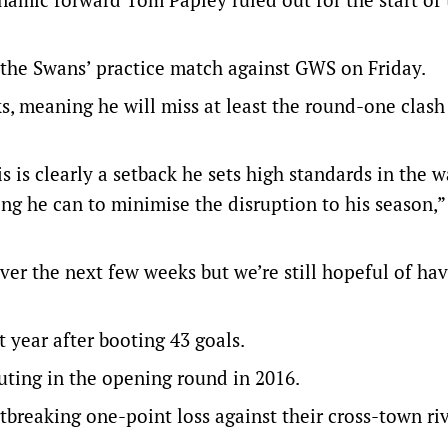
 the Swans’ practice match against GWS on Friday.
ks, meaning he will miss at least the round-one clash
s is clearly a setback he sets high standards in the 
ing he can to minimise the disruption to his season,
ver the next few weeks but we’re still hopeful of h
t year after booting 43 goals.
uting in the opening round in 2016.
tbreaking one-point loss against their cross-town riv