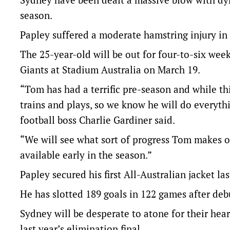
season.
Papley suffered a moderate hamstring injury in
The 25-year-old will be out for four-to-six wee
Giants at Stadium Australia on March 19.
“Tom has had a terrific pre-season and while thi
trains and plays, so we know he will do everyth
football boss Charlie Gardiner said.
“We will see what sort of progress Tom makes o
available early in the season.”
Papley secured his first All-Australian jacket las
He has slotted 189 goals in 122 games after deb
Sydney will be desperate to atone for their hear
last year’s elimination final.