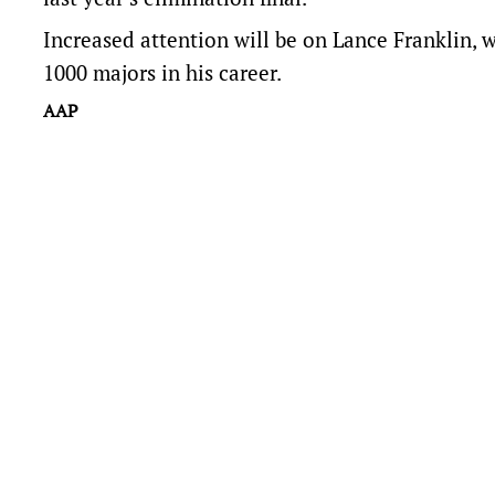
Increased attention will be on Lance Franklin, w
1000 majors in his career.
AAP