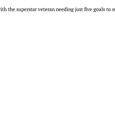
ith the superstar veteran needing just five goals to 