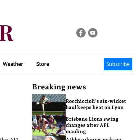
Weather
Store
Subscribe
Breaking news
Rocchiccioli’s six-wicket
haul keeps heat on Lyon
Brisbane Lions swing
changes after AFL
mauling
 the AFL
Athlete denies making