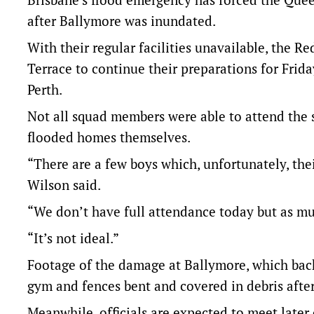
after Ballymore was inundated.
With their regular facilities unavailable, the R
Terrace to continue their preparations for Frida
Perth.
Not all squad members were able to attend the 
flooded homes themselves.
“There are a few boys which, unfortunately, th
Wilson said.
“We don’t have full attendance today but as mu
“It’s not ideal.”
Footage of the damage at Ballymore, which bac
gym and fences bent and covered in debris after
Meanwhile, officials are expected to meet later