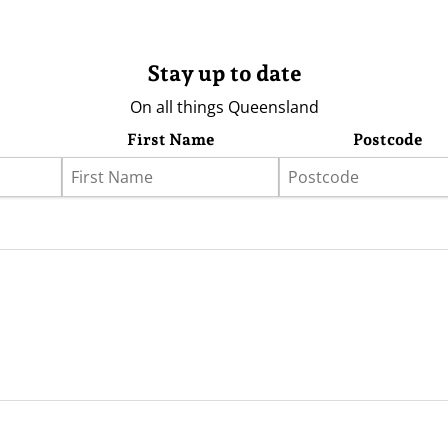
Stay up to date
On all things Queensland
First Name
Postcode
eather
Store
Advertising