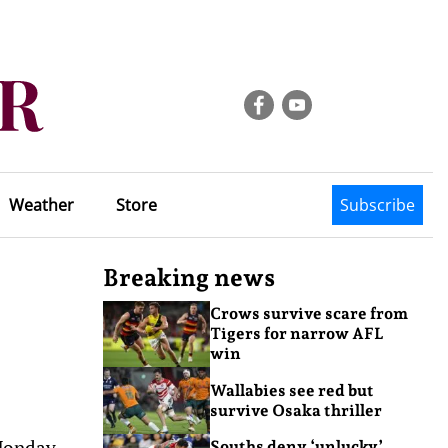
Weather
Store
Subscribe
Breaking news
Crows survive scare from
Tigers for narrow AFL
win
Wallabies see red but
survive Osaka thriller
 Monday
Souths deny ‘unlucky’