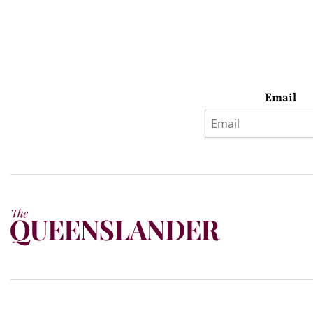
Email
Privacy Policy
Terms & Conditions
Subscribe
About Us
Today’s w