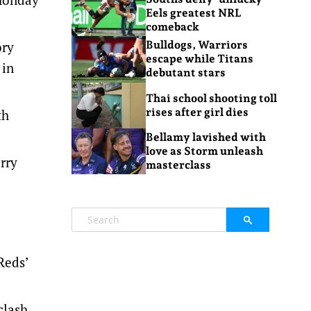
Eels greatest NRL
comeback
ory
Bulldogs, Warriors
escape while Titans
 in
debutant stars
Thai school shooting toll
rises after girl dies
th
Bellamy lavished with
love as Storm unleash
rry
masterclass
Reds’
clash