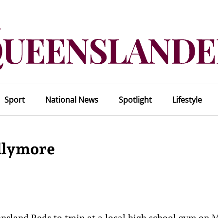
Sport
National News
Spotlight
Lifestyle
allymore
nsland Reds to train at a local high school gym on