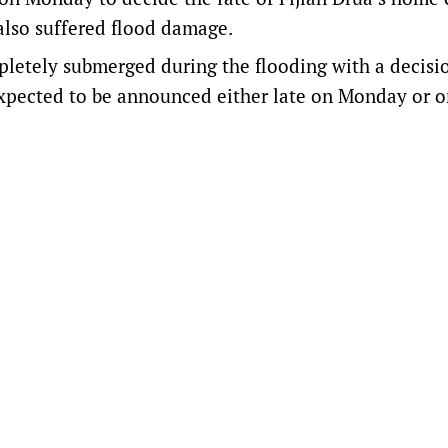
also suffered flood damage.
letely submerged during the flooding with a decisi
expected to be announced either late on Monday or 