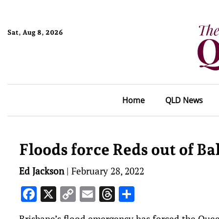
Sat, Aug 8, 2026
Home
QLD News
Floods force Reds out of B
Ed Jackson
|
February 28, 2022
Facebook
X
Copy
Email
Threads
Share
Link
Brisbane’s flood emergency has forced the Quee