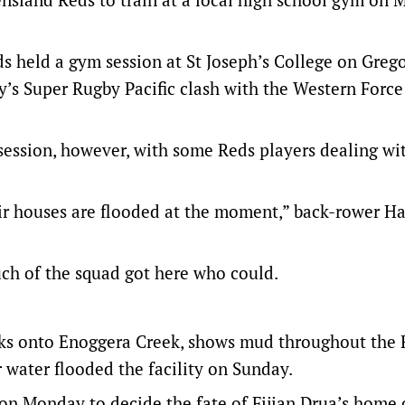
eds held a gym session at St Joseph’s College on Greg
y’s Super Rugby Pacific clash with the Western Force
session, however, with some Reds players dealing wi
eir houses are flooded at the moment,” back-rower Ha
ch of the squad got here who could.
ks onto Enoggera Creek, shows mud throughout the 
 water flooded the facility on Sunday.
 on Monday to decide the fate of Fijian Drua’s home 