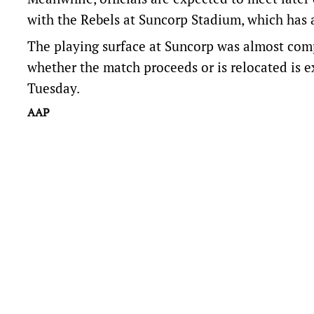
with the Rebels at Suncorp Stadium, which has 
The playing surface at Suncorp was almost comp
whether the match proceeds or is relocated is 
Tuesday.
AAP