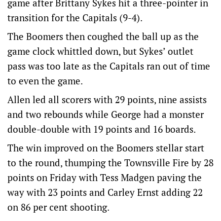
game after Brittany Sykes hit a three-pointer in
transition for the Capitals (9-4).
The Boomers then coughed the ball up as the
game clock whittled down, but Sykes’ outlet
pass was too late as the Capitals ran out of time
to even the game.
Allen led all scorers with 29 points, nine assists
and two rebounds while George had a monster
double-double with 19 points and 16 boards.
The win improved on the Boomers stellar start
to the round, thumping the Townsville Fire by 28
points on Friday with Tess Madgen paving the
way with 23 points and Carley Ernst adding 22
on 86 per cent shooting.