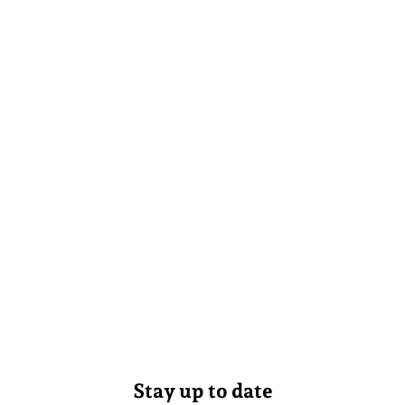
Stay up to date