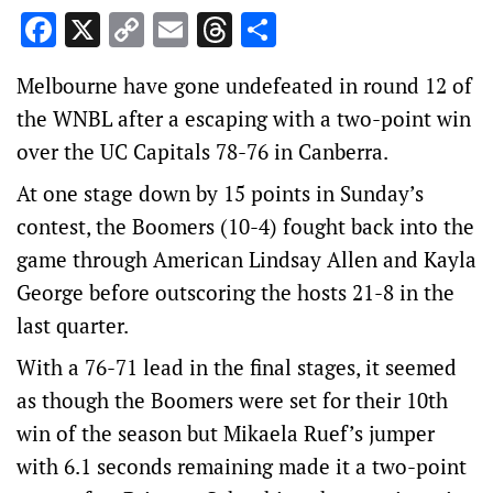
Facebook
X
Copy
Email
Threads
Share
Link
Melbourne have gone undefeated in round 12 of
the WNBL after a escaping with a two-point win
over the UC Capitals 78-76 in Canberra.
At one stage down by 15 points in Sunday’s
contest, the Boomers (10-4) fought back into the
game through American Lindsay Allen and Kayla
George before outscoring the hosts 21-8 in the
last quarter.
With a 76-71 lead in the final stages, it seemed
as though the Boomers were set for their 10th
win of the season but Mikaela Ruef’s jumper
with 6.1 seconds remaining made it a two-point