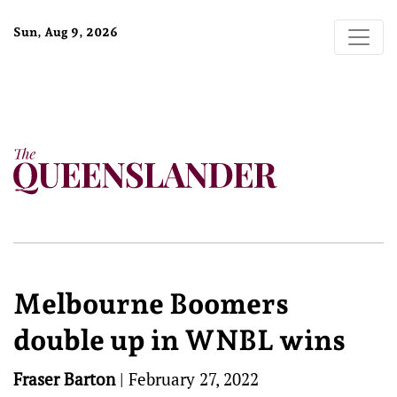
Sun, Aug 9, 2026
Melbourne Boomers
double up in WNBL wins
Fraser Barton
|
February 27, 2022