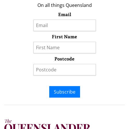
On all things Queensland
Email
First Name
Postcode
Subscribe