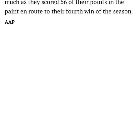
much as they scored 56 of their points in the
paint en route to their fourth win of the season.
AAP