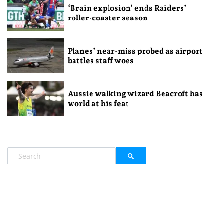
‘Brain explosion’ ends Raiders’
roller-coaster season
Planes’ near-miss probed as airport
battles staff woes
Aussie walking wizard Beacroft has
world at his feat