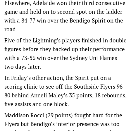
Elsewhere, Adelaide won their third consecutive
game and held on to second spot on the ladder
with a 84-77 win over the Bendigo Spirit on the
road.
Five of the Lightning’s players finished in double
figures before they backed up their performance
with a 73-56 win over the Sydney Uni Flames
two days later.
In Friday’s other action, the Spirit put on a
scoring clinic to see off the Southside Flyers 96-
80 behind Anneli Maley’s 35 points, 18 rebounds,
five assists and one block.
Maddison Rocci (29 points) fought hard for the
Flyers but Bendigo’s interior presence was too