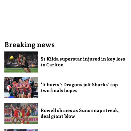
Breaking news
St Kilda superstar injured in key loss
to Carlton
‘It hurts’: Dragons jolt Sharks’ top-
two finals hopes
Rowell shines as Suns snap streak,
deal giant blow