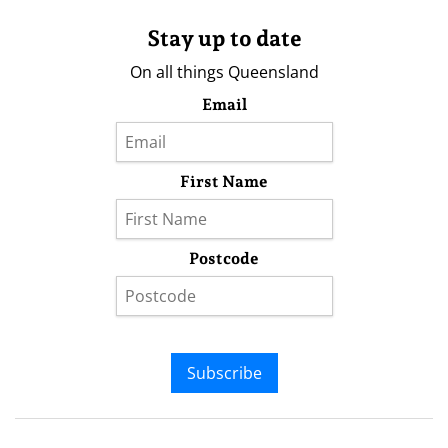
Stay up to date
On all things Queensland
Email
First Name
Postcode
Subscribe