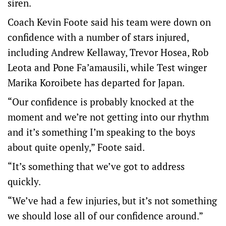
siren.
Coach Kevin Foote said his team were down on
confidence with a number of stars injured,
including Andrew Kellaway, Trevor Hosea, Rob
Leota and Pone Fa’amausili, while Test winger
Marika Koroibete has departed for Japan.
“Our confidence is probably knocked at the
moment and we’re not getting into our rhythm
and it’s something I’m speaking to the boys
about quite openly,” Foote said.
“It’s something that we’ve got to address
quickly.
“We’ve had a few injuries, but it’s not something
we should lose all of our confidence around.”