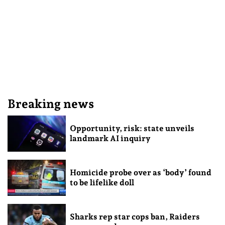
Breaking news
Opportunity, risk: state unveils
landmark AI inquiry
Homicide probe over as ‘body’ found
to be lifelike doll
Sharks rep star cops ban, Raiders