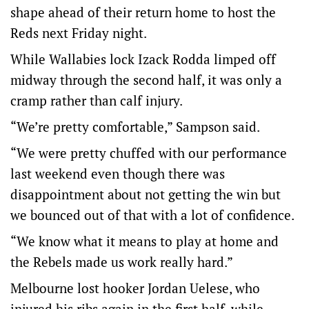
shape ahead of their return home to host the
Reds next Friday night.
While Wallabies lock Izack Rodda limped off
midway through the second half, it was only a
cramp rather than calf injury.
“We’re pretty comfortable,” Sampson said.
“We were pretty chuffed with our performance
last weekend even though there was
disappointment about not getting the win but
we bounced out of that with a lot of confidence.
“We know what it means to play at home and
the Rebels made us work really hard.”
Melbourne lost hooker Jordan Uelese, who
injured his ribs again in the first half, while