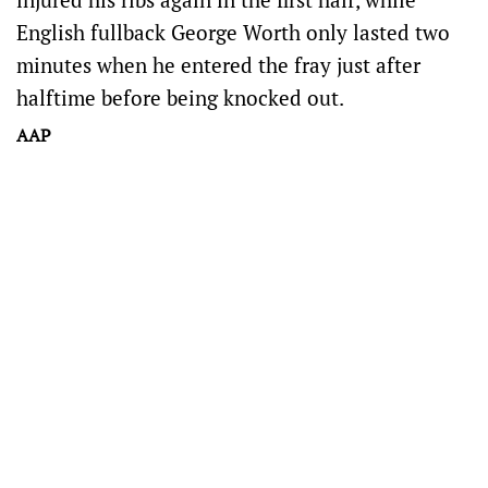
English fullback George Worth only lasted two
minutes when he entered the fray just after
halftime before being knocked out.
AAP