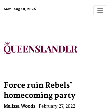
Mon, Aug 10, 2026
Force ruin Rebels’
homecoming party
Melissa Woods
|
February 27, 2022