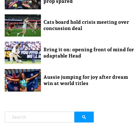
prop spared
Cats board hold crisis meeting over
concussion deal
Bring it on: opening front of mind for
adaptable Head
Aussie jumping for joy after dream
win at world titles