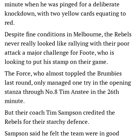
minute when he was pinged for a deliberate
knockdown, with two yellow cards equating to
red.
Despite fine conditions in Melbourne, the Rebels
never really looked like rallying with their poor
attack a major challenge for Foote, who is
looking to put his stamp on their game.
The Force, who almost toppled the Brumbies
last round, only managed one try in the opening
stanza through No.8 Tim Anstee in the 26th
minute.
But their coach Tim Sampson credited the
Rebels for their starchy defence.
Sampson said he felt the team were in good