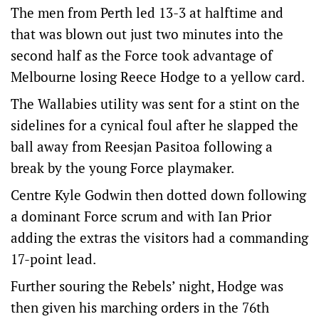
The men from Perth led 13-3 at halftime and
that was blown out just two minutes into the
second half as the Force took advantage of
Melbourne losing Reece Hodge to a yellow card.
The Wallabies utility was sent for a stint on the
sidelines for a cynical foul after he slapped the
ball away from Reesjan Pasitoa following a
break by the young Force playmaker.
Centre Kyle Godwin then dotted down following
a dominant Force scrum and with Ian Prior
adding the extras the visitors had a commanding
17-point lead.
Further souring the Rebels’ night, Hodge was
then given his marching orders in the 76th