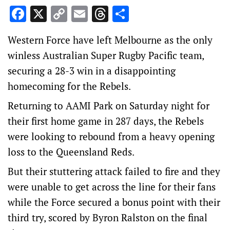
Facebook
X
Copy
Email
Threads
Share
Link
Western Force have left Melbourne as the only
winless Australian Super Rugby Pacific team,
securing a 28-3 win in a disappointing
homecoming for the Rebels.
Returning to AAMI Park on Saturday night for
their first home game in 287 days, the Rebels
were looking to rebound from a heavy opening
loss to the Queensland Reds.
But their stuttering attack failed to fire and they
were unable to get across the line for their fans
while the Force secured a bonus point with their
third try, scored by Byron Ralston on the final