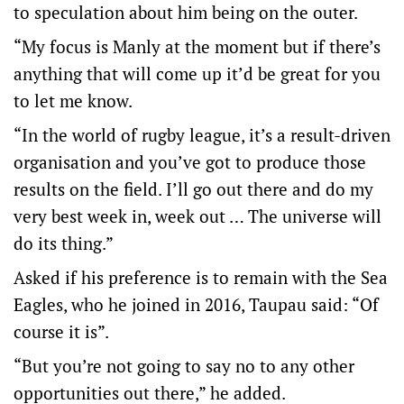
to speculation about him being on the outer.
“My focus is Manly at the moment but if there’s
anything that will come up it’d be great for you
to let me know.
“In the world of rugby league, it’s a result-driven
organisation and you’ve got to produce those
results on the field. I’ll go out there and do my
very best week in, week out … The universe will
do its thing.”
Asked if his preference is to remain with the Sea
Eagles, who he joined in 2016, Taupau said: “Of
course it is”.
“But you’re not going to say no to any other
opportunities out there,” he added.