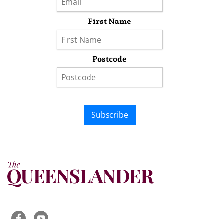
First Name
Postcode
Subscribe