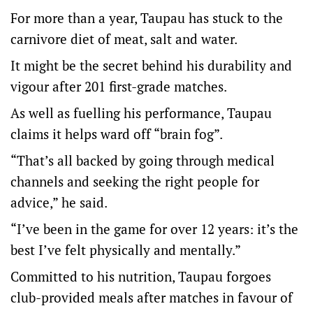
For more than a year, Taupau has stuck to the
carnivore diet of meat, salt and water.
It might be the secret behind his durability and
vigour after 201 first-grade matches.
As well as fuelling his performance, Taupau
claims it helps ward off “brain fog”.
“That’s all backed by going through medical
channels and seeking the right people for
advice,” he said.
“I’ve been in the game for over 12 years: it’s the
best I’ve felt physically and mentally.”
Committed to his nutrition, Taupau forgoes
club-provided meals after matches in favour of