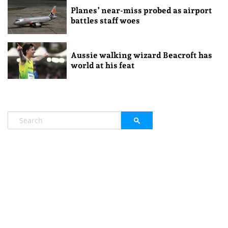
Planes’ near-miss probed as airport
battles staff woes
Aussie walking wizard Beacroft has
world at his feat