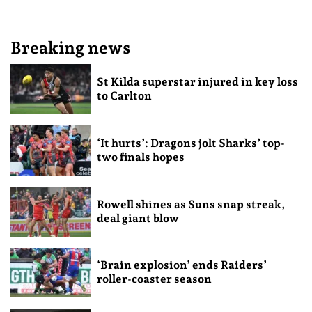
Breaking news
St Kilda superstar injured in key loss
to Carlton
‘It hurts’: Dragons jolt Sharks’ top-
two finals hopes
Rowell shines as Suns snap streak,
deal giant blow
‘Brain explosion’ ends Raiders’
roller-coaster season