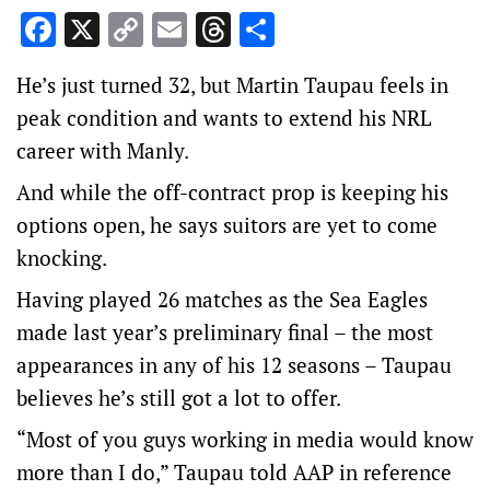
Facebook
X
Copy
Email
Threads
Share
Link
He’s just turned 32, but Martin Taupau feels in
peak condition and wants to extend his NRL
career with Manly.
And while the off-contract prop is keeping his
options open, he says suitors are yet to come
knocking.
Having played 26 matches as the Sea Eagles
made last year’s preliminary final – the most
appearances in any of his 12 seasons – Taupau
believes he’s still got a lot to offer.
“Most of you guys working in media would know
more than I do,” Taupau told AAP in reference