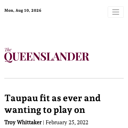
Mon, Aug 10, 2026
Taupau fit as ever and
wanting to play on
Troy Whittaker
|
February 25, 2022