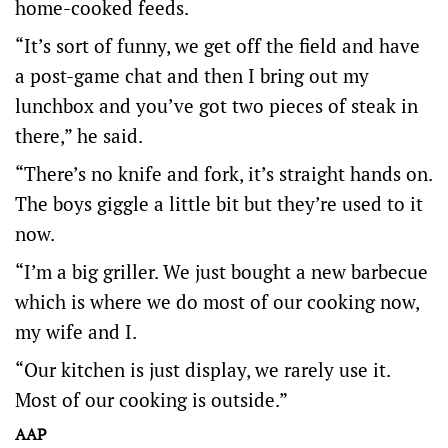
home-cooked feeds.
“It’s sort of funny, we get off the field and have
a post-game chat and then I bring out my
lunchbox and you’ve got two pieces of steak in
there,” he said.
“There’s no knife and fork, it’s straight hands on.
The boys giggle a little bit but they’re used to it
now.
“I’m a big griller. We just bought a new barbecue
which is where we do most of our cooking now,
my wife and I.
“Our kitchen is just display, we rarely use it.
Most of our cooking is outside.”
AAP