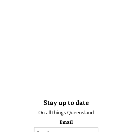
Stay up to date
On all things Queensland
Email