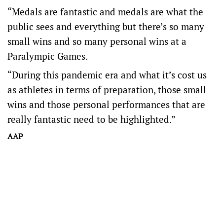
“Medals are fantastic and medals are what the
public sees and everything but there’s so many
small wins and so many personal wins at a
Paralympic Games.
“During this pandemic era and what it’s cost us
as athletes in terms of preparation, those small
wins and those personal performances that are
really fantastic need to be highlighted.”
AAP