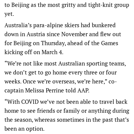
to Beijing as the most gritty and tight-knit group
yet.
Australia’s para-alpine skiers had bunkered
down in Austria since November and flew out
for Beijing on Thursday, ahead of the Games
kicking off on March 4.
“We’re not like most Australian sporting teams,
we don’t get to go home every three or four
weeks. Once we’re overseas, we’re here,” co-
captain Melissa Perrine told AAP.
“With COVID we’ve not been able to travel back
home to see friends or family or anything during
the season, whereas sometimes in the past that’s
been an option.