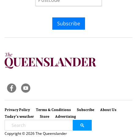
Subscribe
Privacy Policy
Terms & Conditions
Subscribe
About Us
Today’s weather
Store
Advertising
Copyright © 2026 The Queenslander