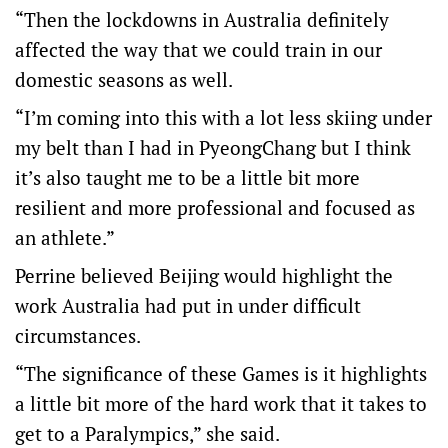
“Then the lockdowns in Australia definitely
affected the way that we could train in our
domestic seasons as well.
“I’m coming into this with a lot less skiing under
my belt than I had in PyeongChang but I think
it’s also taught me to be a little bit more
resilient and more professional and focused as
an athlete.”
Perrine believed Beijing would highlight the
work Australia had put in under difficult
circumstances.
“The significance of these Games is it highlights
a little bit more of the hard work that it takes to
get to a Paralympics,” she said.