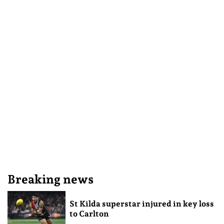
Breaking news
St Kilda superstar injured in key loss
to Carlton