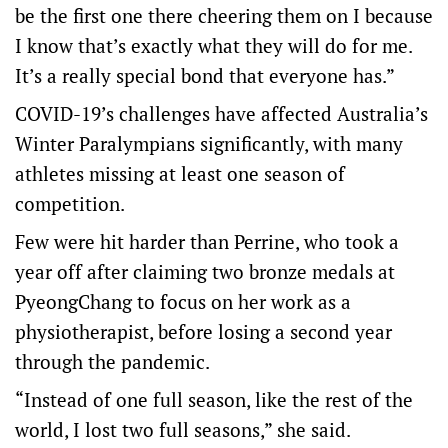
be the first one there cheering them on I because
I know that’s exactly what they will do for me.
It’s a really special bond that everyone has.”
COVID-19’s challenges have affected Australia’s
Winter Paralympians significantly, with many
athletes missing at least one season of
competition.
Few were hit harder than Perrine, who took a
year off after claiming two bronze medals at
PyeongChang to focus on her work as a
physiotherapist, before losing a second year
through the pandemic.
“Instead of one full season, like the rest of the
world, I lost two full seasons,” she said.