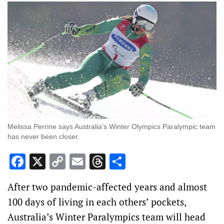
Melissa Perrine says Australia’s Winter Olympics Paralympic team
has never been closer.
Facebook
X
Copy
Email
Threads
Share
Link
After two pandemic-affected years and almost
100 days of living in each others’ pockets,
Australia’s Winter Paralympics team will head