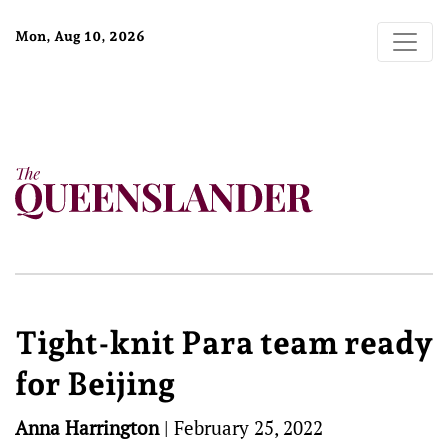
Mon, Aug 10, 2026
Tight-knit Para team ready
for Beijing
Anna Harrington
|
February 25, 2022