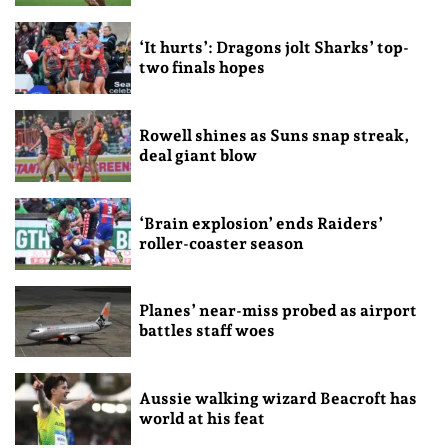
‘It hurts’: Dragons jolt Sharks’ top-
two finals hopes
Rowell shines as Suns snap streak,
deal giant blow
‘Brain explosion’ ends Raiders’
roller-coaster season
Planes’ near-miss probed as airport
battles staff woes
Aussie walking wizard Beacroft has
world at his feat