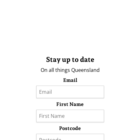
Stay up to date
On all things Queensland
Email
First Name
Postcode