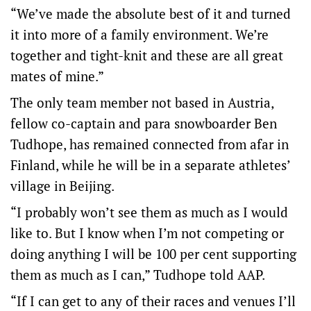
“We’ve made the absolute best of it and turned
it into more of a family environment. We’re
together and tight-knit and these are all great
mates of mine.”
The only team member not based in Austria,
fellow co-captain and para snowboarder Ben
Tudhope, has remained connected from afar in
Finland, while he will be in a separate athletes’
village in Beijing.
“I probably won’t see them as much as I would
like to. But I know when I’m not competing or
doing anything I will be 100 per cent supporting
them as much as I can,” Tudhope told AAP.
“If I can get to any of their races and venues I’ll