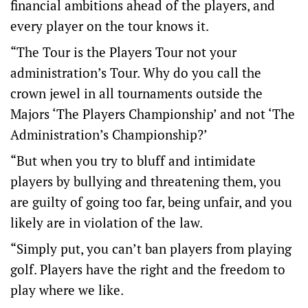
financial ambitions ahead of the players, and
every player on the tour knows it.
“The Tour is the Players Tour not your
administration’s Tour. Why do you call the
crown jewel in all tournaments outside the
Majors ‘The Players Championship’ and not ‘The
Administration’s Championship?’
“But when you try to bluff and intimidate
players by bullying and threatening them, you
are guilty of going too far, being unfair, and you
likely are in violation of the law.
“Simply put, you can’t ban players from playing
golf. Players have the right and the freedom to
play where we like.