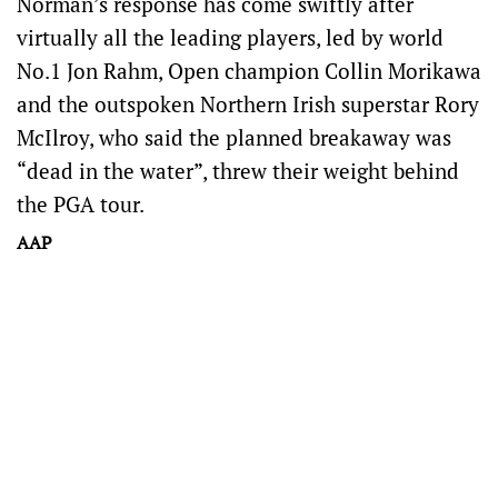
Norman’s response has come swiftly after
virtually all the leading players, led by world
No.1 Jon Rahm, Open champion Collin Morikawa
and the outspoken Northern Irish superstar Rory
McIlroy, who said the planned breakaway was
“dead in the water”, threw their weight behind
the PGA tour.
AAP