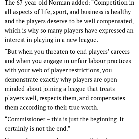
The 67-year-old Norman added: “Competition in
all aspects of life, sport, and business is healthy
and the players deserve to be well compensated,
which is why so many players have expressed an
interest in playing in a new league.
“But when you threaten to end players’ careers
and when you engage in unfair labour practices
with your web of player restrictions, you
demonstrate exactly why players are open
minded about joining a league that treats
players well, respects them, and compensates
them according to their true worth.
“Commissioner – this is just the beginning. It
certainly is not the end.”