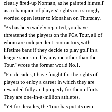
clearly fired-up Norman, as he painted himself
as a champion of players’ rights in a strongly-
worded open letter to Monahan on Thursday.
“As has been widely reported, you have
threatened the players on the PGA Tour, all of
whom are independent contractors, with
lifetime bans if they decide to play golf in a
league sponsored by anyone other than the
Tour,” wrote the former world No.1.
“For decades, I have fought for the rights of
players to enjoy a career in which they are
rewarded fully and properly for their efforts.
They are one-in-a-million athletes.
“Yet for decades, the Tour has put its own