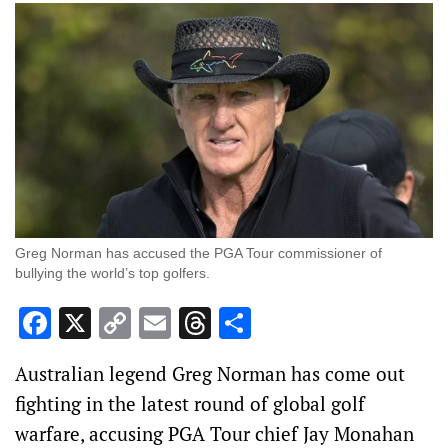
Greg Norman has accused the PGA Tour commissioner of
bullying the world’s top golfers.
Facebook
X
Copy
Email
Threads
Share
Link
Australian legend Greg Norman has come out
fighting in the latest round of global golf
warfare, accusing PGA Tour chief Jay Monahan