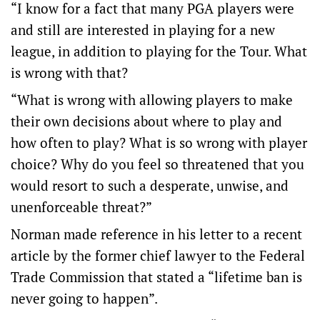
“I know for a fact that many PGA players were
and still are interested in playing for a new
league, in addition to playing for the Tour. What
is wrong with that?
“What is wrong with allowing players to make
their own decisions about where to play and
how often to play? What is so wrong with player
choice? Why do you feel so threatened that you
would resort to such a desperate, unwise, and
unenforceable threat?”
Norman made reference in his letter to a recent
article by the former chief lawyer to the Federal
Trade Commission that stated a “lifetime ban is
never going to happen”.