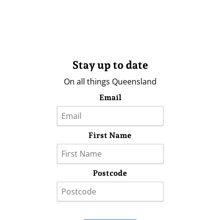
Stay up to date
On all things Queensland
Email
First Name
Postcode