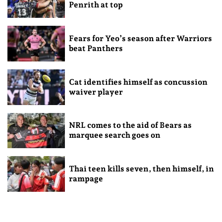
Penrith at top
Fears for Yeo’s season after Warriors
beat Panthers
Cat identifies himself as concussion
waiver player
NRL comes to the aid of Bears as
marquee search goes on
Thai teen kills seven, then himself, in
rampage