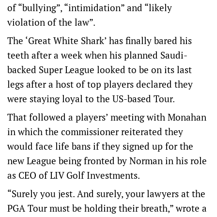
of “bullying”, “intimidation” and “likely
violation of the law”.
The ‘Great White Shark’ has finally bared his
teeth after a week when his planned Saudi-
backed Super League looked to be on its last
legs after a host of top players declared they
were staying loyal to the US-based Tour.
That followed a players’ meeting with Monahan
in which the commissioner reiterated they
would face life bans if they signed up for the
new League being fronted by Norman in his role
as CEO of LIV Golf Investments.
“Surely you jest. And surely, your lawyers at the
PGA Tour must be holding their breath,” wrote a