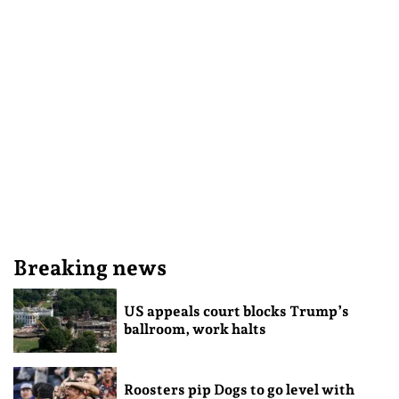
Breaking news
US appeals court blocks Trump’s
ballroom, work halts
Roosters pip Dogs to go level with