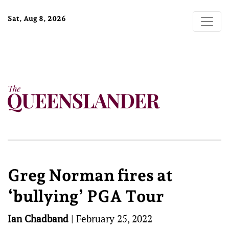
Sat, Aug 8, 2026
Greg Norman fires at
‘bullying’ PGA Tour
Ian Chadband
|
February 25, 2022