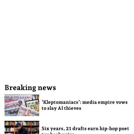
Breaking news
‘Kleptomaniacs’: media empire vows
to slay AI thieves
Six years, 21 drafts earn hip-hop poet