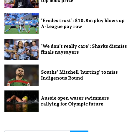
top book prize
‘Erodes trust’: $10.8m ploy blows up
A-League pay row
‘We don’t really care’: Sharks dismiss
finals naysayers
Souths’ Mitchell ‘hurting’ to miss
Indigenous Round
Aussie open water swimmers
rallying for Olympic future