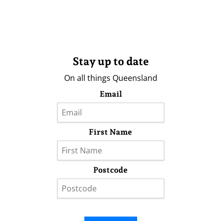
Stay up to date
On all things Queensland
Email
First Name
Postcode