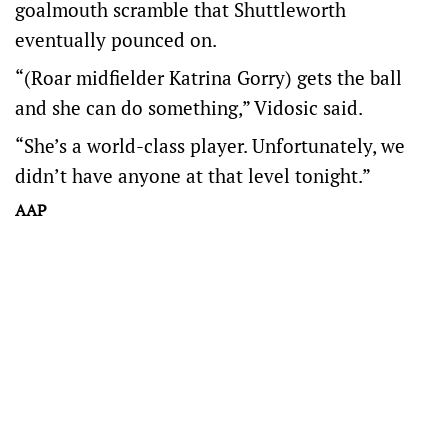
goalmouth scramble that Shuttleworth
eventually pounced on.
“(Roar midfielder Katrina Gorry) gets the ball
and she can do something,” Vidosic said.
“She’s a world-class player. Unfortunately, we
didn’t have anyone at that level tonight.”
AAP