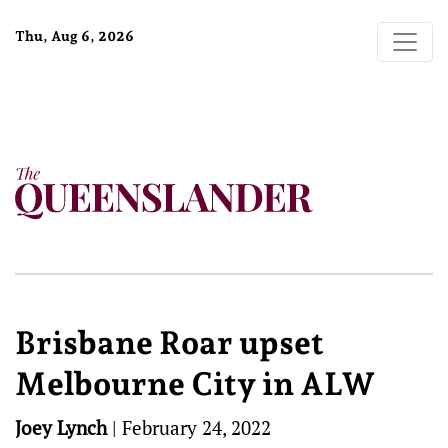
Thu, Aug 6, 2026
Brisbane Roar upset
Melbourne City in ALW
Joey Lynch
|
February 24, 2022