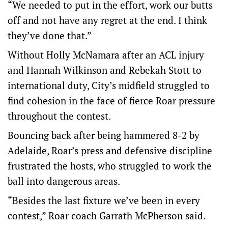
“We needed to put in the effort, work our butts
off and not have any regret at the end. I think
they’ve done that.”
Without Holly McNamara after an ACL injury
and Hannah Wilkinson and Rebekah Stott to
international duty, City’s midfield struggled to
find cohesion in the face of fierce Roar pressure
throughout the contest.
Bouncing back after being hammered 8-2 by
Adelaide, Roar’s press and defensive discipline
frustrated the hosts, who struggled to work the
ball into dangerous areas.
“Besides the last fixture we’ve been in every
contest,” Roar coach Garrath McPherson said.