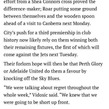
effort from a Shea Conn­ors cross proved the
difference-maker; Roar putting some ground
between themselves and the wooden spoon
ahead of a visit to Canberra next Monday.
City’s push for a third premiership in club
history now likely rely on them winning both
their remaining fixtures, the first of which will
come against the Jets next Tuesday.
Their forlorn hope will then be that Perth Glory
or Adelaide United do them a favour by
knocking off the Sky Blues.
“We were talking about regret throughout the
whole week,” Vidosic said. “We knew that we
were going to be short up front.