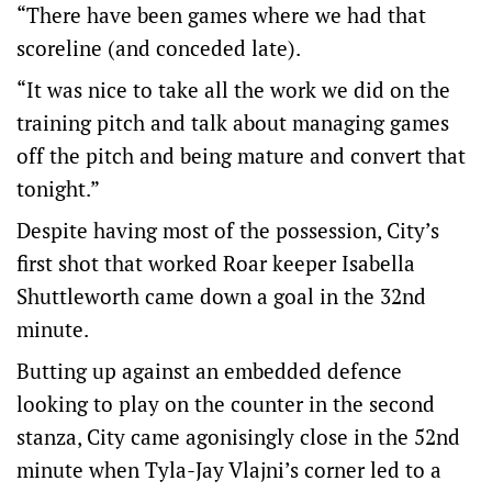
“There have been games where we had that
scoreline (and conceded late).
“It was nice to take all the work we did on the
training pitch and talk about managing games
off the pitch and being mature and convert that
tonight.”
Despite having most of the possession, City’s
first shot that worked Roar keeper Isabella
Shuttleworth came down a goal in the 32nd
minute.
Butting up against an embedded defence
looking to play on the counter in the second
stanza, City came agonisingly close in the 52nd
minute when Tyla-Jay Vlajni’s corner led to a