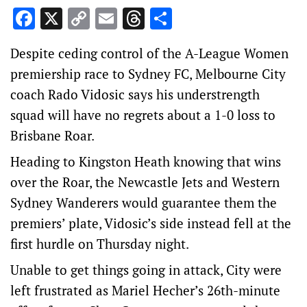
Facebook
X
Copy
Email
Threads
Share
Link
Despite ceding control of the A-League Women
premiership race to Sydney FC, Melbourne City
coach Rado Vidosic says his understrength
squad will have no regrets about a 1-0 loss to
Brisbane Roar.
Heading to Kingston Heath knowing that wins
over the Roar, the Newcastle Jets and Western
Sydney Wanderers would guarantee them the
premiers’ plate, Vidosic’s side instead fell at the
first hurdle on Thursday night.
Unable to get things going in attack, City were
left frustrated as Mariel Hecher’s 26th-minute