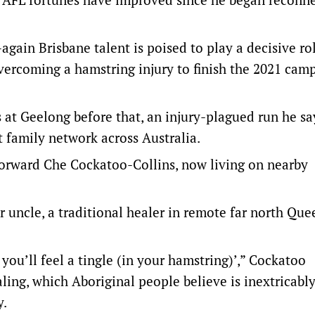
again Brisbane talent is poised to play a decisive rol
vercoming a hamstring injury to finish the 2021 cam
 at Geelong before that, an injury-plagued run he sa
t family network across Australia.
orward Che Cockatoo-Collins, now living on nearby
r uncle, a traditional healer in remote far north Que
you’ll feel a tingle (in your hamstring)’,” Cockatoo
ling, which Aboriginal people believe is inextricabl
y.