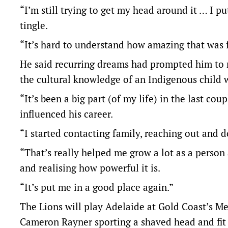
“I’m still trying to get my head around it … I pu
tingle.
“It’s hard to understand how amazing that was fo
He said recurring dreams had prompted him to r
the cultural knowledge of an Indigenous child 
“It’s been a big part (of my life) in the last co
influenced his career.
“I started contacting family, reaching out and do
“That’s really helped me grow a lot as a perso
and realising how powerful it is.
“It’s put me in a good place again.”
The Lions will play Adelaide at Gold Coast’s M
Cameron Rayner sporting a shaved head and fit a