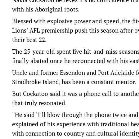
with his Aboriginal roots.
Blessed with explosive power and speed, the fit-
Lions’ AFL premiership push this season after o
their best 22.
The 25-year-old spent five hit-and-miss seasons
finally abated once he reconnected with his vas
Uncle and former Essendon and Port Adelaide f
Stradbroke Island, has been a constant mentor.
But Cockatoo said it was a phone call to anothe
that truly resonated.
“He said ‘I’ll blow through the phone twice and 
explained of his experience with traditional hea
with connection to country and cultural identit