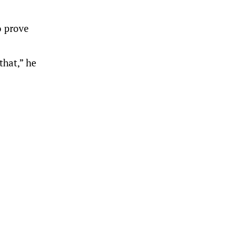
o prove
that,” he