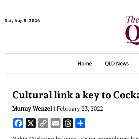
Sat, Aug 8, 2026
Home
QLD News
Cultural link a key to Cock
Murray Wenzel
|
February 23, 2022
Facebook
X
Copy
Email
Threads
Share
Link
Nakia Cockatoo believes it’s no coincidence hi