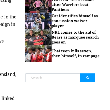
after Warriors beat
Panthers
e in the
Cat identifies himself as
concussion waiver
paign in
player
NRL comes to the aid of
Bears as marquee search
ys
goes on
Thai teen kills seven,
then himself, in rampage
ensland,
y linked