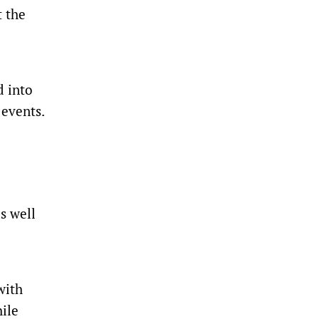
t the
d into
 events.
s well
with
hile