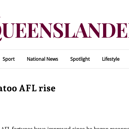
Sport
National News
Spotlight
Lifestyle
atoo AFL rise
s AFL fortunes have improved since he began reconn