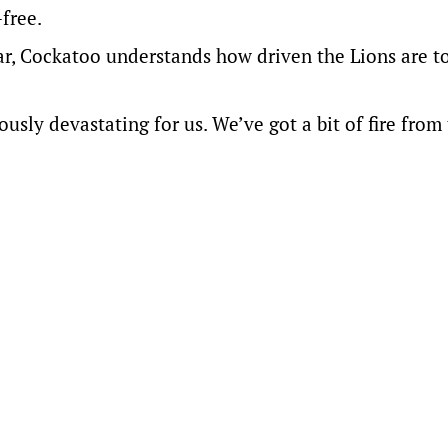
free.
 year, Cockatoo understands how driven the Lions are t
usly devastating for us. We’ve got a bit of fire from 