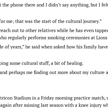
t the phone there and I didn’t say anything, but I fel
r me; that was the start of the cultural journey.”
each out to other relatives while he has even tappe
who regularly performs smoking ceremonies at Lions
uple of years,” he said when asked how his family have
ing some cultural stuff, a bit of healing.
n and perhaps me finding out more about my culture a
etricon Stadium in a Friday morning practice match, 
gain after missing last season with a knee injury w