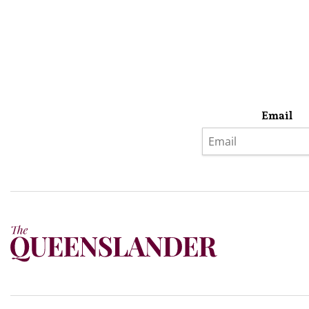
Email