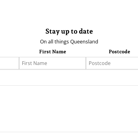
Stay up to date
On all things Queensland
First Name
Postcode