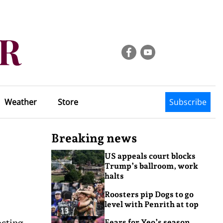
Weather
Store
Subscribe
Breaking news
US appeals court blocks
Trump’s ballroom, work
halts
Roosters pip Dogs to go
level with Penrith at top
ecting
Fears for Yeo’s season