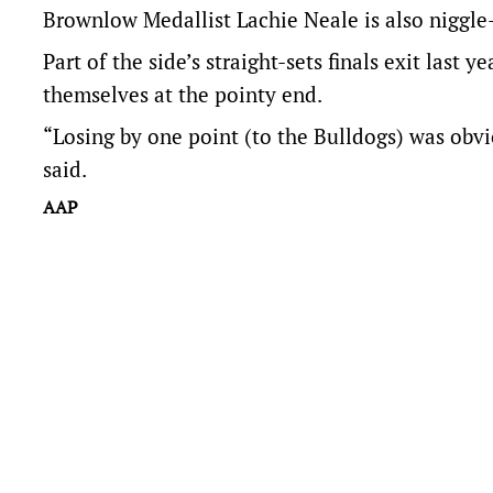
Brownlow Medallist Lachie Neale is also niggle-
Part of the side’s straight-sets finals exit last
themselves at the pointy end.
“Losing by one point (to the Bulldogs) was obvio
said.
AAP