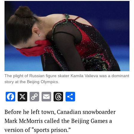
The plight of Russian figure skater Kamila Valieva was a dominant
story at the Beijing Olympics.
Facebook
X
Copy
Email
Threads
Share
Link
Before he left town, Canadian snowboarder
Mark McMorris called the Beijing Games a
version of “sports prison.”