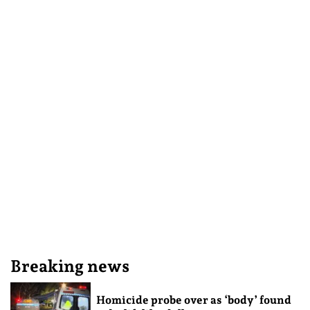
Breaking news
Homicide probe over as ‘body’ found