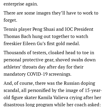
enterprise again.
There are some images they’ll have to work to
forget.
Tennis player Peng Shuai and IOC President
Thomas Bach hung out together to watch
freeskier Eileen Gu’s first gold medal.
Thousands of testers, cloaked head to toe in
personal protective gear, shoved swabs down
athletes’ throats day after day for their
mandatory COVID-19 screenings.
And, of course, there was the Russian doping
scandal, all personified by the image of 15-year-
old figure skater Kamila Valieva crying after her
disastrous long program while her coach asked: