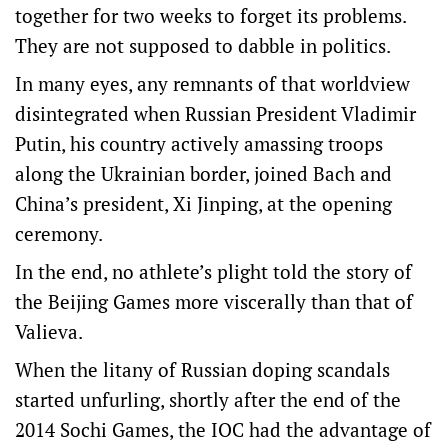
together for two weeks to forget its problems.
They are not supposed to dabble in politics.
In many eyes, any remnants of that worldview
disintegrated when Russian President Vladimir
Putin, his country actively amassing troops
along the Ukrainian border, joined Bach and
China’s president, Xi Jinping, at the opening
ceremony.
In the end, no athlete’s plight told the story of
the Beijing Games more viscerally than that of
Valieva.
When the litany of Russian doping scandals
started unfurling, shortly after the end of the
2014 Sochi Games, the IOC had the advantage of