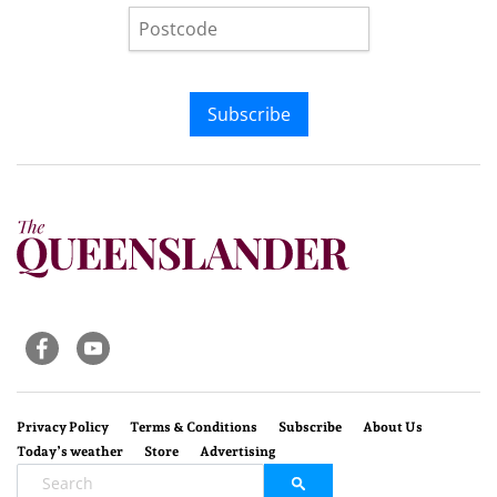
Subscribe
Privacy Policy
Terms & Conditions
Subscribe
About Us
Today’s weather
Store
Advertising