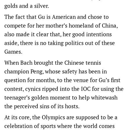
golds and a silver.
The fact that Gu is American and chose to
compete for her mother’s homeland of China,
also made it clear that, her good intentions
aside, there is no taking politics out of these
Games.
When Bach brought the Chinese tennis
champion Peng, whose safety has been in
question for months, to the venue for Gu’s first
contest, cynics ripped into the IOC for using the
teenager’s golden moment to help whitewash
the perceived sins of its hosts.
At its core, the Olympics are supposed to be a
celebration of sports where the world comes