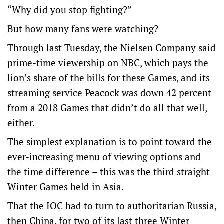
“Why did you stop fighting?”
But how many fans were watching?
Through last Tuesday, the Nielsen Company said
prime-time viewership on NBC, which pays the
lion’s share of the bills for these Games, and its
streaming service Peacock was down 42 percent
from a 2018 Games that didn’t do all that well,
either.
The simplest explanation is to point toward the
ever-increasing menu of viewing options and
the time difference – this was the third straight
Winter Games held in Asia.
That the IOC had to turn to authoritarian Russia,
then China, for two of its last three Winter