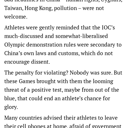
Taiwan, Hong Kong, pollution – were not
welcome.
Athletes were gently reminded that the IOC’s
much-discussed and somewhat-liberalised
Olympic demonstration rules were secondary to
China’s own laws and customs, which do not
encourage dissent.
The penalty for violating? Nobody was sure. But
these Games brought with them the looming
threat of a positive test, maybe from out of the
blue, that could end an athlete’s chance for
glory.
Many countries advised their athletes to leave
their cell phones at home, afraid of government