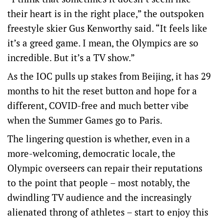
their heart is in the right place,” the outspoken
freestyle skier Gus Kenworthy said. “It feels like
it’s a greed game. I mean, the Olympics are so
incredible. But it’s a TV show.”
As the IOC pulls up stakes from Beijing, it has 29
months to hit the reset button and hope for a
different, COVID-free and much better vibe
when the Summer Games go to Paris.
The lingering question is whether, even in a
more-welcoming, democratic locale, the
Olympic overseers can repair their reputations
to the point that people – most notably, the
dwindling TV audience and the increasingly
alienated throng of athletes – start to enjoy this