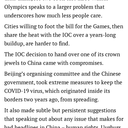
Olympics speaks to a larger problem that
underscores how much less people care.
Cities willing to foot the bill for the Games, then
share the heat with the IOC over a years-long
buildup, are harder to find.
The IOC decision to hand over one of its crown
jewels to China came with compromises.
Beijing’s organising committee and the Chinese
government, took extreme measures to keep the
COVID-19 virus, which originated inside its
borders two years ago, from spreading.
It also made subtle but persistent suggestions
that speaking out about any issue that makes for
bad headlines in China – human rights, Uyghurs,