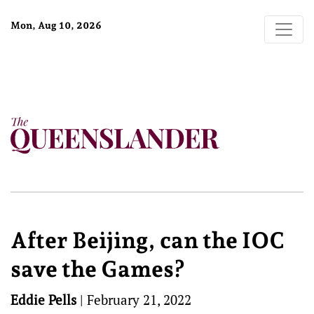
Mon, Aug 10, 2026
After Beijing, can the IOC
save the Games?
Eddie Pells
|
February 21, 2022