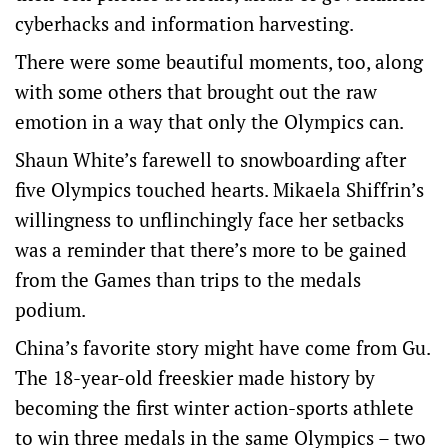
cyberhacks and information harvesting.
There were some beautiful moments, too, along
with some others that brought out the raw
emotion in a way that only the Olympics can.
Shaun White’s farewell to snowboarding after
five Olympics touched hearts. Mikaela Shiffrin’s
willingness to unflinchingly face her setbacks
was a reminder that there’s more to be gained
from the Games than trips to the medals
podium.
China’s favorite story might have come from Gu.
The 18-year-old freeskier made history by
becoming the first winter action-sports athlete
to win three medals in the same Olympics – two