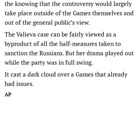
the knowing that the controversy would largely
take place outside of the Games themselves and
out of the general public’s view.
The Valieva case can be fairly viewed as a
byproduct of all the half-measures taken to
sanction the Russians. But her drama played out
while the party was in full swing.
It cast a dark cloud over a Games that already
had issues.
AP