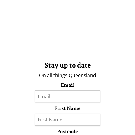
Stay up to date
On all things Queensland
Email
First Name
Postcode