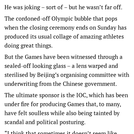
He was joking – sort of – but he wasn’t far off.
The cordoned-off Olympic bubble that pops
when the closing ceremony ends on Sunday has
produced its usual collage of amazing athletes
doing great things.
But the Games have been witnessed through a
sealed-off looking glass – a lens warped and
sterilised by Beijing’s organising committee with
underwriting from the Chinese government.
The ultimate sponsor is the IOC, which has been
under fire for producing Games that, to many,
have felt soulless while also being tainted by
scandal and political posturing.
“I think that sometimes it doesn’t seem like