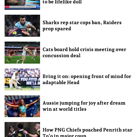
to be lifelike doll
Sharks rep star cops ban, Raiders
prop spared
Cats board hold crisis meeting over
concussion deal
Bring it on: opening front of mind for
adaptable Head
Aussie jumping for joy after dream
win at world titles
How PNG Chiefs poached Penrith star
To’o in major coup