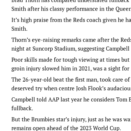
Smith after his classy performance in the Queen
It’s high praise from the Reds coach given he 
Smith.
Thorn’s eye-raising remarks came after the Red
night at Suncorp Stadium, suggesting Campbell 
Poor skills made for tough viewing at times but 
groin injury slowed him in 2021, was a sight for 
The 26-year-old beat the first man, took care of
deserved try when centre Josh Flook’s audacious 
Campbell told AAP last year he considers Tom B
fullback.
But the Brumbies star’s injury, just as he was w
remains open ahead of the 2023 World Cup.