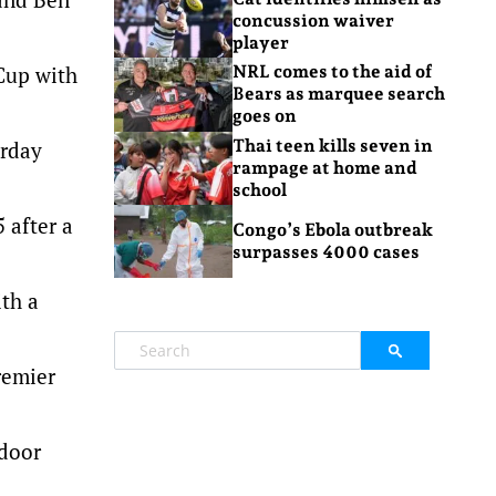
concussion waiver
player
 Cup with
NRL comes to the aid of
Bears as marquee search
goes on
Thai teen kills seven in
urday
rampage at home and
school
 after a
Congo’s Ebola outbreak
surpasses 4000 cases
ith a
remier
 door