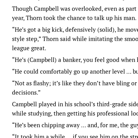
Though Campbell was overlooked, even as part 
year, Thorn took the chance to talk up his man.
“He’s got a big kick, defensively (solid), he mo
style step,” Thorn said while imitating the s
league great.
“He’s (Campbell) a banker, you feel good when h
“He could comfortably go up another level … but
“Not as flashy; it’s like they don’t have bling 
decisions.”
Campbell played in his school’s third-grade sid
while studying, then getting his professional 
“He’s been chipping away … and, for me, the guy I
“It took him a while … if you see him on the str