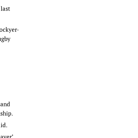
last
Lockyer-
ugby
land
ship.
id.
ayer’.