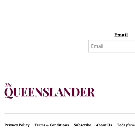
Email
Privacy Policy
Terms & Conditions
Subscribe
About Us
Today’s w