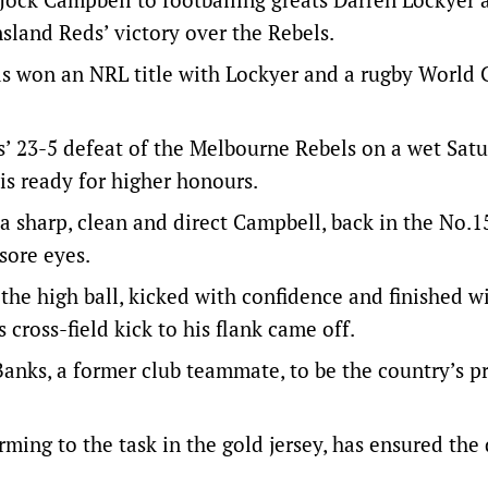
sland Reds’ victory over the Rebels.
has won an NRL title with Lockyer and a rugby World
s’ 23-5 defeat of the Melbourne Rebels on a wet Sat
is ready for higher honours.
a sharp, clean and direct Campbell, back in the No.15
sore eyes.
 the high ball, kicked with confidence and finished w
cross-field kick to his flank came off.
anks, a former club teammate, to be the country’s p
arming to the task in the gold jersey, has ensured the