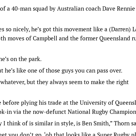
of a 40-man squad by Australian coach Dave Rennie 
ves so nicely, he’s got this movement like a (Darren) 
mooth moves of Campbell and the former Queensland r
e’s on the park.
 he’s like one of those guys you can pass over.
or whatever, but they always seem to make the right
e before plying his trade at the University of Queens
look-in via the now-defunct National Rugby Champion
 think of is similar in style, is Ben Smith,” Thorn sa
eet you don’t go, ‘oh that looks like a Super Rugby pl