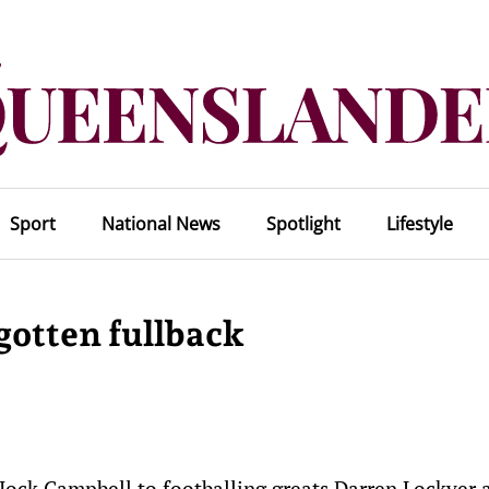
Sport
National News
Spotlight
Lifestyle
gotten fullback
Jock Campbell to footballing greats Darren Lockyer