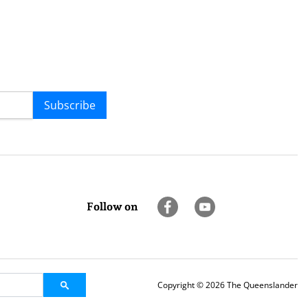
Subscribe
Follow on
Copyright © 2026 The Queenslander