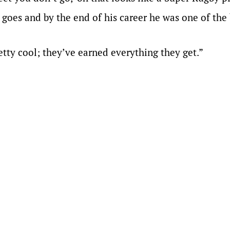
 goes and by the end of his career he was one of the
tty cool; they’ve earned everything they get.”