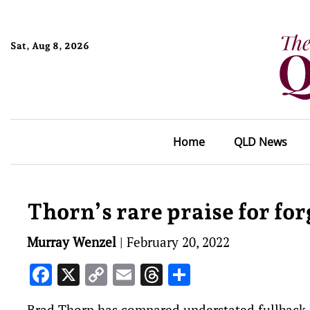
Sat, Aug 8, 2026
Home
QLD News
Thorn’s rare praise for for
Murray Wenzel
|
February 20, 2022
Facebook
X
Copy
Email
Threads
Share
Link
Brad Thorn has compared understated fullback 