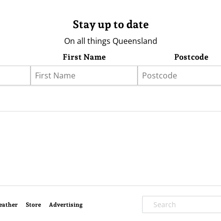
Stay up to date
On all things Queensland
First Name
Postcode
eather
Store
Advertising