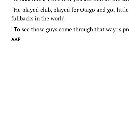
“He played club, played for Otago and got little
fullbacks in the world
“To see those guys come through that way is pre
AAP