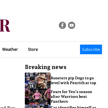
Weather
Store
Subscribe
Breaking news
Roosters pip Dogs to go
level with Penrith at top
Fears for Yeo’s season
after Warriors beat
Panthers
 and Ben
Cat identifies himself as