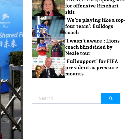
for offensive Rinehart
skit
‘We’re playing like a top-
four team’: Bulldogs
coach
‘I wasn’t aware’: Lions
coach blindsided by
Neale tour
‘Full support’ for FIFA
president as pressure
mounts