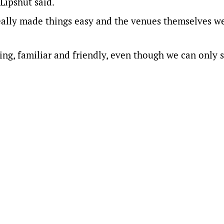
Lipshut said.
really made things easy and the venues themselves w
ng, familiar and friendly, even though we can only s