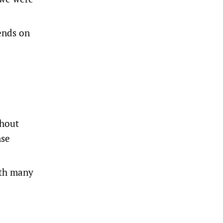
iends on
thout
nse
ith many