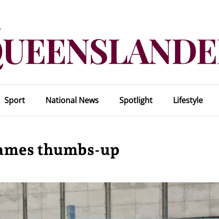
Sport
National News
Spotlight
Lifestyle
Games thumbs-up