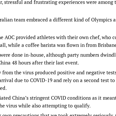
ur, stressful and frustrating experiences were among 
tralian team embraced a different kind of Olympics a
the AOC provided athletes with their own chef, who 
all, while a coffee barista was flown in from Brisban
 were done in-house, although party numbers dwindl
ina 48 hours after their last event.
y from the virus produced positive and negative test
 arrival due to COVID-19 and rely on a second test to
ed.
iated China’s stringent COVID conditions as it mean
he virus while also attempting to qualify.
ur own precautions that we took extremely seriously,