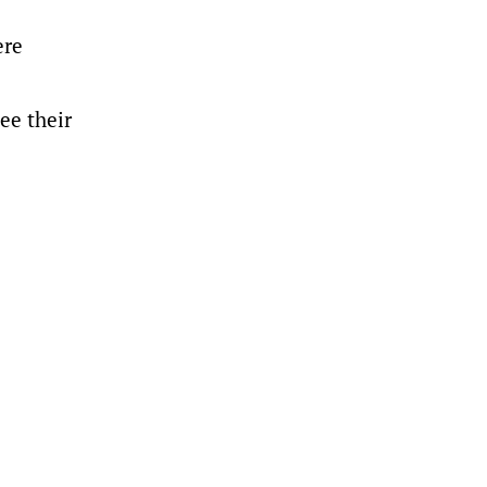
ere
ee their