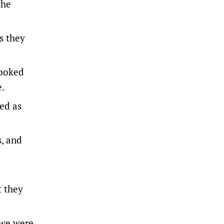
the
s they
cooked
e.
ed as
s, and
t they
 we were