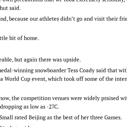
shut said.
d, because our athletes didn’t go and visit their fr
ttle bit of home.
eable, but again there was upside.
medal-winning snowboarder Tess Coady said that wi
 a World Cup event, which took off some of the inte
now, the competition venues were widely praised w
dropping as low as -27C.
Small rated Beijing as the best of her three Games.