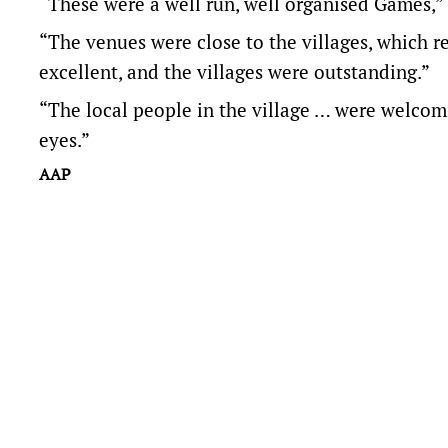
“These were a well run, well organised Games,” 
“The venues were close to the villages, which 
excellent, and the villages were outstanding.”
“The local people in the village … were welcomi
eyes.”
AAP