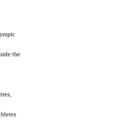
lympic
nside the
tres,
thletes