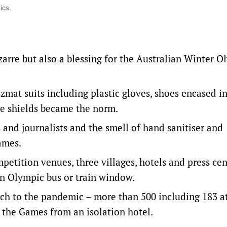
ics.
arre but also a blessing for the Australian Winter O
zmat suits including plastic gloves, shoes encased i
ce shields became the norm.
s and journalists and the smell of hand sanitiser and
ames.
mpetition venues, three villages, hotels and press cen
 an Olympic bus or train window.
ch to the pandemic – more than 500 including 183 a
f the Games from an isolation hotel.