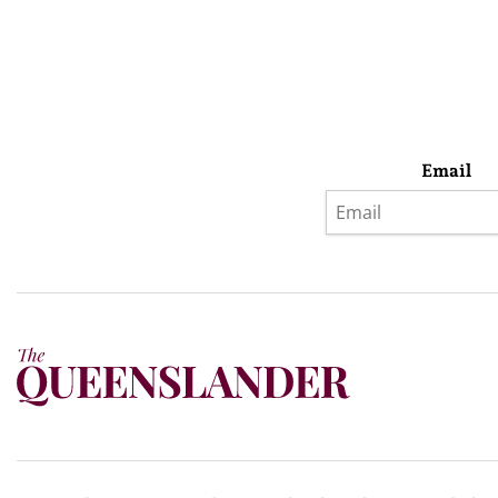
Email