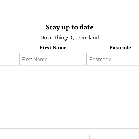
Stay up to date
On all things Queensland
First Name
Postcode