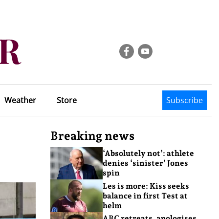
Weather
Store
Subscribe
Breaking news
‘Absolutely not’: athlete
denies ‘sinister’ Jones
spin
Les is more: Kiss seeks
balance in first Test at
helm
ABC retreats, apologises