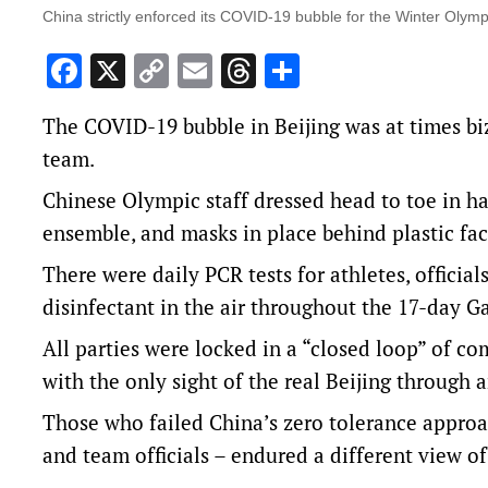
China strictly enforced its COVID-19 bubble for the Winter Olymp
Facebook
X
Copy
Email
Threads
Share
Link
The COVID-19 bubble in Beijing was at times biz
team.
Chinese Olympic staff dressed head to toe in ha
ensemble, and masks in place behind plastic fa
There were daily PCR tests for athletes, official
disinfectant in the air throughout the 17-day G
All parties were locked in a “closed loop” of co
with the only sight of the real Beijing through
Those who failed China’s zero tolerance approa
and team officials – endured a different view o