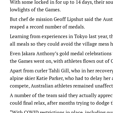
With some locked in for up to 14 days, their so
lowlights of the Games.
But chef de mission Geoff Lipshut said the Aus
reaped a record number of medals.
Learning from experiences in Tokyo last year, 
all meals so they could avoid the village mess h
Even Jakara Anthony’s gold medal celebrations
the Games went on, with athletes flown out of Ch
Apart from curler Tahli Gill, who in her recover
alpine skier Katie Parker, who had to delay her
compete, Australian athletes remained unaffect
A number of the team said they actually apprec
could final relax, after months trying to dodge t
“With COVID restrictions in place, including o