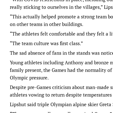
really sticking to ourselves in the villages,” Lip
“This actually helped promote a strong team bon
on other teams in other buildings.
“The athletes felt comfortable and they felt a li
“The team culture was first class.”
The sad absence of fans in the stands was notic
Young athletes including Anthony and bronze 
family present, the Games had the normality of
Olympic pressure.
Despite pre-Games criticism about man-made s
athletes vowing to return despite temperatures 
Lipshut said triple Olympian alpine skier Greta 