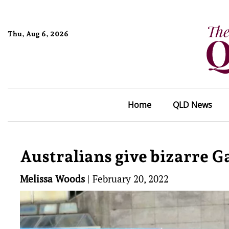
Thu, Aug 6, 2026
Home
QLD News
Australians give bizarre 
Melissa Woods
|
February 20, 2022