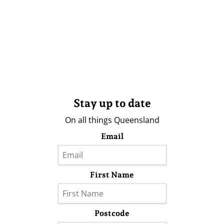
Stay up to date
On all things Queensland
Email
First Name
Postcode