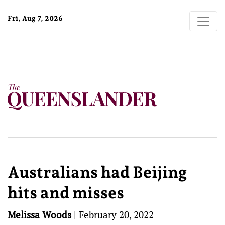
Fri, Aug 7, 2026
Australians had Beijing
hits and misses
Melissa Woods
|
February 20, 2022