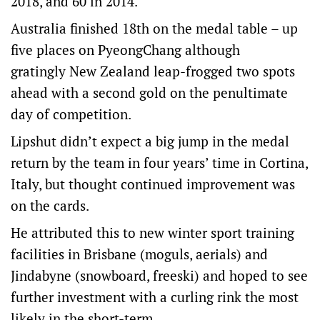
2018, and 60 in 2014.”
Australia finished 18th on the medal table – up
five places on PyeongChang although
gratingly New Zealand leap-frogged two spots
ahead with a second gold on the penultimate
day of competition.
Lipshut didn’t expect a big jump in the medal
return by the team in four years’ time in Cortina,
Italy, but thought continued improvement was
on the cards.
He attributed this to new winter sport training
facilities in Brisbane (moguls, aerials) and
Jindabyne (snowboard, freeski) and hoped to see
further investment with a curling rink the most
likely in the short-term.