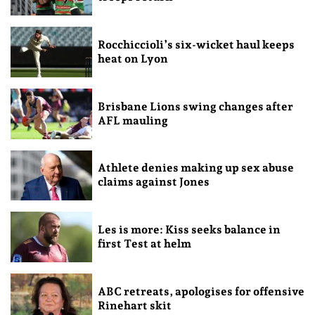
Rocchiccioli’s six-wicket haul keeps
heat on Lyon
Brisbane Lions swing changes after
AFL mauling
Athlete denies making up sex abuse
claims against Jones
Les is more: Kiss seeks balance in
first Test at helm
ABC retreats, apologises for offensive
Rinehart skit