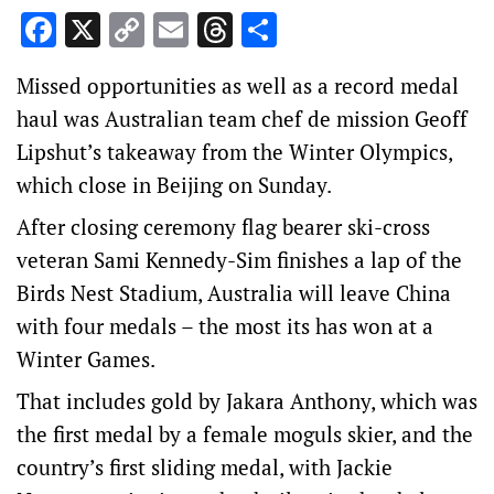
Facebook
X
Copy
Email
Threads
Share
Link
Missed opportunities as well as a record medal
haul was Australian team chef de mission Geoff
Lipshut’s takeaway from the Winter Olympics,
which close in Beijing on Sunday.
After closing ceremony flag bearer ski-cross
veteran Sami Kennedy-Sim finishes a lap of the
Birds Nest Stadium, Australia will leave China
with four medals – the most its has won at a
Winter Games.
That includes gold by Jakara Anthony, which was
the first medal by a female moguls skier, and the
country’s first sliding medal, with Jackie