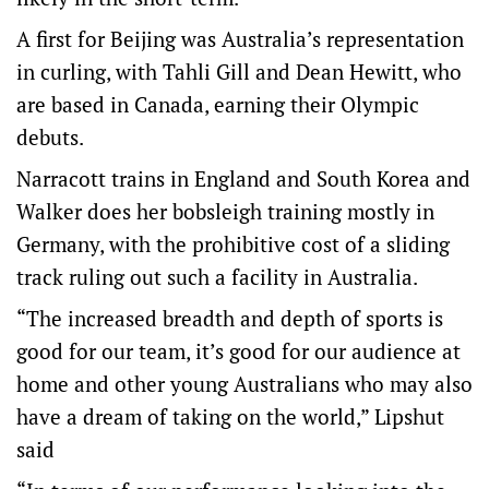
A first for Beijing was Australia’s representation
in curling, with Tahli Gill and Dean Hewitt, who
are based in Canada, earning their Olympic
debuts.
Narracott trains in England and South Korea and
Walker does her bobsleigh training mostly in
Germany, with the prohibitive cost of a sliding
track ruling out such a facility in Australia.
“The increased breadth and depth of sports is
good for our team, it’s good for our audience at
home and other young Australians who may also
have a dream of taking on the world,” Lipshut
said