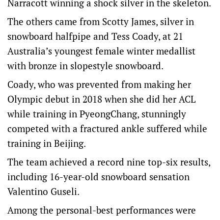
Narracott winning a shock silver in the skeleton.
The others came from Scotty James, silver in
snowboard halfpipe and Tess Coady, at 21
Australia’s youngest female winter medallist
with bronze in slopestyle snowboard.
Coady, who was prevented from making her
Olympic debut in 2018 when she did her ACL
while training in PyeongChang, stunningly
competed with a fractured ankle suffered while
training in Beijing.
The team achieved a record nine top-six results,
including 16-year-old snowboard sensation
Valentino Guseli.
Among the personal-best performances were