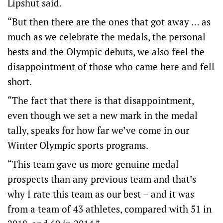
Lipshut said.
“But then there are the ones that got away … as
much as we celebrate the medals, the personal
bests and the Olympic debuts, we also feel the
disappointment of those who came here and fell
short.
“The fact that there is that disappointment,
even though we set a new mark in the medal
tally, speaks for how far we’ve come in our
Winter Olympic sports programs.
“This team gave us more genuine medal
prospects than any previous team and that’s
why I rate this team as our best – and it was
from a team of 43 athletes, compared with 51 in