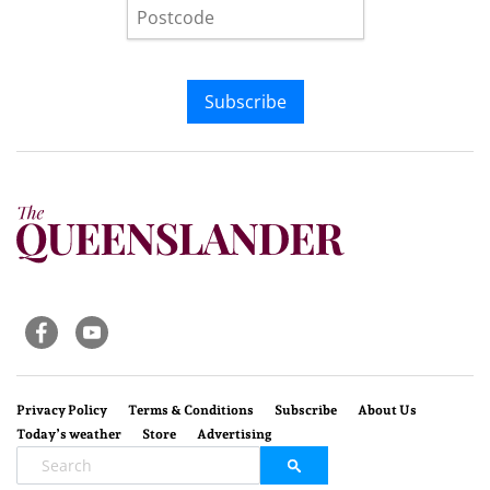
Subscribe
Privacy Policy
Terms & Conditions
Subscribe
About Us
Today’s weather
Store
Advertising