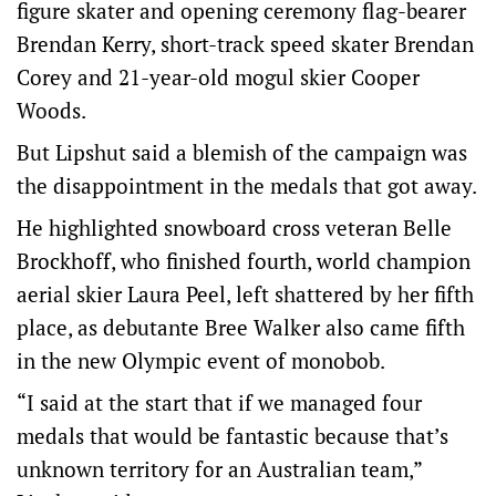
figure skater and opening ceremony flag-bearer
Brendan Kerry, short-track speed skater Brendan
Corey and 21-year-old mogul skier Cooper
Woods.
But Lipshut said a blemish of the campaign was
the disappointment in the medals that got away.
He highlighted snowboard cross veteran Belle
Brockhoff, who finished fourth, world champion
aerial skier Laura Peel, left shattered by her fifth
place, as debutante Bree Walker also came fifth
in the new Olympic event of monobob.
“I said at the start that if we managed four
medals that would be fantastic because that’s
unknown territory for an Australian team,”