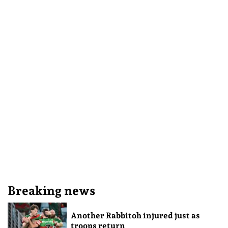
Breaking news
Another Rabbitoh injured just as
troops return