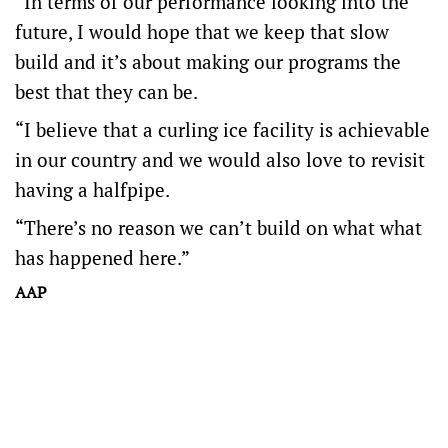
“In terms of our performance looking into the
future, I would hope that we keep that slow
build and it’s about making our programs the
best that they can be.
“I believe that a curling ice facility is achievable
in our country and we would also love to revisit
having a halfpipe.
“There’s no reason we can’t build on what what
has happened here.”
AAP