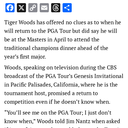
Facebook
X
Copy
Email
Threads
Share
Link
Tiger Woods has offered no clues as to when he
will return to the PGA Tour but did say he will
be at the Masters in April to attend the
traditional champions dinner ahead of the
year’s first major.
Woods, speaking on television during the CBS
broadcast of the PGA Tour’s Genesis Invitational
in Pacific Palisades, California, where he is the
tournament host, promised a return to
competition even if he doesn’t know when.
“You’ll see me on the PGA Tour; I just don’t
know when,” Woods told Jim Nantz when asked