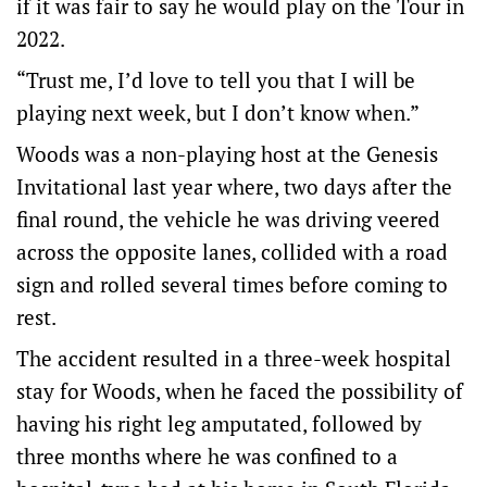
if it was fair to say he would play on the Tour in
2022.
“Trust me, I’d love to tell you that I will be
playing next week, but I don’t know when.”
Woods was a non-playing host at the Genesis
Invitational last year where, two days after the
final round, the vehicle he was driving veered
across the opposite lanes, collided with a road
sign and rolled several times before coming to
rest.
The accident resulted in a three-week hospital
stay for Woods, when he faced the possibility of
having his right leg amputated, followed by
three months where he was confined to a