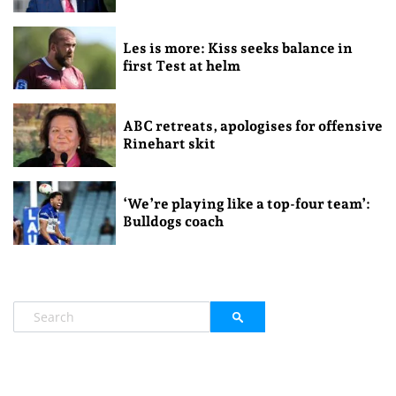
Les is more: Kiss seeks balance in
first Test at helm
ABC retreats, apologises for offensive
Rinehart skit
‘We’re playing like a top-four team’:
Bulldogs coach