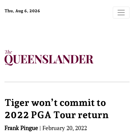
Thu, Aug 6, 2026
Tiger won’t commit to
2022 PGA Tour return
Frank Pingue
|
February 20, 2022