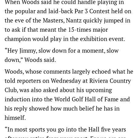
When Woods said he could handle playing in
the popular and laid-back Par 3 Contest held on
the eve of the Masters, Nantz quickly jumped in
to ask if that meant the 15-times major
champion would play in the exhibition event.
“Hey Jimmy, slow down for a moment, slow
down,” Woods said.
Woods, whose comments largely echoed what he
told reporters on Wednesday at Riviera Country
Club, was also asked about his upcoming
induction into the World Golf Hall of Fame and
his reply showed how much belief he has in
himself.
“In most sports you go into the Hall five years