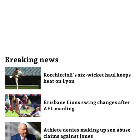
Breaking news
Rocchiccioli’s six-wicket haul keeps
heat on Lyon
Brisbane Lions swing changes after
AFL mauling
Athlete denies making up sex abuse
claims against Jones