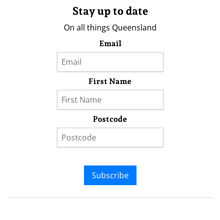
Stay up to date
On all things Queensland
Email
First Name
Postcode
Subscribe