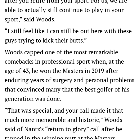
after you retire from your sport. For us, we are
able to actually still continue to play in your
sport,” said Woods.
“I still feel like I can still be out here with these
guys trying to kick their butts.”
Woods capped one of the most remarkable
comebacks in professional sport when, at the
age of 43, he won the Masters in 2019 after
enduring years of surgery and personal problems
that convinced many that the best golfer of his
generation was done.
“That was special, and your call made it that
much more memorable and historic,” Woods
said of Nantz’s “return to glory” call after he
tapped in the winning putt at the Masters.