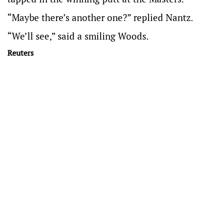
“Maybe there’s another one?” replied Nantz.
“We’ll see,” said a smiling Woods.
Reuters