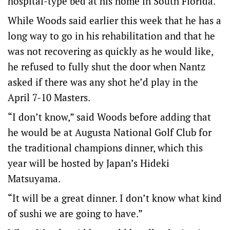
hospital-type bed at his home in South Florida.
While Woods said earlier this week that he has a
long way to go in his rehabilitation and that he
was not recovering as quickly as he would like,
he refused to fully shut the door when Nantz
asked if there was any shot he’d play in the
April 7-10 Masters.
“I don’t know,” said Woods before adding that
he would be at Augusta National Golf Club for
the traditional champions dinner, which this
year will be hosted by Japan’s Hideki
Matsuyama.
“It will be a great dinner. I don’t know what kind
of sushi we are going to have.”