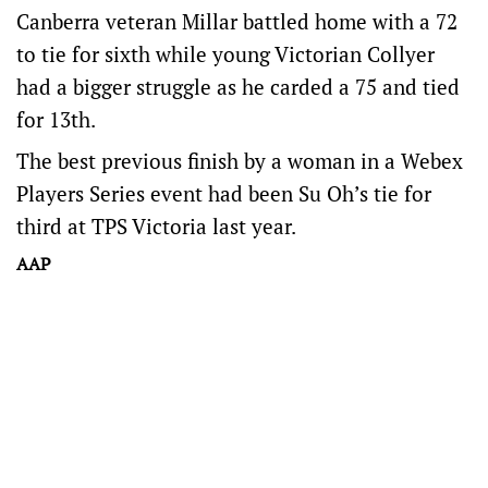
Canberra veteran Millar battled home with a 72
to tie for sixth while young Victorian Collyer
had a bigger struggle as he carded a 75 and tied
for 13th.
The best previous finish by a woman in a Webex
Players Series event had been Su Oh’s tie for
third at TPS Victoria last year.
AAP