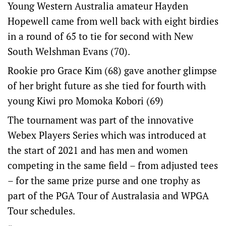
Young Western Australia amateur Hayden
Hopewell came from well back with eight birdies
in a round of 65 to tie for second with New
South Welshman Evans (70).
Rookie pro Grace Kim (68) gave another glimpse
of her bright future as she tied for fourth with
young Kiwi pro Momoka Kobori (69)
The tournament was part of the innovative
Webex Players Series which was introduced at
the start of 2021 and has men and women
competing in the same field – from adjusted tees
– for the same prize purse and one trophy as
part of the PGA Tour of Australasia and WPGA
Tour schedules.