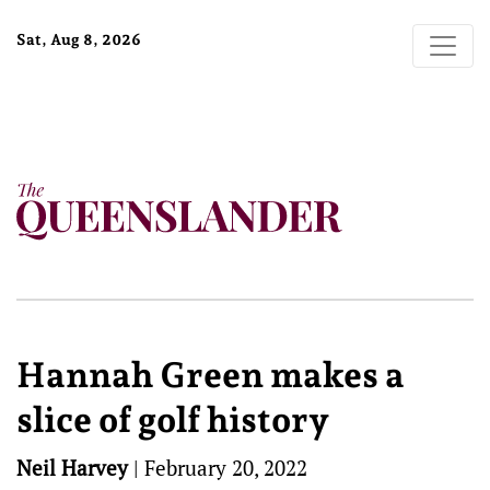
Sat, Aug 8, 2026
Hannah Green makes a
slice of golf history
Neil Harvey
|
February 20, 2022