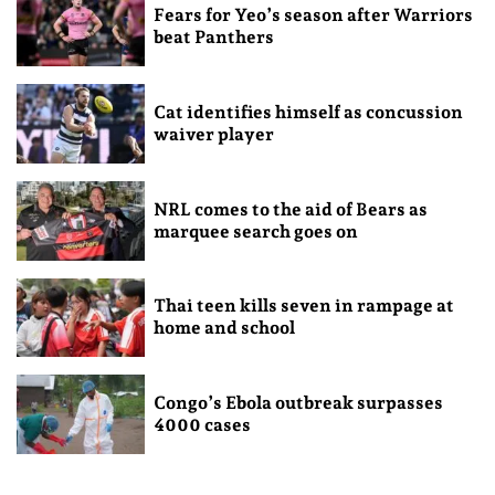
Fears for Yeo’s season after Warriors
beat Panthers
Cat identifies himself as concussion
waiver player
NRL comes to the aid of Bears as
marquee search goes on
Thai teen kills seven in rampage at
home and school
Congo’s Ebola outbreak surpasses
4000 cases