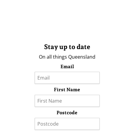
Stay up to date
On all things Queensland
Email
First Name
Postcode