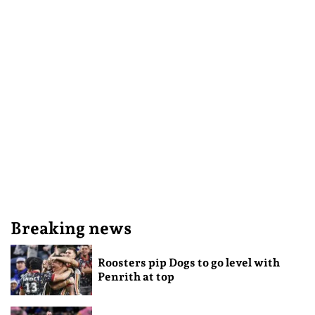
Breaking news
Roosters pip Dogs to go level with
Penrith at top