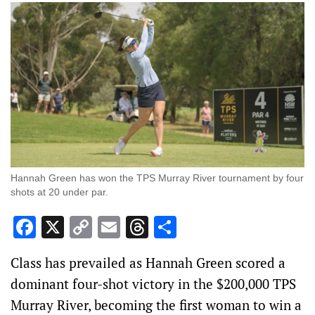
Hannah Green has won the TPS Murray River tournament by four
shots at 20 under par.
Facebook
X
Copy
Email
Threads
Share
Link
Class has prevailed as Hannah Green scored a
dominant four-shot victory in the $200,000 TPS
Murray River, becoming the first woman to win a