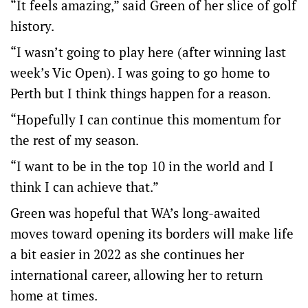
“It feels amazing,” said Green of her slice of golf
history.
“I wasn’t going to play here (after winning last
week’s Vic Open). I was going to go home to
Perth but I think things happen for a reason.
“Hopefully I can continue this momentum for
the rest of my season.
“I want to be in the top 10 in the world and I
think I can achieve that.”
Green was hopeful that WA’s long-awaited
moves toward opening its borders will make life
a bit easier in 2022 as she continues her
international career, allowing her to return
home at times.