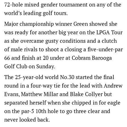
72-hole mixed gender tournament on any of the
world’s leading golf tours.
Major championship winner Green showed she
was ready for another big year on the LPGA Tour
as she overcame gusty conditions and a clutch
of male rivals to shoot a closing a five-under-par
66 and finish at 20 under at Cobram Barooga
Golf Club on Sunday.
The 25-year-old world No.30 started the final
round in a four-way tie for the lead with Andrew
Evans, Matthew Millar and Blake Collyer but
separated herself when she chipped in for eagle
on the par-5 10th hole to go three clear and
never looked back.