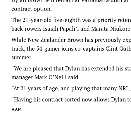
contract option.
The 21-year-old five-eighth was a priority rete
back-rowers Isaiah Papali’i and Marata Niukore 
While New Zealander Brown has previously expr
track, the 54-gamer joins co-captains Clint Gut
summer.
“We are pleased that Dylan has extended his sta
manager Mark O’Neill said.
“At 21 years of age, and playing that many NRL 
“Having his contract sorted now allows Dylan t
AAP