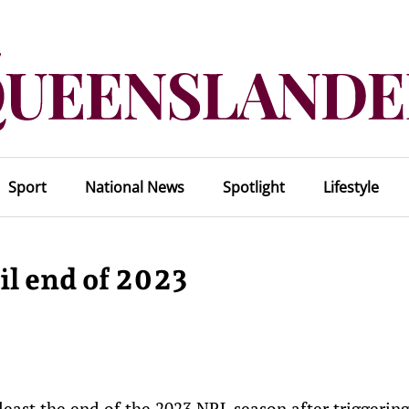
Sport
National News
Spotlight
Lifestyle
il end of 2023
least the end of the 2023 NRL season after triggering