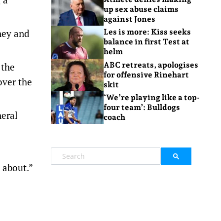
up sex abuse claims
against Jones
ney and
Les is more: Kiss seeks
balance in first Test at
helm
ABC retreats, apologises
 the
for offensive Rinehart
over the
skit
‘We’re playing like a top-
four team’: Bulldogs
neral
coach
 about.”