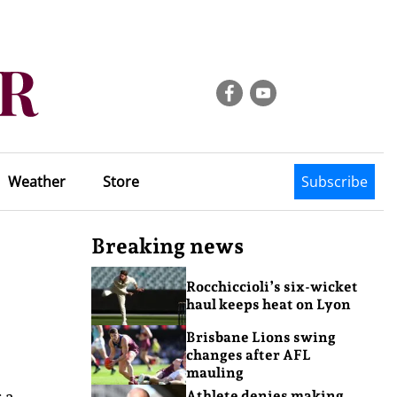
Weather
Store
Subscribe
Breaking news
Rocchiccioli’s six-wicket
haul keeps heat on Lyon
Brisbane Lions swing
changes after AFL
mauling
 a
Athlete denies making