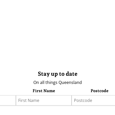
Stay up to date
On all things Queensland
First Name
Postcode