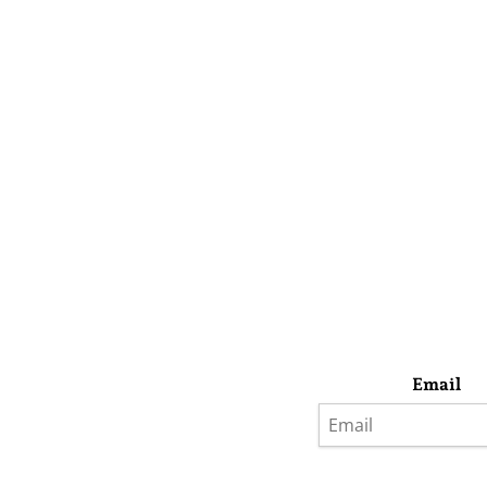
Email