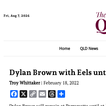
Fri, Aug 7, 2026
Home
QLD News
Dylan Brown with Eels unt
Troy Whittaker
|
February 18, 2022
Facebook
X
Copy
Email
Threads
Share
Link
Dylan Brown will remain at Parramatta until at 