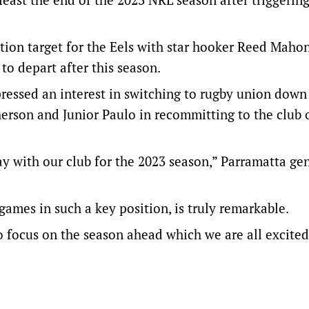
ntion target for the Eels with star hooker Reed Maho
to depart after this season.
essed an interest in switching to rugby union down
herson and Junior Paulo in recommitting to the club 
y with our club for the 2023 season,” Parramatta ge
games in such a key position, is truly remarkable.
o focus on the season ahead which we are all excited