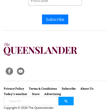
Subscribe
Privacy Policy
Terms & Conditions
Subscribe
About Us
Today’s weather
Store
Advertising
Copyright © 2026 The Queenslander