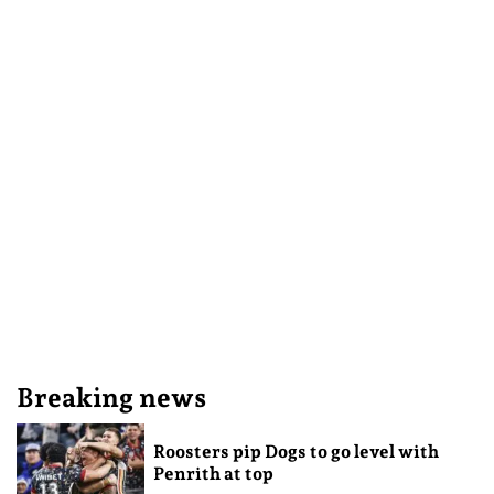
Breaking news
Roosters pip Dogs to go level with
Penrith at top