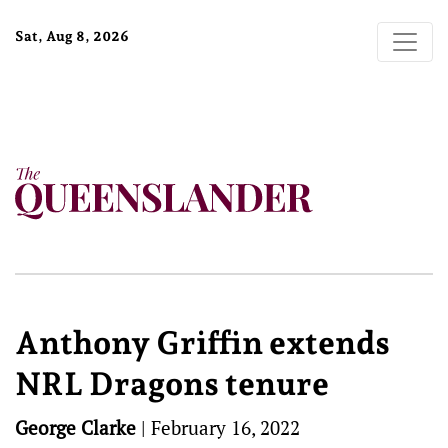
Sat, Aug 8, 2026
Anthony Griffin extends
NRL Dragons tenure
George Clarke
|
February 16, 2022