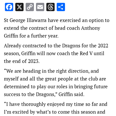
Facebook
X
Copy
Email
Threads
Share
Link
St George Illawarra have exercised an option to
extend the contract of head coach Anthony
Griffin for a further year.
Already contracted to the Dragons for the 2022
season, Griffin will now coach the Red V until
the end of 2023.
“We are heading in the right direction, and
myself and all the great people at the club are
determined to play our roles in bringing future
success to the Dragons,” Griffin said.
“I have thoroughly enjoyed my time so far and
I’m excited by what’s to come this season and