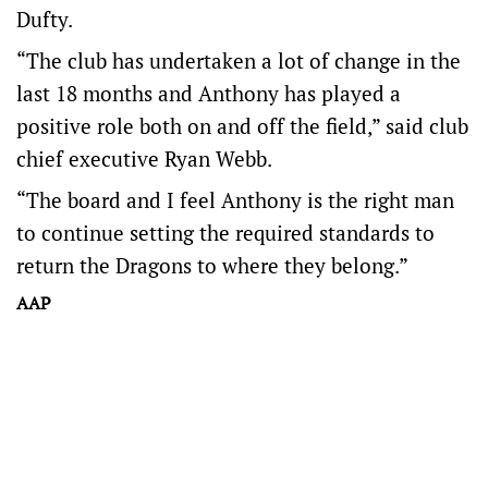
Dufty.
“The club has undertaken a lot of change in the
last 18 months and Anthony has played a
positive role both on and off the field,” said club
chief executive Ryan Webb.
“The board and I feel Anthony is the right man
to continue setting the required standards to
return the Dragons to where they belong.”
AAP