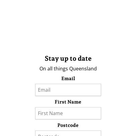
Stay up to date
On all things Queensland
Email
First Name
Postcode