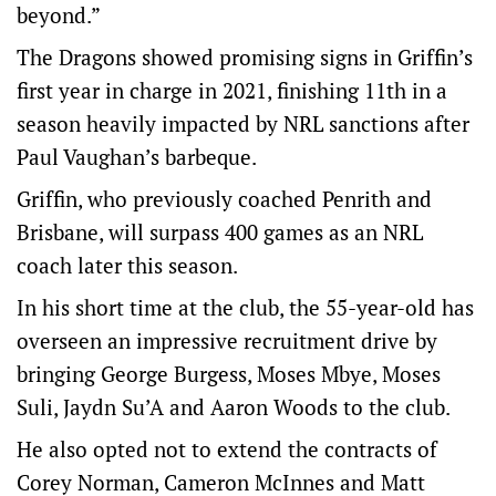
beyond.”
The Dragons showed promising signs in Griffin’s
first year in charge in 2021, finishing 11th in a
season heavily impacted by NRL sanctions after
Paul Vaughan’s barbeque.
Griffin, who previously coached Penrith and
Brisbane, will surpass 400 games as an NRL
coach later this season.
In his short time at the club, the 55-year-old has
overseen an impressive recruitment drive by
bringing George Burgess, Moses Mbye, Moses
Suli, Jaydn Su’A and Aaron Woods to the club.
He also opted not to extend the contracts of
Corey Norman, Cameron McInnes and Matt