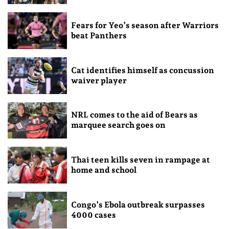
Fears for Yeo’s season after Warriors
beat Panthers
Cat identifies himself as concussion
waiver player
NRL comes to the aid of Bears as
marquee search goes on
Thai teen kills seven in rampage at
home and school
Congo’s Ebola outbreak surpasses
4000 cases