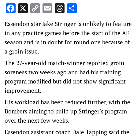
Facebook
X
Copy
Email
Threads
Share
Link
Essendon star Jake Stringer is unlikely to feature
in any practice games before the start of the AFL
season and is in doubt for round one because of
a groin issue.
The 27-year-old match-winner reported groin
soreness two weeks ago and had his training
program modified but did not show significant
improvement.
His workload has been reduced further, with the
Bombers aiming to build up Stringer’s program
over the next few weeks.
Essendon assistant coach Dale Tapping said the