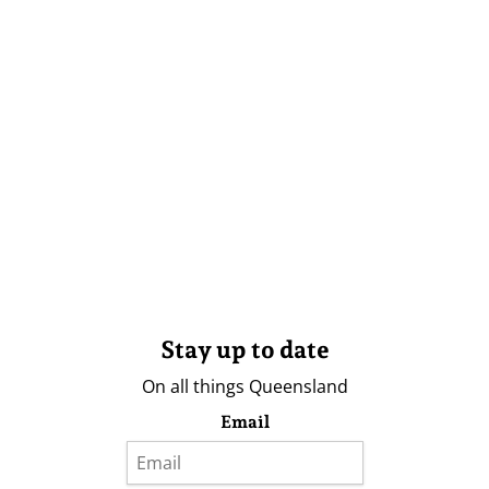
Stay up to date
On all things Queensland
Email