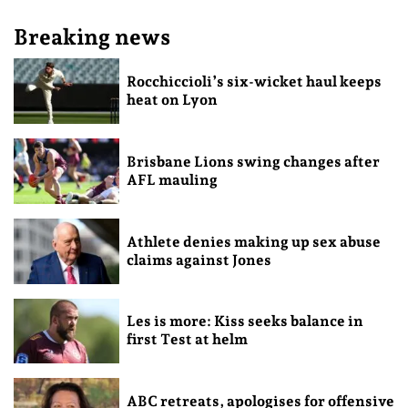
Breaking news
Rocchiccioli’s six-wicket haul keeps
heat on Lyon
Brisbane Lions swing changes after
AFL mauling
Athlete denies making up sex abuse
claims against Jones
Les is more: Kiss seeks balance in
first Test at helm
ABC retreats, apologises for offensive