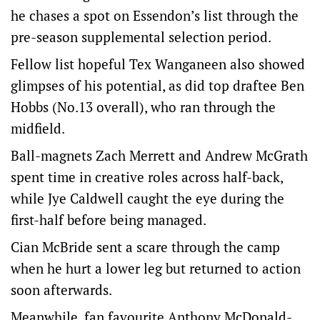
he chases a spot on Essendon’s list through the
pre-season supplemental selection period.
Fellow list hopeful Tex Wanganeen also showed
glimpses of his potential, as did top draftee Ben
Hobbs (No.13 overall), who ran through the
midfield.
Ball-magnets Zach Merrett and Andrew McGrath
spent time in creative roles across half-back,
while Jye Caldwell caught the eye during the
first-half before being managed.
Cian McBride sent a scare through the camp
when he hurt a lower leg but returned to action
soon afterwards.
Meanwhile, fan favourite Anthony McDonald-