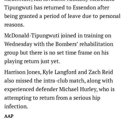
Tipungwuti has returned to Essendon after
being granted a period of leave due to personal
reasons.
McDonald-Tipungwuti joined in training on
Wednesday with the Bombers’ rehabilitation
group but there is no set time frame on his
playing return just yet.
Harrison Jones, Kyle Langford and Zach Reid
also missed the intra-club match, along with
experienced defender Michael Hurley, who is
attempting to return from a serious hip
infection.
AAP