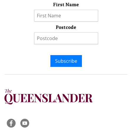
First Name
Postcode
Subscribe