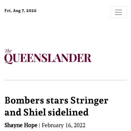
Fri, Aug 7, 2026
Bombers stars Stringer
and Shiel sidelined
Shayne Hope
|
February 16, 2022