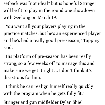
setback was “not ideal” but is hopeful Stringer
will be fit to play in the round one showdown
with Geelong on March 19.
“You want all your players playing in the
practice matches, but he’s an experienced player
and he’s had a really good pre-season,” Tapping
said.
“His platform of pre-season has been really
strong, so a few weeks off to manage this and
make sure we get it right … I don’t think it’s
disastrous for him.
“I think he can realign himself really quickly
with the program when he gets fully fit.”
Stringer and gun midfielder Dylan Shiel