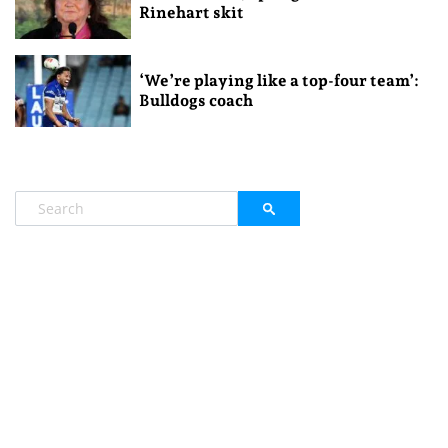
Rinehart skit
‘We’re playing like a top-four team’:
Bulldogs coach