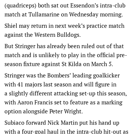
(quadriceps) both sat out Essendon’s intra-club
match at Tullamarine on Wednesday morning.
Shiel may return in next week’s practice match
against the Western Bulldogs.
But Stringer has already been ruled out of that
match and is unlikely to play in the official pre-
season fixture against St Kilda on March 5.
Stringer was the Bombers’ leading goalkicker
with 41 majors last season and will figure in
a slightly different attacking set-up this season,
with Aaron Francis set to feature as a marking
option alongside Peter Wright.
Subiaco forward Nick Martin put his hand up
with a four-goal haul in the intra-club hit-out as