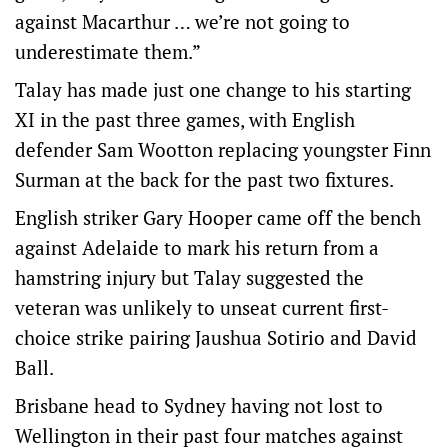
against Macarthur … we’re not going to
underestimate them.”
Talay has made just one change to his starting
XI in the past three games, with English
defender Sam Wootton replacing youngster Finn
Surman at the back for the past two fixtures.
English striker Gary Hooper came off the bench
against Adelaide to mark his return from a
hamstring injury but Talay suggested the
veteran was unlikely to unseat current first-
choice strike pairing Jaushua Sotirio and David
Ball.
Brisbane head to Sydney having not lost to
Wellington in their past four matches against