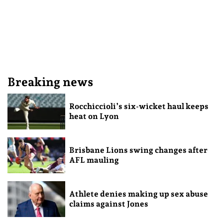
Breaking news
Rocchiccioli’s six-wicket haul keeps
heat on Lyon
Brisbane Lions swing changes after
AFL mauling
Athlete denies making up sex abuse
claims against Jones