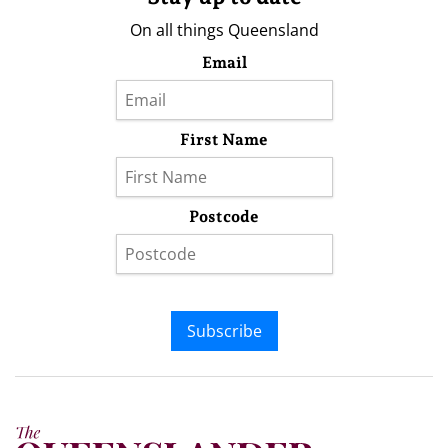
On all things Queensland
Email
First Name
Postcode
Subscribe