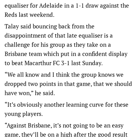
equaliser for Adelaide in a 1-1 draw against the
Reds last weekend.
Talay said bouncing back from the
disappointment of that late equaliser is a
challenge for his group as they take on a
Brisbane team which put in a confident display
to beat Macarthur FC 3-1 last Sunday.
“We all know and I think the group knows we
dropped two points in that game, that we should
have won,” he said.
“It’s obviously another learning curve for these
young players.
“Against Brisbane, it’s not going to be an easy
game, they’ll be on a high after the good result