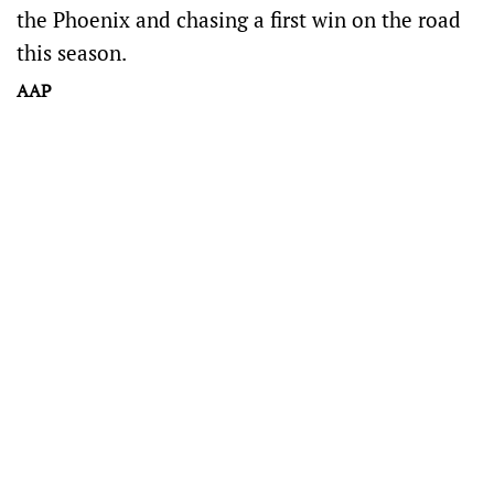
the Phoenix and chasing a first win on the road
this season.
AAP