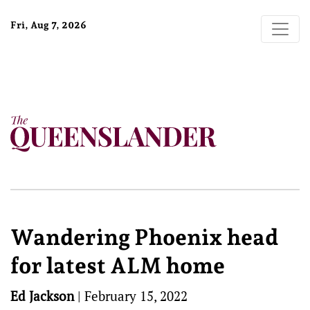
Fri, Aug 7, 2026
Wandering Phoenix head
for latest ALM home
Ed Jackson
|
February 15, 2022