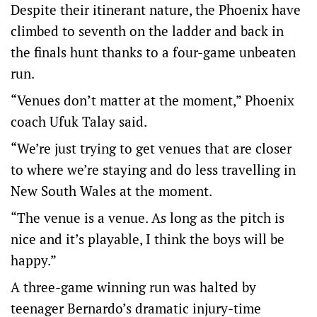
Despite their itinerant nature, the Phoenix have
climbed to seventh on the ladder and back in
the finals hunt thanks to a four-game unbeaten
run.
“Venues don’t matter at the moment,” Phoenix
coach Ufuk Talay said.
“We’re just trying to get venues that are closer
to where we’re staying and do less travelling in
New South Wales at the moment.
“The venue is a venue. As long as the pitch is
nice and it’s playable, I think the boys will be
happy.”
A three-game winning run was halted by
teenager Bernardo’s dramatic injury-time