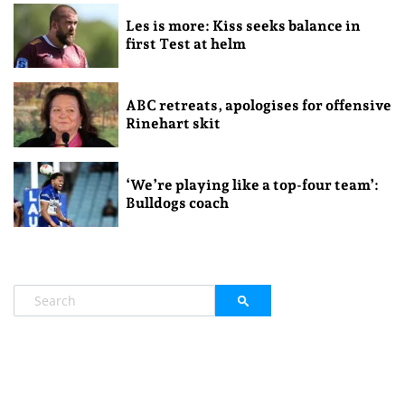
Les is more: Kiss seeks balance in
first Test at helm
ABC retreats, apologises for offensive
Rinehart skit
‘We’re playing like a top-four team’:
Bulldogs coach