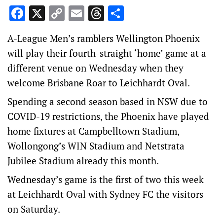
Facebook
X
Copy
Email
Threads
Share
Link
A-League Men’s ramblers Wellington Phoenix
will play their fourth-straight ‘home’ game at a
different venue on Wednesday when they
welcome Brisbane Roar to Leichhardt Oval.
Spending a second season based in NSW due to
COVID-19 restrictions, the Phoenix have played
home fixtures at Campbelltown Stadium,
Wollongong’s WIN Stadium and Netstrata
Jubilee Stadium already this month.
Wednesday’s game is the first of two this week
at Leichhardt Oval with Sydney FC the visitors
on Saturday.