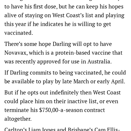
to have his first dose, but he can keep his hopes
alive of staying on West Coast’s list and playing
this year if he indicates he is willing to get
vaccinated.
There’s some hope Darling will opt to have
Novavax, which is a protein-based vaccine that
was recently approved for use in Australia.
If Darling commits to being vaccinated, he could
be available to play by late March or early April.
But if he opts out indefinitely then West Coast
could place him on their inactive list, or even
terminate his $750,00-a-season contract
altogether.
Carlton’s Liam Jones and Brisbane’s Cam Ellis-