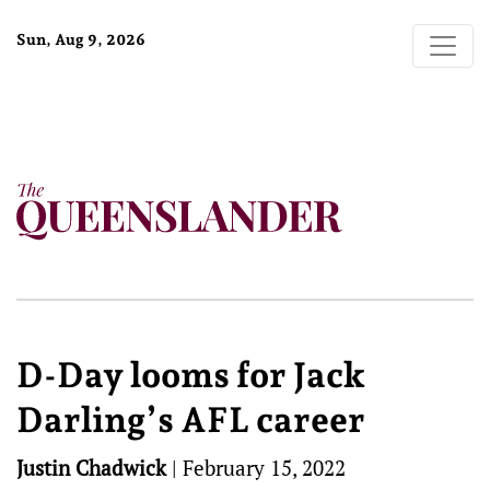
Sun, Aug 9, 2026
D-Day looms for Jack
Darling’s AFL career
Justin Chadwick
|
February 15, 2022