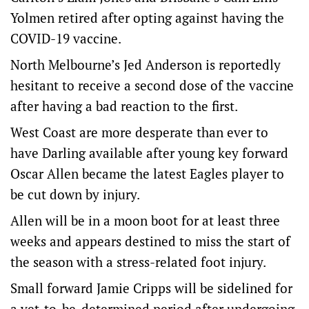
Yolmen retired after opting against having the
COVID-19 vaccine.
North Melbourne’s Jed Anderson is reportedly
hesitant to receive a second dose of the vaccine
after having a bad reaction to the first.
West Coast are more desperate than ever to
have Darling available after young key forward
Oscar Allen became the latest Eagles player to
be cut down by injury.
Allen will be in a moon boot for at least three
weeks and appears destined to miss the start of
the season with a stress-related foot injury.
Small forward Jamie Cripps will be sidelined for
a yet-to-be-determined period after undergoing