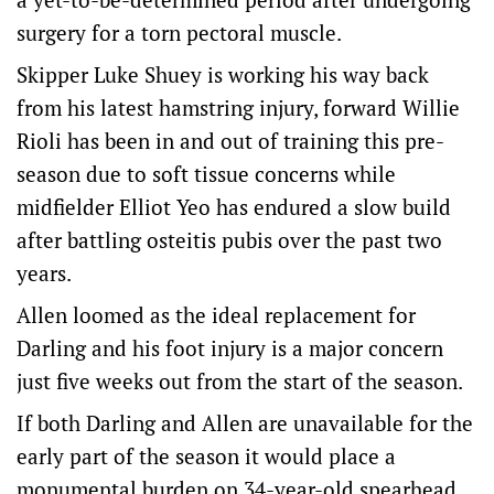
surgery for a torn pectoral muscle.
Skipper Luke Shuey is working his way back
from his latest hamstring injury, forward Willie
Rioli has been in and out of training this pre-
season due to soft tissue concerns while
midfielder Elliot Yeo has endured a slow build
after battling osteitis pubis over the past two
years.
Allen loomed as the ideal replacement for
Darling and his foot injury is a major concern
just five weeks out from the start of the season.
If both Darling and Allen are unavailable for the
early part of the season it would place a
monumental burden on 34-year-old spearhead