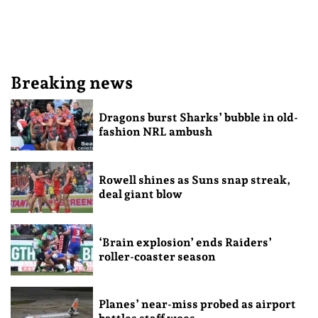
Breaking news
Dragons burst Sharks’ bubble in old-
fashion NRL ambush
Rowell shines as Suns snap streak,
deal giant blow
‘Brain explosion’ ends Raiders’
roller-coaster season
Planes’ near-miss probed as airport