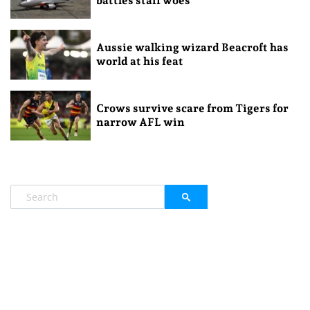
battles staff woes
Aussie walking wizard Beacroft has
world at his feat
Crows survive scare from Tigers for
narrow AFL win