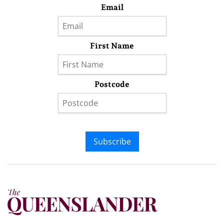
Email
First Name
Postcode
Subscribe