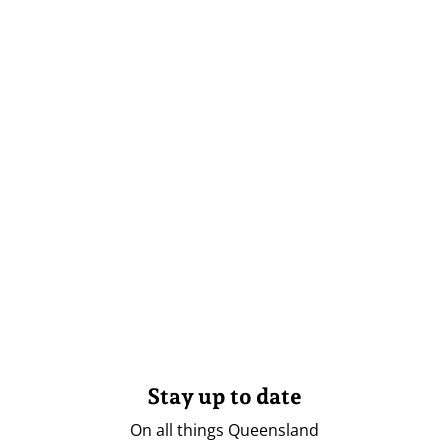
Stay up to date
On all things Queensland