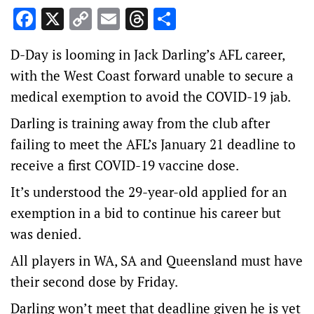
Facebook
X
Copy
Email
Threads
Share
Link
D-Day is looming in Jack Darling’s AFL career,
with the West Coast forward unable to secure a
medical exemption to avoid the COVID-19 jab.
Darling is training away from the club after
failing to meet the AFL’s January 21 deadline to
receive a first COVID-19 vaccine dose.
It’s understood the 29-year-old applied for an
exemption in a bid to continue his career but
was denied.
All players in WA, SA and Queensland must have
their second dose by Friday.
Darling won’t meet that deadline given he is yet