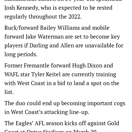
Josh Kennedy, who is expected to be rested
regularly throughout the 2022.
Ruck/forward Bailey Williams and mobile
forward Jake Waterman are set to become key
players if Darling and Allen are unavailable for
long periods.
Former Fremantle forward Hugh Dixon and
WAFL star Tyler Keitel are currently training
with West Coast in a bid to land a spot on the
list.
The duo could end up becoming important cogs
in West Coast’s attacking line-up.
The Eagles’ AFL season kicks off against Gold
Coast at Optus Stadium on March 20.