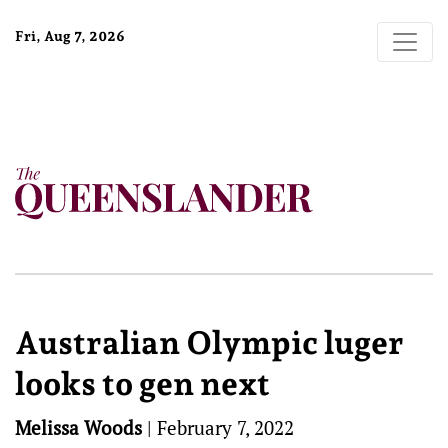
Fri, Aug 7, 2026
Australian Olympic luger
looks to gen next
Melissa Woods
|
February 7, 2022