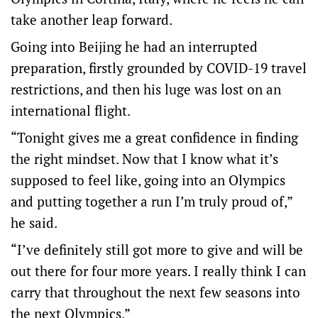
take another leap forward.
Going into Beijing he had an interrupted
preparation, firstly grounded by COVID-19 travel
restrictions, and then his luge was lost on an
international flight.
“Tonight gives me a great confidence in finding
the right mindset. Now that I know what it’s
supposed to feel like, going into an Olympics
and putting together a run I’m truly proud of,”
he said.
“I’ve definitely still got more to give and will be
out there for four more years. I really think I can
carry that throughout the next few seasons into
the next Olympics.”