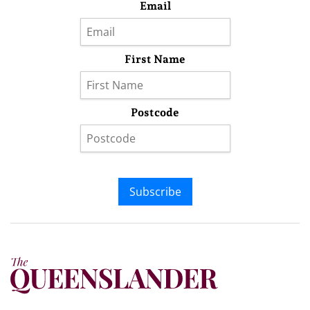
Email
First Name
Postcode
Subscribe