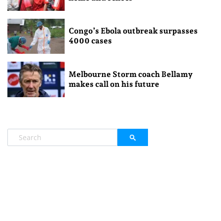
Congo’s Ebola outbreak surpasses
4000 cases
Melbourne Storm coach Bellamy
makes call on his future