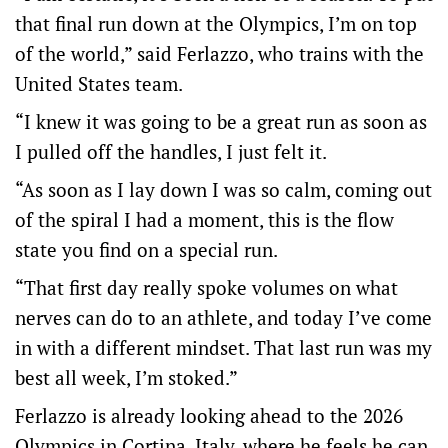
that final run down at the Olympics, I’m on top
of the world,” said Ferlazzo, who trains with the
United States team.
“I knew it was going to be a great run as soon as
I pulled off the handles, I just felt it.
“As soon as I lay down I was so calm, coming out
of the spiral I had a moment, this is the flow
state you find on a special run.
“That first day really spoke volumes on what
nerves can do to an athlete, and today I’ve come
in with a different mindset. That last run was my
best all week, I’m stoked.”
Ferlazzo is already looking ahead to the 2026
Olympics in Cortina, Italy, where he feels he can