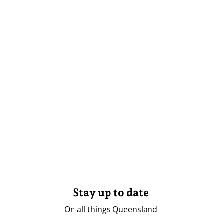
Stay up to date
On all things Queensland