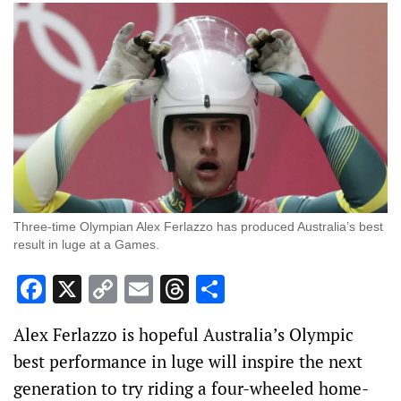
Three-time Olympian Alex Ferlazzo has produced Australia’s best
result in luge at a Games.
Facebook
X
Copy
Email
Threads
Share
Link
Alex Ferlazzo is hopeful Australia’s Olympic
best performance in luge will inspire the next
generation to try riding a four-wheeled home-