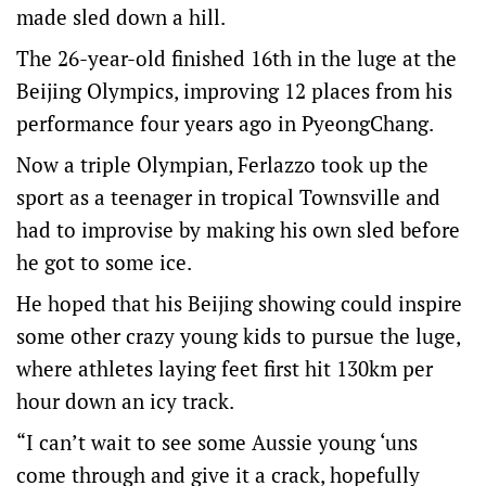
made sled down a hill.
The 26-year-old finished 16th in the luge at the
Beijing Olympics, improving 12 places from his
performance four years ago in PyeongChang.
Now a triple Olympian, Ferlazzo took up the
sport as a teenager in tropical Townsville and
had to improvise by making his own sled before
he got to some ice.
He hoped that his Beijing showing could inspire
some other crazy young kids to pursue the luge,
where athletes laying feet first hit 130km per
hour down an icy track.
“I can’t wait to see some Aussie young ‘uns
come through and give it a crack, hopefully