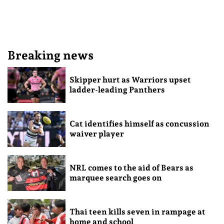
Breaking news
Skipper hurt as Warriors upset
ladder-leading Panthers
Cat identifies himself as concussion
waiver player
NRL comes to the aid of Bears as
marquee search goes on
Thai teen kills seven in rampage at
home and school