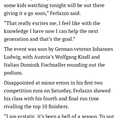
some kids watching tonight will be out there
giving it a go soon,” Ferlazzo said.
“That really excites me, I feel like with the
knowledge I have now I can help the next
generation and that’s the goal.”
The event was won by German veteran Johannes
Ludwig, with Austria’s Wolfgang Kindl and
Italian Dominik Fischnaller rounding out the
podium.
Disappointed at minor errors in his first two
competition runs on Saturday, Ferlazzo showed
his class with his fourth and final run time
rivalling the top 10 finishers.
“I am ecstatic, it’s been a hell of a season. To put