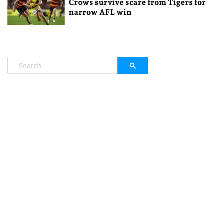
Crows survive scare from Tigers for
narrow AFL win