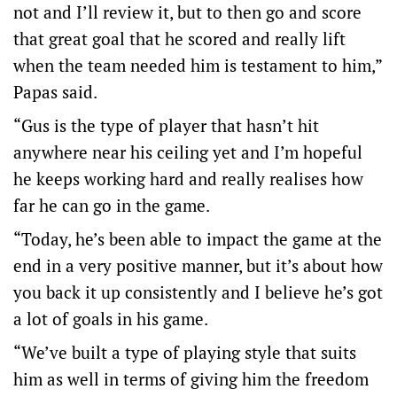
not and I’ll review it, but to then go and score
that great goal that he scored and really lift
when the team needed him is testament to him,”
Papas said.
“Gus is the type of player that hasn’t hit
anywhere near his ceiling yet and I’m hopeful
he keeps working hard and really realises how
far he can go in the game.
“Today, he’s been able to impact the game at the
end in a very positive manner, but it’s about how
you back it up consistently and I believe he’s got
a lot of goals in his game.
“We’ve built a type of playing style that suits
him as well in terms of giving him the freedom