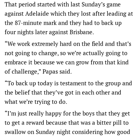
That period started with last Sunday’s game
against Adelaide which they lost after leading at
the 87-minute mark and they had to back up
four nights later against Brisbane.
“We work extremely hard on the field and that’s
not going to change, so we’re actually going to
embrace it because we can grow from that kind
of challenge,” Papas said.
“To back up today is testament to the group and
the belief that they’ve got in each other and
what we’re trying to do.
“I’m just really happy for the boys that they get
to get a reward because that was a bitter pill to
swallow on Sunday night considering how good