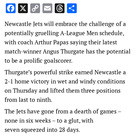
Facebook
X
Copy
Email
Threads
Share
Link
Newcastle Jets will embrace the challenge of a
potentially gruelling A-League Men schedule,
with coach Arthur Papas saying their latest
match-winner Angus Thurgate has the potential
to be a prolific goalscorer.
Thurgate’s powerful strike earned Newcastle a
2-1 home victory in wet and windy conditions
on Thursday and lifted them three positions
from last to ninth.
The Jets have gone from a dearth of games –
none in six weeks – to a glut, with
seven squeezed into 28 days.