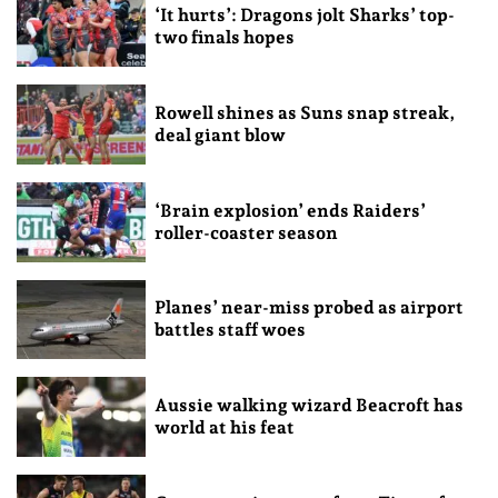
‘It hurts’: Dragons jolt Sharks’ top-
two finals hopes
Rowell shines as Suns snap streak,
deal giant blow
‘Brain explosion’ ends Raiders’
roller-coaster season
Planes’ near-miss probed as airport
battles staff woes
Aussie walking wizard Beacroft has
world at his feat