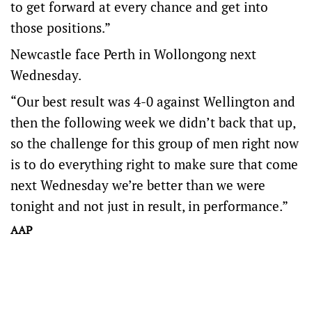
to get forward at every chance and get into
those positions.”
Newcastle face Perth in Wollongong next
Wednesday.
“Our best result was 4-0 against Wellington and
then the following week we didn’t back that up,
so the challenge for this group of men right now
is to do everything right to make sure that come
next Wednesday we’re better than we were
tonight and not just in result, in performance.”
AAP