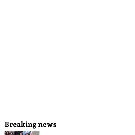
Breaking news