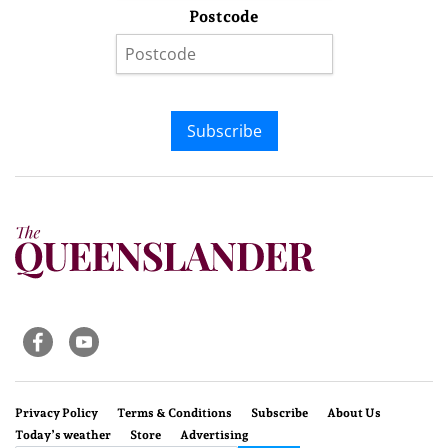
Postcode
Subscribe
Privacy Policy
Terms & Conditions
Subscribe
About Us
Today’s weather
Store
Advertising