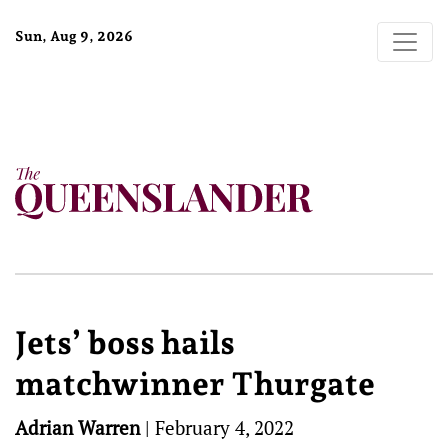
Sun, Aug 9, 2026
Jets’ boss hails
matchwinner Thurgate
Adrian Warren
|
February 4, 2022