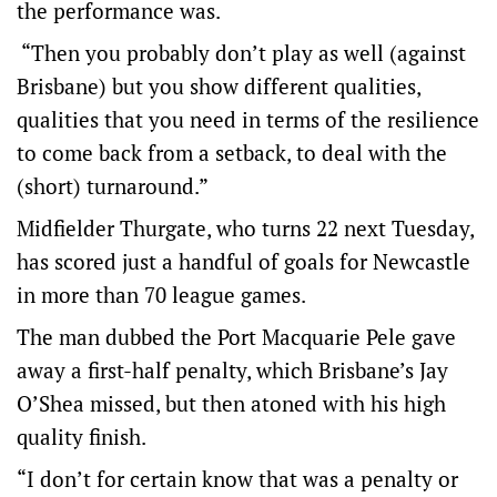
the performance was.
“Then you probably don’t play as well (against
Brisbane) but you show different qualities,
qualities that you need in terms of the resilience
to come back from a setback, to deal with the
(short) turnaround.”
Midfielder Thurgate, who turns 22 next Tuesday,
has scored just a handful of goals for Newcastle
in more than 70 league games.
The man dubbed the Port Macquarie Pele gave
away a first-half penalty, which Brisbane’s Jay
O’Shea missed, but then atoned with his high
quality finish.
“I don’t for certain know that was a penalty or