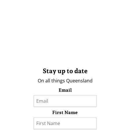
Stay up to date
On all things Queensland
Email
First Name