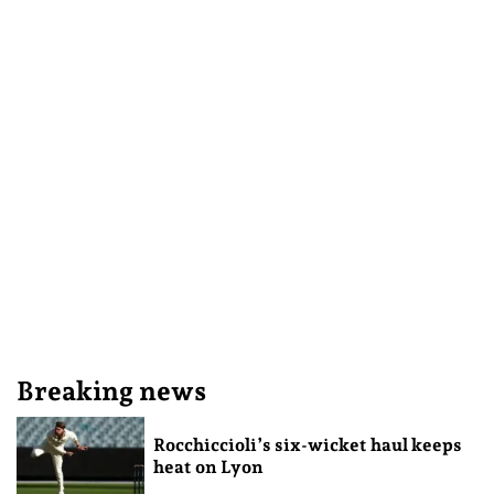
Breaking news
Rocchiccioli’s six-wicket haul keeps
heat on Lyon