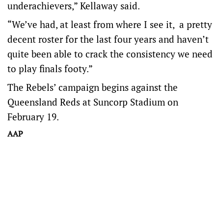
underachievers,” Kellaway said.
“We’ve had, at least from where I see it, a pretty
decent roster for the last four years and haven’t
quite been able to crack the consistency we need
to play finals footy.”
The Rebels’ campaign begins against the
Queensland Reds at Suncorp Stadium on
February 19.
AAP