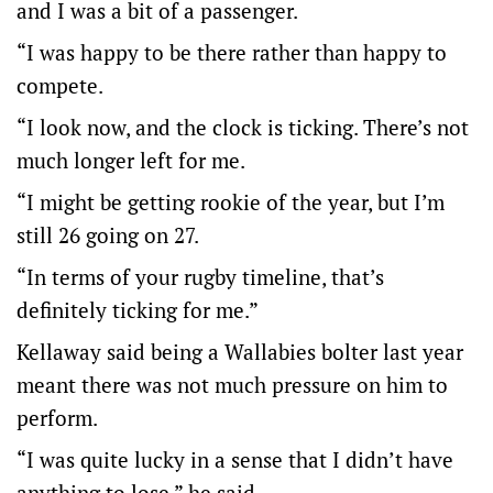
and I was a bit of a passenger.
“I was happy to be there rather than happy to
compete.
“I look now, and the clock is ticking. There’s not
much longer left for me.
“I might be getting rookie of the year, but I’m
still 26 going on 27.
“In terms of your rugby timeline, that’s
definitely ticking for me.”
Kellaway said being a Wallabies bolter last year
meant there was not much pressure on him to
perform.
“I was quite lucky in a sense that I didn’t have
anything to lose,” he said.