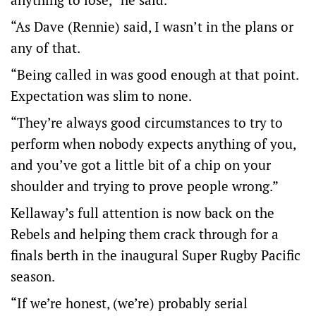
“As Dave (Rennie) said, I wasn’t in the plans or
any of that.
“Being called in was good enough at that point.
Expectation was slim to none.
“They’re always good circumstances to try to
perform when nobody expects anything of you,
and you’ve got a little bit of a chip on your
shoulder and trying to prove people wrong.”
Kellaway’s full attention is now back on the
Rebels and helping them crack through for a
finals berth in the inaugural Super Rugby Pacific
season.
“If we’re honest, (we’re) probably serial