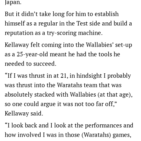
Japan.
But it didn’t take long for him to establish
himself as a regular in the Test side and build a
reputation as a try-scoring machine.
Kellaway felt coming into the Wallabies’ set-up
as a 25-year-old meant he had the tools he
needed to succeed.
“If I was thrust in at 21, in hindsight I probably
was thrust into the Waratahs team that was
absolutely stacked with Wallabies (at that age),
so one could argue it was not too far off,”
Kellaway said.
“I look back and I look at the performances and
how involved I was in those (Waratahs) games,