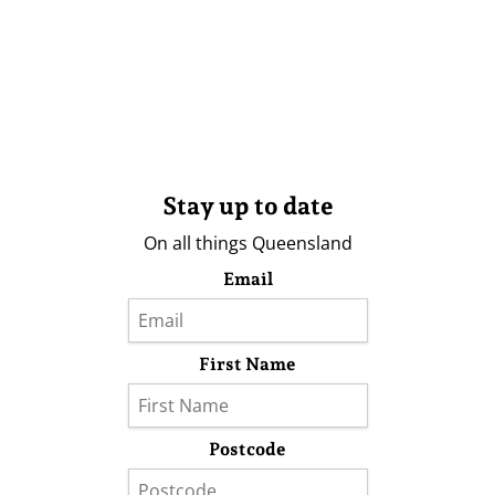
Stay up to date
On all things Queensland
Email
First Name
Postcode