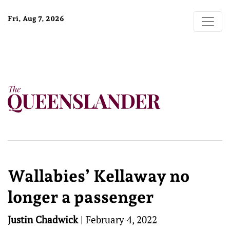
Fri, Aug 7, 2026
Wallabies’ Kellaway no
longer a passenger
Justin Chadwick
|
February 4, 2022