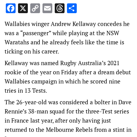
Facebook
X
Copy
Email
Threads
Share
Link
Wallabies winger Andrew Kellaway concedes he
was a “passenger” while playing at the NSW
Waratahs and he already feels like the time is
ticking on his career.
Kellaway was named Rugby Australia’s 2021
rookie of the year on Friday after a dream debut
Wallabies campaign in which he scored nine
tries in 13 Tests.
The 26-year-old was considered a bolter in Dave
Rennie’s 38-man squad for the three-Test series
in France last year, after only having just
returned to the Melbourne Rebels from a stint in