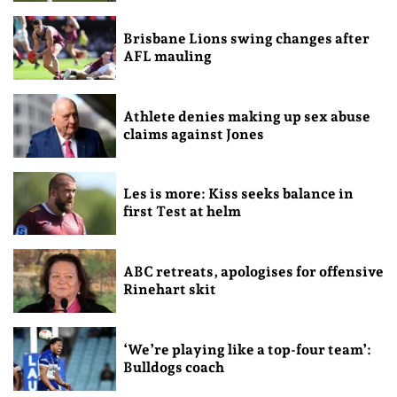
Brisbane Lions swing changes after
AFL mauling
Athlete denies making up sex abuse
claims against Jones
Les is more: Kiss seeks balance in
first Test at helm
ABC retreats, apologises for offensive
Rinehart skit
‘We’re playing like a top-four team’:
Bulldogs coach