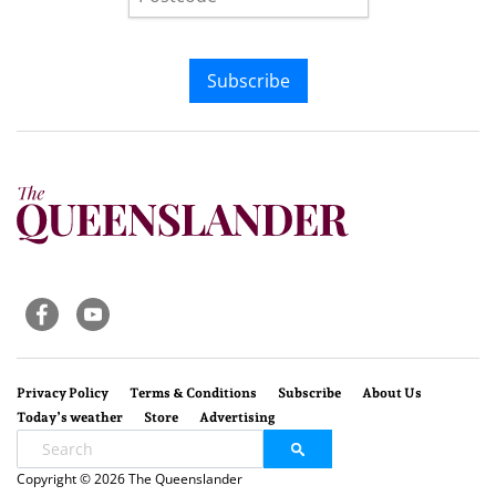
Subscribe
Privacy Policy
Terms & Conditions
Subscribe
About Us
Today’s weather
Store
Advertising
Copyright © 2026 The Queenslander