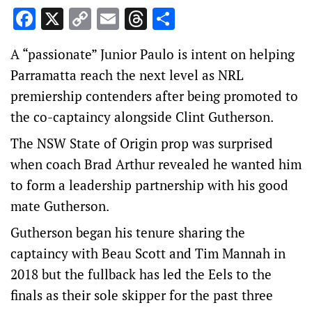
Facebook
X
Copy
Email
Threads
Share
Link
A “passionate” Junior Paulo is intent on helping
Parramatta reach the next level as NRL
premiership contenders after being promoted to
the co-captaincy alongside Clint Gutherson.
The NSW State of Origin prop was surprised
when coach Brad Arthur revealed he wanted him
to form a leadership partnership with his good
mate Gutherson.
Gutherson began his tenure sharing the
captaincy with Beau Scott and Tim Mannah in
2018 but the fullback has led the Eels to the
finals as their sole skipper for the past three