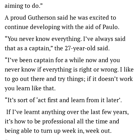
aiming to do.”
A proud Gutherson said he was excited to
continue developing with the aid of Paulo.
“You never know everything. I’ve always said
that as a captain,” the 27-year-old said.
“I’ve been captain for a while now and you
never know if everything is right or wrong. I like
to go out there and try things; if it doesn’t work
you learn like that.
“It’s sort of ‘act first and learn from it later’.
If I’ve learnt anything over the last few years,
it’s how to be professional all the time and
being able to turn up week in, week out.