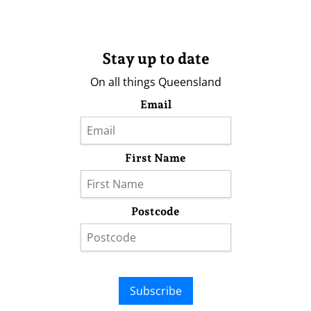
Stay up to date
On all things Queensland
Email
First Name
Postcode
Subscribe