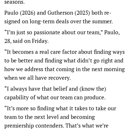
seasons.
Paulo (2026) and Gutherson (2025) both re-
signed on long-term deals over the summer.
“I’m just so passionate about our team,” Paulo,
28, said on Friday.
“It becomes a real care factor about finding ways
to be better and finding what didn’t go right and
how we address that coming in the next morning
when we all have recovery.
“I always have that belief and (know the)
capability of what our team can produce.
“It’s more so finding what it takes to take our
team to the next level and becoming
premiership contenders. That’s what we’re