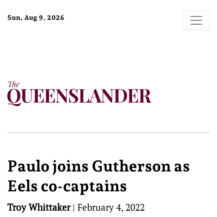
Sun, Aug 9, 2026
Paulo joins Gutherson as
Eels co-captains
Troy Whittaker
|
February 4, 2022