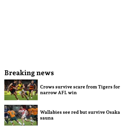
Breaking news
Crows survive scare from Tigers for
narrow AFL win
Wallabies see red but survive Osaka
sauna