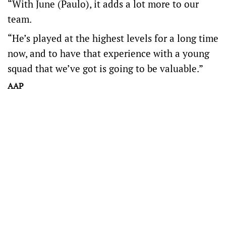
“With June (Paulo), it adds a lot more to our
team.
“He’s played at the highest levels for a long time
now, and to have that experience with a young
squad that we’ve got is going to be valuable.”
AAP