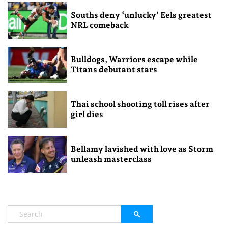
Souths deny ‘unlucky’ Eels greatest
NRL comeback
Bulldogs, Warriors escape while
Titans debutant stars
Thai school shooting toll rises after
girl dies
Bellamy lavished with love as Storm
unleash masterclass