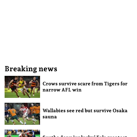
Breaking news
Crows survive scare from Tigers for
narrow AFL win
Wallabies see red but survive Osaka
sauna