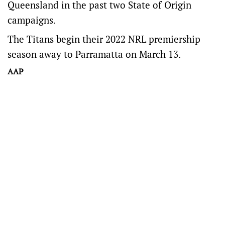
Queensland in the past two State of Origin
campaigns.
The Titans begin their 2022 NRL premiership
season away to Parramatta on March 13.
AAP