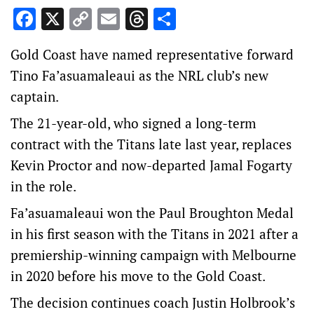
Facebook
X
Copy
Email
Threads
Share
Link
Gold Coast have named representative forward
Tino Fa’asuamaleaui as the NRL club’s new
captain.
The 21-year-old, who signed a long-term
contract with the Titans late last year, replaces
Kevin Proctor and now-departed Jamal Fogarty
in the role.
Fa’asuamaleaui won the Paul Broughton Medal
in his first season with the Titans in 2021 after a
premiership-winning campaign with Melbourne
in 2020 before his move to the Gold Coast.
The decision continues coach Justin Holbrook’s