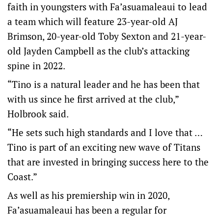
faith in youngsters with Fa’asuamaleaui to lead
a team which will feature 23-year-old AJ
Brimson, 20-year-old Toby Sexton and 21-year-
old Jayden Campbell as the club’s attacking
spine in 2022.
“Tino is a natural leader and he has been that
with us since he first arrived at the club,”
Holbrook said.
“He sets such high standards and I love that …
Tino is part of an exciting new wave of Titans
that are invested in bringing success here to the
Coast.”
As well as his premiership win in 2020,
Fa’asuamaleaui has been a regular for