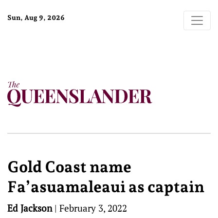
Sun, Aug 9, 2026
Gold Coast name
Fa’asuamaleaui as captain
Ed Jackson
|
February 3, 2022