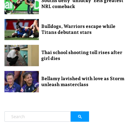
Souths deny ‘unlucky’ Eels greatest
NRL comeback
Bulldogs, Warriors escape while
Titans debutant stars
Thai school shooting toll rises after
girl dies
Bellamy lavished with love as Storm
unleash masterclass