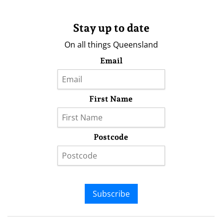
Stay up to date
On all things Queensland
Email
First Name
Postcode
Subscribe