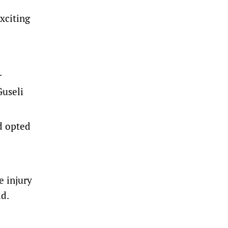
xciting
.
Guseli
d opted
e injury
id.