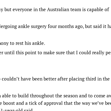
day but everyone in the Australian team is capable of
ergoing ankle surgery four months ago, but said it h
ny to rest his ankle.
r until this point to make sure that I could really p
p couldn’t have been better after placing third in th
en able to build throughout the season and to come a
e boost and a tick of approval that the way we’ve be
31-year-old said.