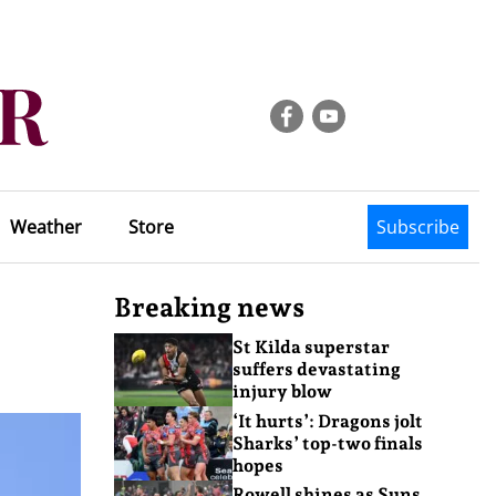
Weather
Store
Subscribe
Breaking news
St Kilda superstar
suffers devastating
injury blow
‘It hurts’: Dragons jolt
Sharks’ top-two finals
hopes
Rowell shines as Suns