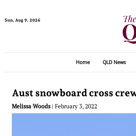
Sun, Aug 9, 2026
Home
QLD News
Aust snowboard cross crew
Melissa Woods
|
February 3, 2022