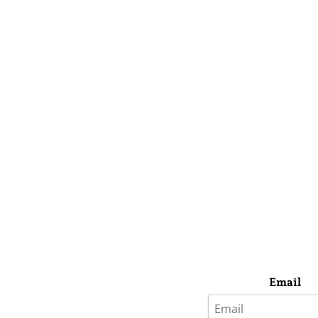
Email