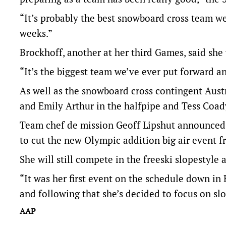
“It’s probably the best snowboard cross team we’
weeks.”
Brockhoff, another at her third Games, said she
“It’s the biggest team we’ve ever put forward and
As well as the snowboard cross contingent Austr
and Emily Arthur in the halfpipe and Tess Coady
Team chef de mission Geoff Lipshut announced 
to cut the new Olympic addition big air event 
She will still compete in the freeski slopestyle 
“It was her first event on the schedule down in 
and following that she’s decided to focus on slo
AAP