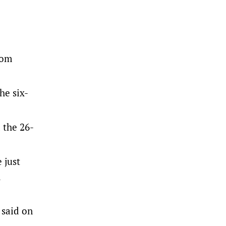
rom
he six-
 the 26-
 just
h
 said on