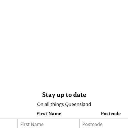
Stay up to date
On all things Queensland
First Name
Postcode