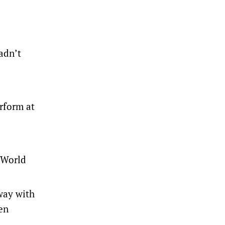
adn’t
erform at
e World
way with
en