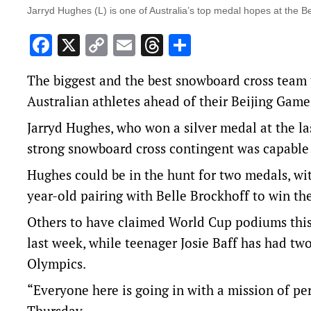
Jarryd Hughes (L) is one of Australia’s top medal hopes at the Be
Facebook
X
Copy
Email
Threads
Share
Link
The biggest and the best snowboard cross team
Australian athletes ahead of their Beijing Gam
Jarryd Hughes, who won a silver medal at the l
strong snowboard cross contingent was capable
Hughes could be in the hunt for two medals, wi
year-old pairing with Belle Brockhoff to win t
Others to have claimed World Cup podiums this
last week, while teenager Josie Baff has had two
Olympics.
“Everyone here is going in with a mission of pe
Thursday.