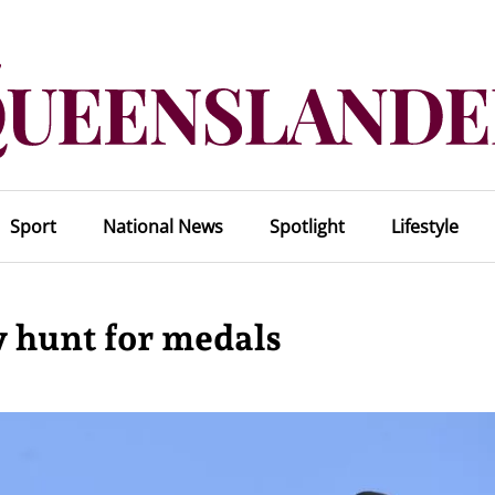
Sport
National News
Spotlight
Lifestyle
 hunt for medals