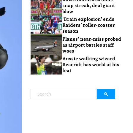
snap streak, deal giant
blow
‘Brain explosion’ ends
Raiders’ roller-coaster
season
Planes’ near-miss probed
as airport battles staff
woes
Aussie walking wizard
Beacroft has world at his
feat