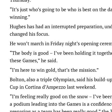
“It’s just who’s going to be who is best on the 
winning.”
Hughes has had an interrupted preparation, und
changed his focus.
He won’t march in Friday night’s opening ceremo
“The body is good – I’ve been holding it togethe
these Games,” he said.
“I’m here to win gold, that’s the mission.”
Bolton, also a triple Olympian, said his build-u
Cup in Cortina d’Ampezzo last weekend.
“I’m feeling really good on the snow – I’ve be
a podium leading into the Games is a confidenc
preparing as a team has been really good,” the 