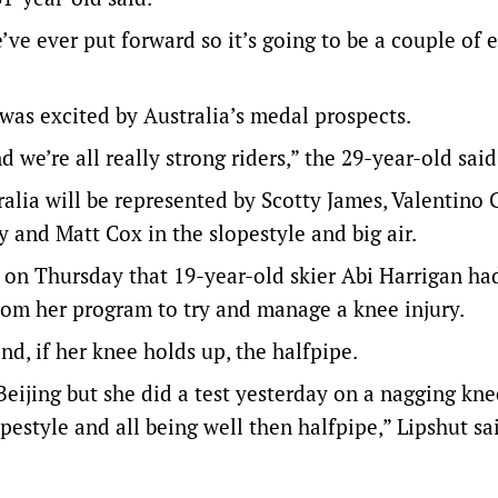
ve ever put forward so it’s going to be a couple of e
 was excited by Australia’s medal prospects.
 we’re all really strong riders,” the 29-year-old said
alia will be represented by Scotty James, Valentino 
 and Matt Cox in the slopestyle and big air.
on Thursday that 19-year-old skier Abi Harrigan ha
from her program to try and manage a knee injury.
and, if her knee holds up, the halfpipe.
Beijing but she did a test yesterday on a nagging kne
pestyle and all being well then halfpipe,” Lipshut sa