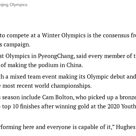
ijing Olympics.
 to compete at a Winter Olympics is the consensus f
es campaign.
ast Olympics in PyeongChang, said every member of t
 of making the podium in China.
th a mixed team event making its Olympic debut and
he most recent world championships.
 season include Cam Bolton, who picked up a bronze
 top 10 finishes after winning gold at the 2020 Yout
rforming here and everyone is capable of it,” Hughes