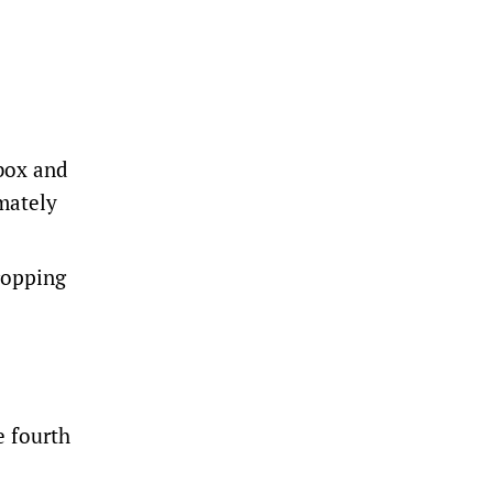
box and
mately
ropping
e fourth