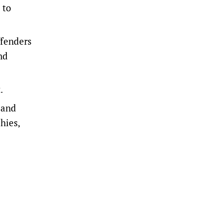
 to
ffenders
nd
.
 and
hies,