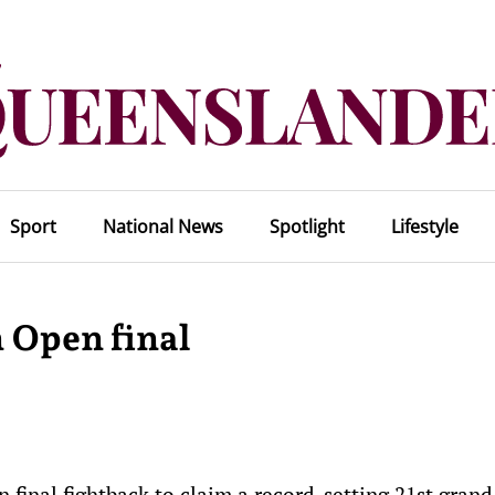
Sport
National News
Spotlight
Lifestyle
 Open final
 final fightback to claim a record-setting 21st gran