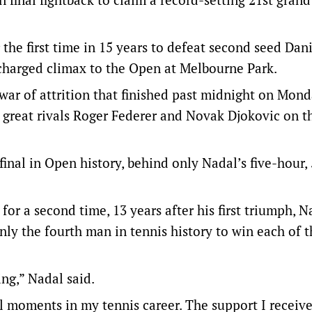
the first time in 15 years to defeat second seed Dani
charged climax to the Open at Melbourne Park.
war of attrition that finished past midnight on Mon
 great rivals Roger Federer and Novak Djokovic on th
nal in Open history, behind only Nadal’s five-hour,
r a second time, 13 years after his first triumph, N
ly the fourth man in tennis history to win each of t
ing,” Nadal said.
l moments in my tennis career. The support I receiv