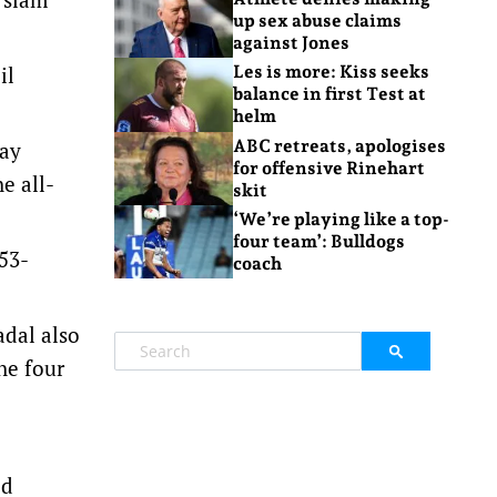
up sex abuse claims
against Jones
il
Les is more: Kiss seeks
balance in first Test at
helm
ABC retreats, apologises
day
for offensive Rinehart
e all-
skit
‘We’re playing like a top-
four team’: Bulldogs
 53-
coach
adal also
he four
ed