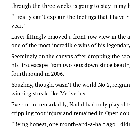
through the three weeks is going to stay in my he
“I really can’t explain the feelings that I have
year.”
Laver fittingly enjoyed a front-row view in the
one of the most incredible wins of his legendary
Seemingly on the canvas after dropping the se
his first escape from two sets down since beat
fourth round in 2006.
Youzhny, though, wasn’t the world No.2, reign
winning streak like Medvedev.
Even more remarkably, Nadal had only played t
crippling foot injury and remained in Open doub
“Being honest, one month-and-a-half ago I didn