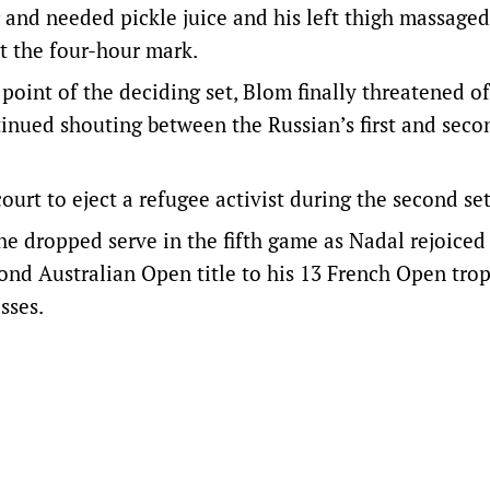
r and needed pickle juice and his left thigh massaged
st the four-hour mark.
oint of the deciding set, Blom finally threatened o
inued shouting between the Russian’s first and seco
ourt to eject a refugee activist during the second set
 dropped serve in the fifth game as Nadal rejoiced
cond Australian Open title to his 13 French Open trop
sses.