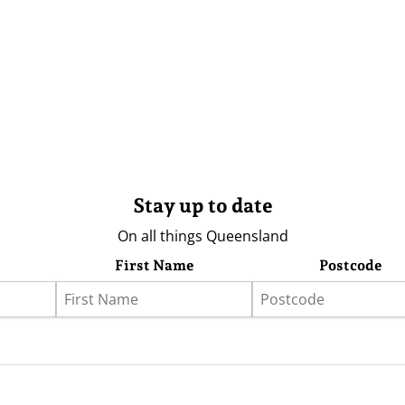
Stay up to date
On all things Queensland
First Name
Postcode