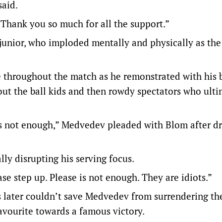
said.
Thank you so much for all the support.”
junior, who imploded mentally and physically as the
 throughout the match as he remonstrated with his 
ut the ball kids and then rowdy spectators who ulti
 is not enough,” Medvedev pleaded with Blom after d
lly disrupting his serving focus.
ease step up. Please is not enough. They are idiots.”
 later couldn’t save Medvedev from surrendering th
avourite towards a famous victory.