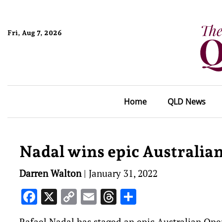
Fri, Aug 7, 2026
Home
QLD News
Nadal wins epic Australian
Darren Walton
|
January 31, 2022
Facebook
X
Copy
Email
Threads
Share
Link
Rafael Nadal has staged an epic Australian Open