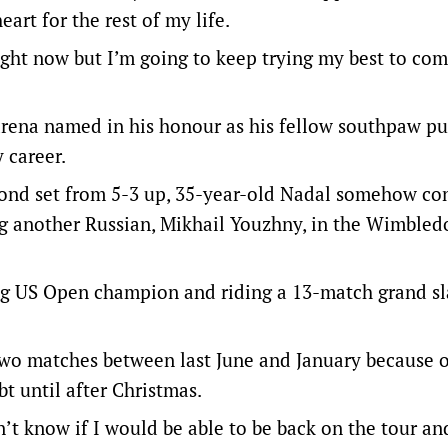
art for the rest of my life.
 right now but I’m going to keep trying my best to co
 arena named in his honour as his fellow southpaw pu
 career.
cond set from 5-3 up, 35-year-old Nadal somehow co
ing another Russian, Mikhail Youzhny, in the Wimbled
ing US Open champion and riding a 13-match grand s
wo matches between last June and January because o
t until after Christmas.
’t know if I would be able to be back on the tour an