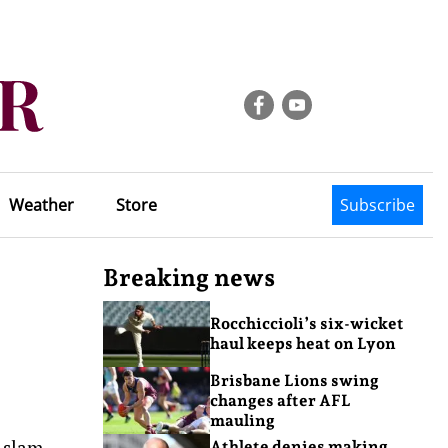
Weather
Store
Subscribe
Breaking news
Rocchiccioli’s six-wicket
haul keeps heat on Lyon
Brisbane Lions swing
changes after AFL
mauling
d slam
Athlete denies making