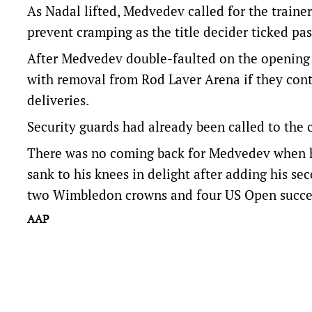
As Nadal lifted, Medvedev called for the traine
prevent cramping as the title decider ticked pa
After Medvedev double-faulted on the opening p
with removal from Rod Laver Arena if they cont
deliveries.
Security guards had already been called to the c
There was no coming back for Medvedev when he
sank to his knees in delight after adding his se
two Wimbledon crowns and four US Open succe
AAP