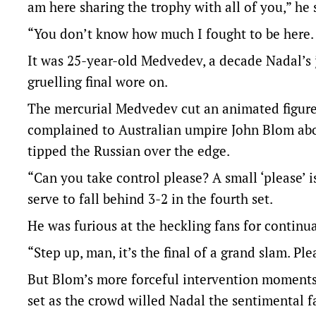
am here sharing the trophy with all of you,” he 
“You don’t know how much I fought to be here. 
It was 25-year-old Medvedev, a decade Nadal’s 
gruelling final wore on.
The mercurial Medvedev cut an animated figure
complained to Australian umpire John Blom abo
tipped the Russian over the edge.
“Can you take control please? A small ‘please’
serve to fall behind 3-2 in the fourth set.
He was furious at the heckling fans for continua
“Step up, man, it’s the final of a grand slam. Pl
But Blom’s more forceful intervention moments
set as the crowd willed Nadal the sentimental f