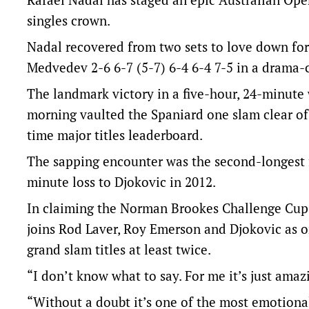
singles crown.
Nadal recovered from two sets to love down for 
Medvedev 2-6 6-7 (5-7) 6-4 6-4 7-5 in a drama-
The landmark victory in a five-hour, 24-minute 
morning vaulted the Spaniard one slam clear of
time major titles leaderboard.
The sapping encounter was the second-longest fi
minute loss to Djokovic in 2012.
In claiming the Norman Brookes Challenge Cup fo
joins Rod Laver, Roy Emerson and Djokovic as on
grand slam titles at least twice.
“I don’t know what to say. For me it’s just amaz
“Without a doubt it’s one of the most emotiona