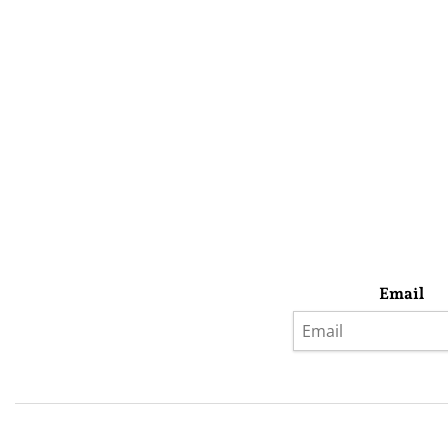
Email