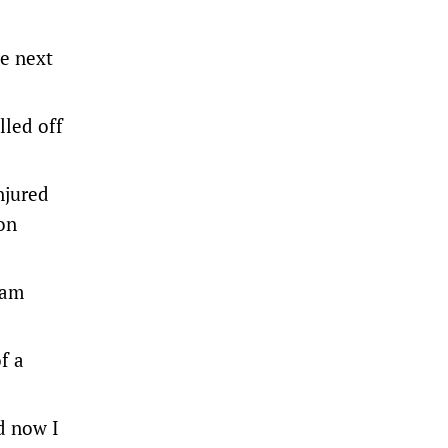
me next
lled off
njured
on
lam
f a
d now I