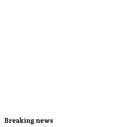
Breaking news