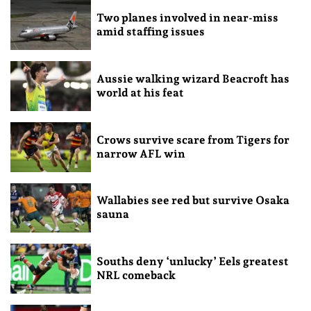
Two planes involved in near-miss
amid staffing issues
Aussie walking wizard Beacroft has
world at his feat
Crows survive scare from Tigers for
narrow AFL win
Wallabies see red but survive Osaka
sauna
Souths deny ‘unlucky’ Eels greatest
NRL comeback