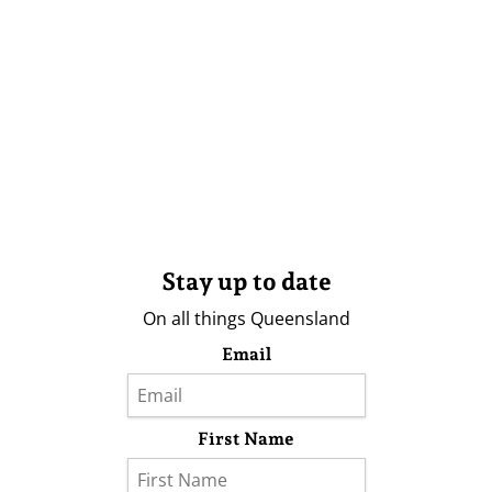
Stay up to date
On all things Queensland
Email
First Name