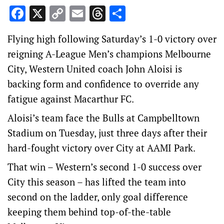
Facebook
X
Copy
Email
Threads
Share
Link
Flying high following Saturday’s 1-0 victory over
reigning A-League Men’s champions Melbourne
City, Western United coach John Aloisi is
backing form and confidence to override any
fatigue against Macarthur FC.
Aloisi’s team face the Bulls at Campbelltown
Stadium on Tuesday, just three days after their
hard-fought victory over City at AAMI Park.
That win – Western’s second 1-0 success over
City this season – has lifted the team into
second on the ladder, only goal difference
keeping them behind top-of-the-table