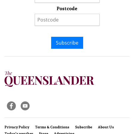
Postcode
Subscribe
Privacy Policy
Terms & Conditions
Subscribe
About Us
Today’s weather
Store
Advertising