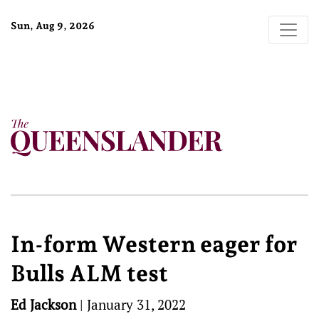
Sun, Aug 9, 2026
In-form Western eager for
Bulls ALM test
Ed Jackson
|
January 31, 2022