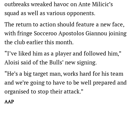
outbreaks wreaked havoc on Ante Milicic’s
squad as well as various opponents.
The return to action should feature a new face,
with fringe Socceroo Apostolos Giannou joining
the club earlier this month.
“I’ve liked him as a player and followed him,”
Aloisi said of the Bulls’ new signing.
“He’s a big target man, works hard for his team
and we’re going to have to be well prepared and
organised to stop their attack.”
AAP