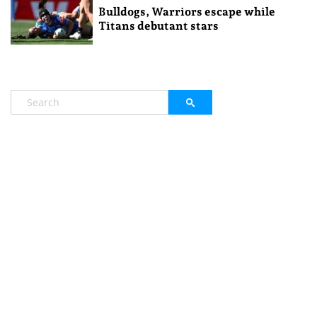
Bulldogs, Warriors escape while
Titans debutant stars