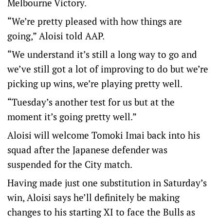
Melbourne Victory.
“We’re pretty pleased with how things are
going,” Aloisi told AAP.
“We understand it’s still a long way to go and
we’ve still got a lot of improving to do but we’re
picking up wins, we’re playing pretty well.
“Tuesday’s another test for us but at the
moment it’s going pretty well.”
Aloisi will welcome Tomoki Imai back into his
squad after the Japanese defender was
suspended for the City match.
Having made just one substitution in Saturday’s
win, Aloisi says he’ll definitely be making
changes to his starting XI to face the Bulls as