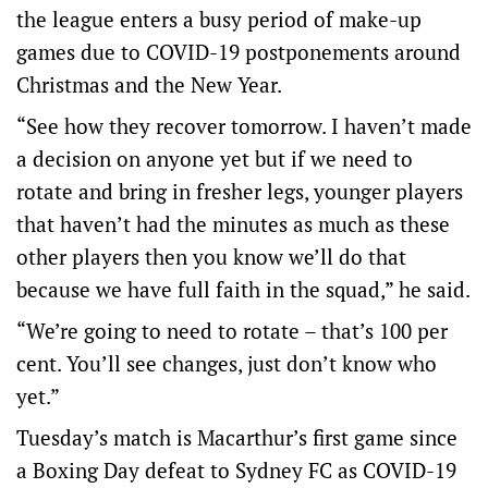
the league enters a busy period of make-up
games due to COVID-19 postponements around
Christmas and the New Year.
“See how they recover tomorrow. I haven’t made
a decision on anyone yet but if we need to
rotate and bring in fresher legs, younger players
that haven’t had the minutes as much as these
other players then you know we’ll do that
because we have full faith in the squad,” he said.
“We’re going to need to rotate – that’s 100 per
cent. You’ll see changes, just don’t know who
yet.”
Tuesday’s match is Macarthur’s first game since
a Boxing Day defeat to Sydney FC as COVID-19