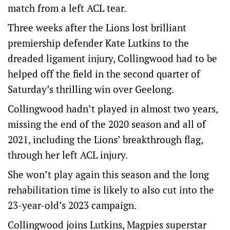
match from a left ACL tear.
Three weeks after the Lions lost brilliant
premiership defender Kate Lutkins to the
dreaded ligament injury, Collingwood had to be
helped off the field in the second quarter of
Saturday’s thrilling win over Geelong.
Collingwood hadn’t played in almost two years,
missing the end of the 2020 season and all of
2021, including the Lions’ breakthrough flag,
through her left ACL injury.
She won’t play again this season and the long
rehabilitation time is likely to also cut into the
23-year-old’s 2023 campaign.
Collingwood joins Lutkins, Magpies superstar