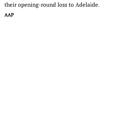
their opening-round loss to Adelaide.
AAP