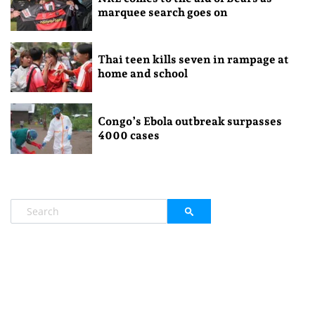
marquee search goes on
Thai teen kills seven in rampage at
home and school
Congo’s Ebola outbreak surpasses
4000 cases