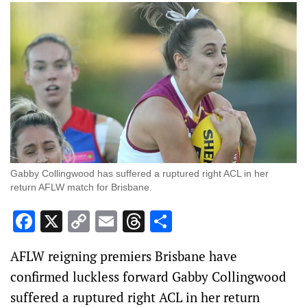
Gabby Collingwood has suffered a ruptured right ACL in her
return AFLW match for Brisbane.
Facebook
X
Copy
Email
Threads
Share
Link
AFLW reigning premiers Brisbane have
confirmed luckless forward Gabby Collingwood
suffered a ruptured right ACL in her return