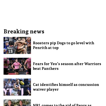
Breaking news
Roosters pip Dogs to go level with
Penrith at top
Fears for Yeo’s season after Warriors
beat Panthers
Cat identifies himself as concussion
waiver player
NRL comes to the aid of Bears as