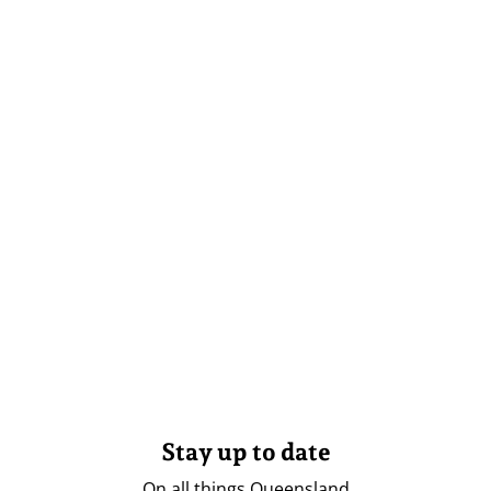
Stay up to date
On all things Queensland