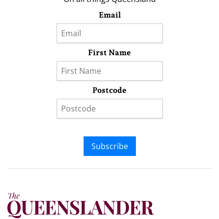
Email
First Name
Postcode
Subscribe