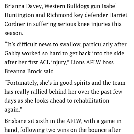
Brianna Davey, Western Bulldogs gun Isabel
Huntington and Richmond key defender Harriet
Cordner in suffering serious knee injuries this
season.
“It’s difficult news to swallow, particularly after
Gabby worked so hard to get back into the side
after her first ACL injury,” Lions AFLW boss
Breanna Brock said.
“Fortunately, she’s in good spirits and the team
has really rallied behind her over the past few
days as she looks ahead to rehabilitation
again.”
Brisbane sit sixth in the AFLW, with a game in
hand, following two wins on the bounce after