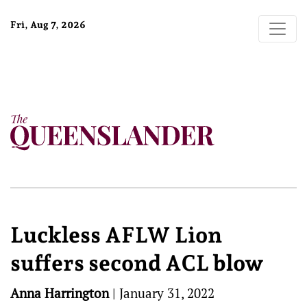
Fri, Aug 7, 2026
Luckless AFLW Lion
suffers second ACL blow
Anna Harrington
|
January 31, 2022