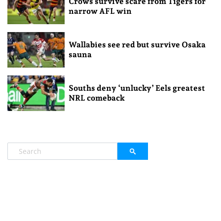
Crows survive scare from Tigers for
narrow AFL win
Wallabies see red but survive Osaka
sauna
Souths deny ‘unlucky’ Eels greatest
NRL comeback