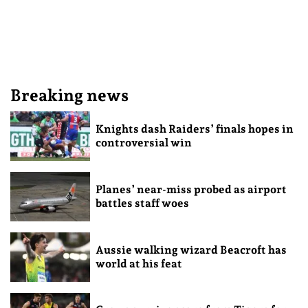
Breaking news
Knights dash Raiders’ finals hopes in
controversial win
Planes’ near-miss probed as airport
battles staff woes
Aussie walking wizard Beacroft has
world at his feat