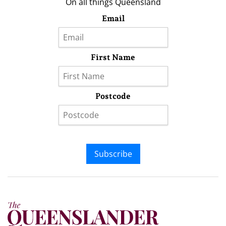
On all things Queensland
Email
First Name
Postcode
Subscribe