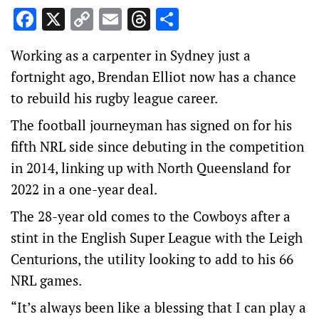
Facebook
X
Copy
Email
Threads
Share
Link
Working as a carpenter in Sydney just a
fortnight ago, Brendan Elliot now has a chance
to rebuild his rugby league career.
The football journeyman has signed on for his
fifth NRL side since debuting in the competition
in 2014, linking up with North Queensland for
2022 in a one-year deal.
The 28-year old comes to the Cowboys after a
stint in the English Super League with the Leigh
Centurions, the utility looking to add to his 66
NRL games.
“It’s always been like a blessing that I can play a