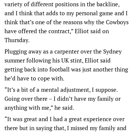
variety of different positions in the backline,
and I think that adds to my personal game and I
think that’s one of the reasons why the Cowboys
have offered the contract,” Elliot said on
Thursday.
Plugging away as a carpenter over the Sydney
summer following his UK stint, Elliot said
getting back into football was just another thing
he’d have to cope with.
“It’s a bit of a mental adjustment, I suppose.
Going over there – I didn’t have my family or
anything with me,” he said.
“It was great and I had a great experience over
there but in saying that, I missed my family and