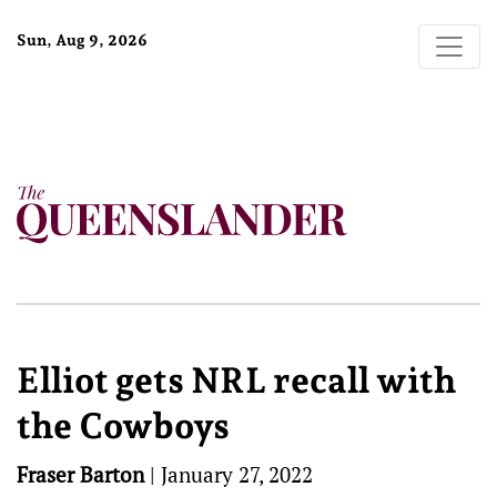
Sun, Aug 9, 2026
Elliot gets NRL recall with
the Cowboys
Fraser Barton
|
January 27, 2022