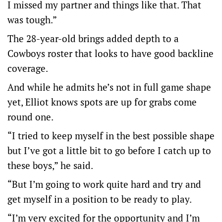
I missed my partner and things like that. That
was tough.”
The 28-year-old brings added depth to a
Cowboys roster that looks to have good backline
coverage.
And while he admits he’s not in full game shape
yet, Elliot knows spots are up for grabs come
round one.
“I tried to keep myself in the best possible shape
but I’ve got a little bit to go before I catch up to
these boys,” he said.
“But I’m going to work quite hard and try and
get myself in a position to be ready to play.
“I’m very excited for the opportunity and I’m