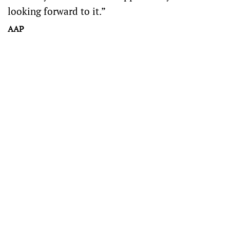
looking forward to it.”
AAP