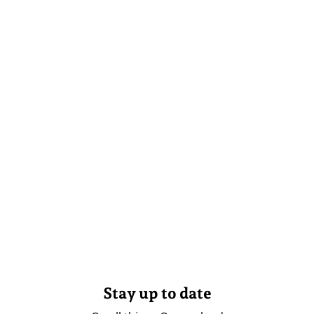
Stay up to date