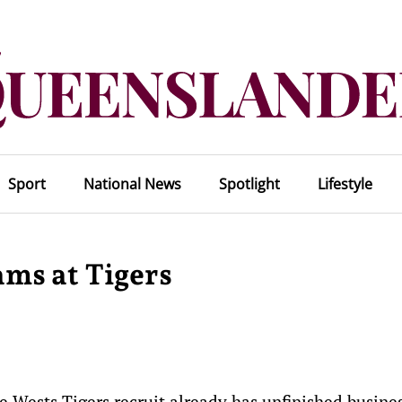
Sport
National News
Spotlight
Lifestyle
eams at Tigers
e Wests Tigers recruit already has unfinished busine