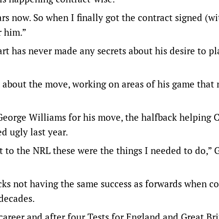
s now. So when I finally got the contract signed (w
r him.”
art has never made any secrets about his desire to p
about the move, working on areas of his game that
eorge Williams for his move, the halfback helping 
d ugly last year.
t to the NRL these were the things I needed to do,” G
backs not having the same success as forwards when c
decades.
 career and after four Tests for England and Great Bri