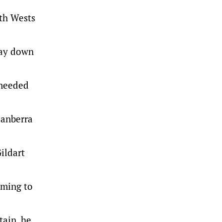
ith Wests
lay down
 needed
Canberra
ildart
oming to
tain, he