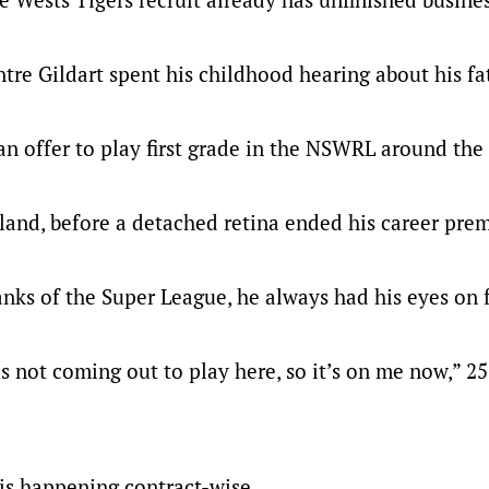
tre Gildart spent his childhood hearing about his fa
n offer to play first grade in the NSWRL around the 
land, before a detached retina ended his career pre
anks of the Super League, he always had his eyes on f
is not coming out to play here, so it’s on me now,” 2
 is happening contract-wise.