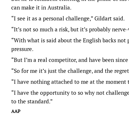
can make it in Australia.
“I see it as a personal challenge,” Gildart said.
“It’s not so much a risk, but it’s probably nerv
“With what is said about the English backs not
pressure.
“But I’m a real competitor, and have been since
“So for me it’s just the challenge, and the reg
“I have nothing attached to me at the moment 
“I have the opportunity to so why not challenge 
to the standard.”
AAP