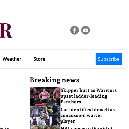
Weather
Store
Subscribe
Breaking news
Skipper hurt as Warriors
upset ladder-leading
Panthers
Cat identifies himself as
concussion waiver
player
ss to
NRL comes to the aid of