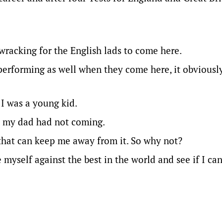
e-wracking for the English lads to come here.
 performing as well when they come here, it obviousl
 I was a young kid.
ret my dad had not coming.
that can keep me away from it. So why not?
myself against the best in the world and see if I ca