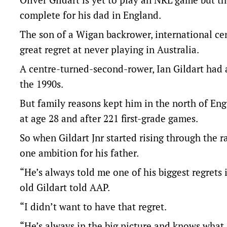
complete for his dad in England.
The son of a Wigan backrower, international cen
great regret at never playing in Australia.
A centre-turned-second-rower, Ian Gildart had a
the 1990s.
But family reasons kept him in the north of Eng
at age 28 and after 221 first-grade games.
So when Gildart Jnr started rising through the r
one ambition for his father.
“He’s always told me one of his biggest regrets 
old Gildart told AAP.
“I didn’t want to have that regret.
“He’s always in the big picture and knows what