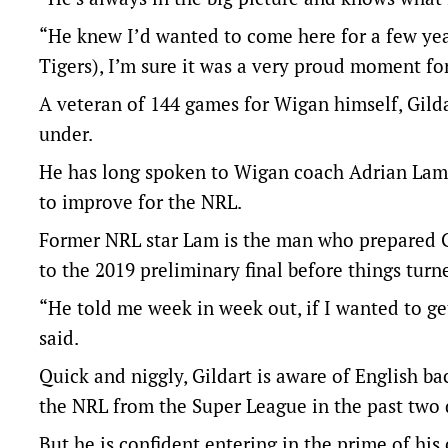
“He knew I’d wanted to come here for a few year
Tigers), I’m sure it was a very proud moment fo
A veteran of 144 games for Wigan himself, Gild
under.
He has long spoken to Wigan coach Adrian Lam 
to improve for the NRL.
Former NRL star Lam is the man who prepared G
to the 2019 preliminary final before things turne
“He told me week in week out, if I wanted to ge
said.
Quick and niggly, Gildart is aware of English 
the NRL from the Super League in the past two 
But he is confident entering in the prime of his