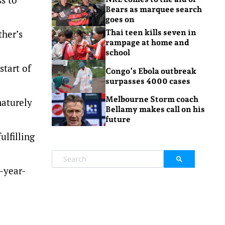
Bears as marquee search
goes on
ther’s
Thai teen kills seven in
rampage at home and
school
start of
Congo’s Ebola outbreak
surpasses 4000 cases
Melbourne Storm coach
maturely
Bellamy makes call on his
future
ulfilling
5-year-