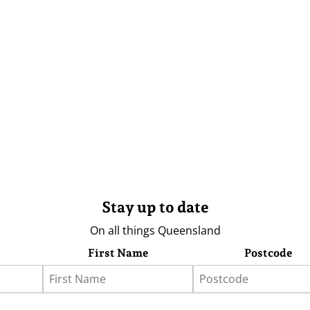
Stay up to date
On all things Queensland
First Name
Postcode