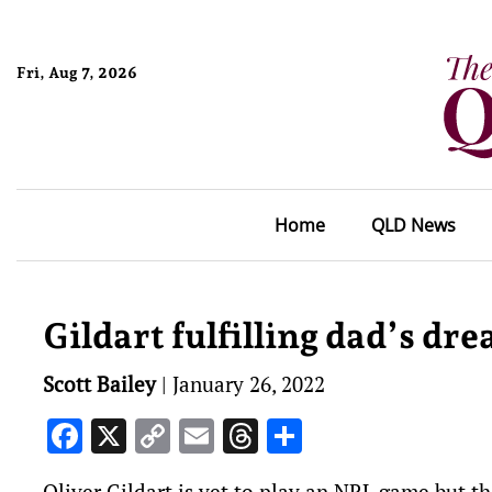
Fri, Aug 7, 2026
Home
QLD News
Gildart fulfilling dad’s dr
Scott Bailey
|
January 26, 2022
Facebook
X
Copy
Email
Threads
Share
Link
Oliver Gildart is yet to play an NRL game but th