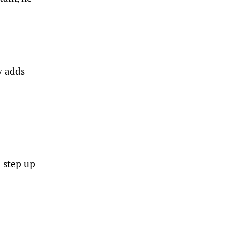
y adds
n step up