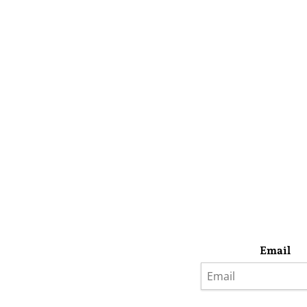
Email