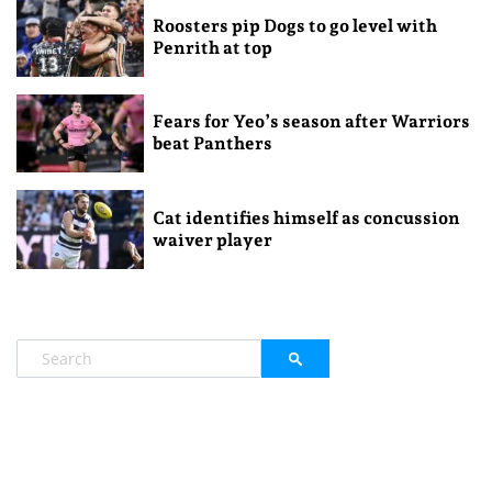
Roosters pip Dogs to go level with
Penrith at top
Fears for Yeo’s season after Warriors
beat Panthers
Cat identifies himself as concussion
waiver player