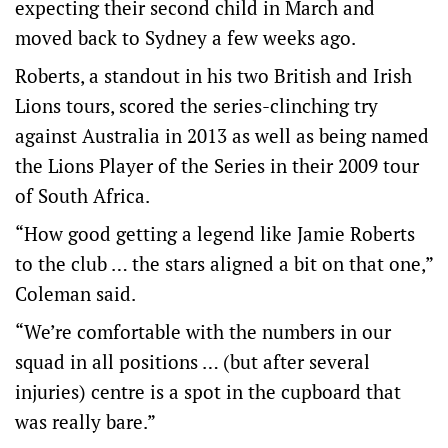
expecting their second child in March and
moved back to Sydney a few weeks ago.
Roberts, a standout in his two British and Irish
Lions tours, scored the series-clinching try
against Australia in 2013 as well as being named
the Lions Player of the Series in their 2009 tour
of South Africa.
“How good getting a legend like Jamie Roberts
to the club … the stars aligned a bit on that one,”
Coleman said.
“We’re comfortable with the numbers in our
squad in all positions … (but after several
injuries) centre is a spot in the cupboard that
was really bare.”