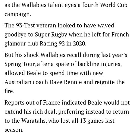
as the Wallabies talent eyes a fourth World Cup
campaign.
The 93-Test veteran looked to have waved
goodbye to Super Rugby when he left for French
glamour club Racing 92 in 2020.
But his shock Wallabies recall during last year’s
Spring Tour, after a spate of backline injuries,
allowed Beale to spend time with new
Australian coach Dave Rennie and reignite the
fire.
Reports out of France indicated Beale would not
extend his rich deal, preferring instead to return
to the Waratahs, who lost all 13 games last
season.