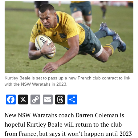
Kurtley Beale is set to pass up a new French club contract to link
with the NSW Waratahs in 2023.
Facebook
X
Copy
Email
Threads
Share
Link
New NSW Waratahs coach Darren Coleman is
hopeful Kurtley Beale will return to the club
from France, but says it won’t happen until 2023