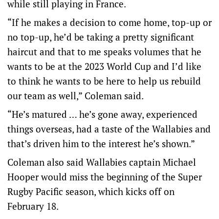
while still playing in France.
“If he makes a decision to come home, top-up or
no top-up, he’d be taking a pretty significant
haircut and that to me speaks volumes that he
wants to be at the 2023 World Cup and I’d like
to think he wants to be here to help us rebuild
our team as well,” Coleman said.
“He’s matured … he’s gone away, experienced
things overseas, had a taste of the Wallabies and
that’s driven him to the interest he’s shown.”
Coleman also said Wallabies captain Michael
Hooper would miss the beginning of the Super
Rugby Pacific season, which kicks off on
February 18.