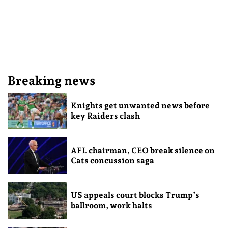
Breaking news
Knights get unwanted news before
key Raiders clash
AFL chairman, CEO break silence on
Cats concussion saga
US appeals court blocks Trump’s
ballroom, work halts