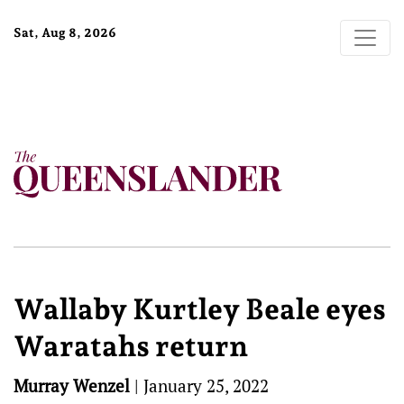
Sat, Aug 8, 2026
Wallaby Kurtley Beale eyes
Waratahs return
Murray Wenzel
|
January 25, 2022