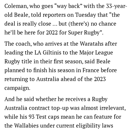
Coleman, who goes “way back” with the 33-year-
old Beale, told reporters on Tuesday that “the
deal is really close … but (there’s) no chance
he’ll be here for 2022 for Super Rugby”.
The coach, who arrives at the Waratahs after
leading the LA Giltinis to the Major League
Rugby title in their first season, said Beale
planned to finish his season in France before
returning to Australia ahead of the 2023
campaign.
And he said whether he receives a Rugby
Australia contract top-up was almost irrelevant,
while his 93 Test caps mean he can feature for
the Wallabies under current eligibility laws