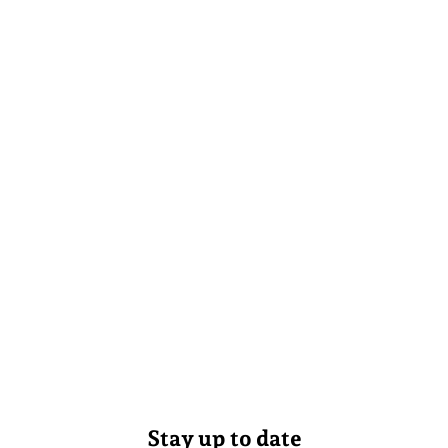
Stay up to date