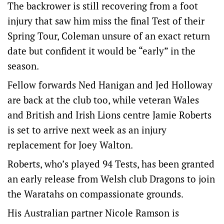
The backrower is still recovering from a foot
injury that saw him miss the final Test of their
Spring Tour, Coleman unsure of an exact return
date but confident it would be “early” in the
season.
Fellow forwards Ned Hanigan and Jed Holloway
are back at the club too, while veteran Wales
and British and Irish Lions centre Jamie Roberts
is set to arrive next week as an injury
replacement for Joey Walton.
Roberts, who’s played 94 Tests, has been granted
an early release from Welsh club Dragons to join
the Waratahs on compassionate grounds.
His Australian partner Nicole Ramson is