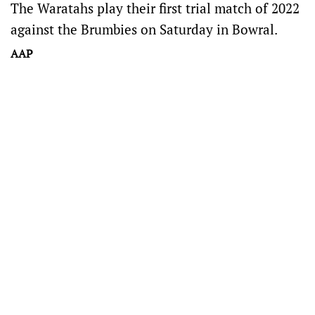
The Waratahs play their first trial match of 2022
against the Brumbies on Saturday in Bowral.
AAP