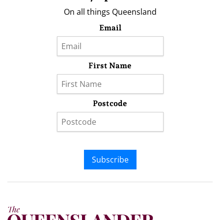
On all things Queensland
Email
First Name
Postcode
Subscribe