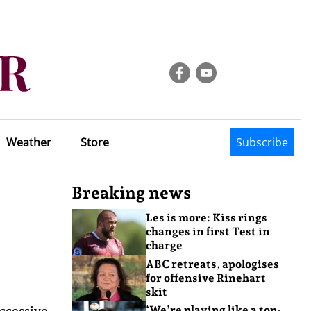
Weather
Store
Subscribe
Breaking news
Les is more: Kiss rings
changes in first Test in
charge
ABC retreats, apologises
for offensive Rinehart
skit
uccessive
‘We’re playing like a top-