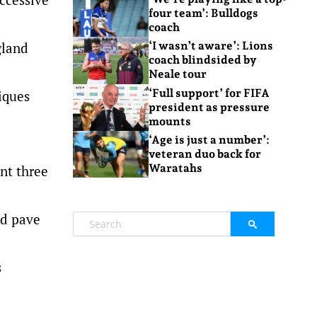
four team’: Bulldogs
coach
gland
‘I wasn’t aware’: Lions
coach blindsided by
Neale tour
‘Full support’ for FIFA
iques
president as pressure
mounts
‘Age is just a number’:
veteran duo back for
Waratahs
ant three
ld pave
s