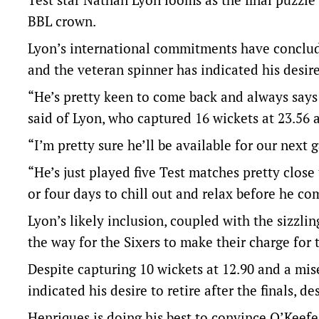
BBL crown.
Lyon’s international commitments have conclud
and the veteran spinner has indicated his desire t
“He’s pretty keen to come back and always says 
said of Lyon, who captured 16 wickets at 23.56 
“I’m pretty sure he’ll be available for our next
“He’s just played five Test matches pretty close
or four days to chill out and relax before he co
Lyon’s likely inclusion, coupled with the sizzl
the way for the Sixers to make their charge for 
Despite capturing 10 wickets at 12.90 and a mis
indicated his desire to retire after the finals, de
Henriques is doing his best to convince O’Keefe