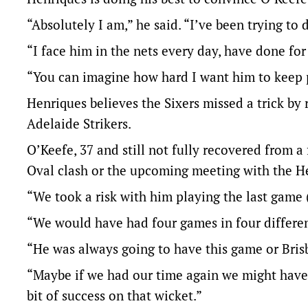
“Absolutely I am,” he said. “I’ve been trying to 
“I face him in the nets every day, have done for 2
“You can imagine how hard I want him to keep 
Henriques believes the Sixers missed a trick by 
Adelaide Strikers.
O’Keefe, 37 and still not fully recovered from a
Oval clash or the upcoming meeting with the H
“We took a risk with him playing the last game 
“We would have had four games in four different c
“He was always going to have this game or Bris
“Maybe if we had our time again we might have 
bit of success on that wicket.”