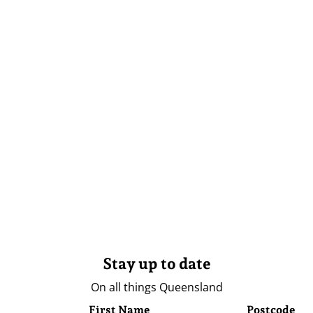
Stay up to date
On all things Queensland
First Name
Postcode