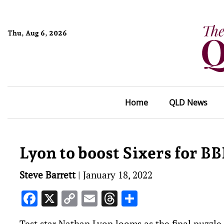
Thu, Aug 6, 2026
Home
QLD News
Lyon to boost Sixers for BB
Steve Barrett
|
January 18, 2022
Facebook
X
Copy
Email
Threads
Share
Link
Test star Nathan Lyon looms as the final puzzle p