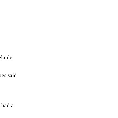
elaide
es said.
 had a