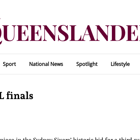
Sport
National News
Spotlight
Lifestyle
L finals
iece in the Sydney Sixers’ historic bid for a third s