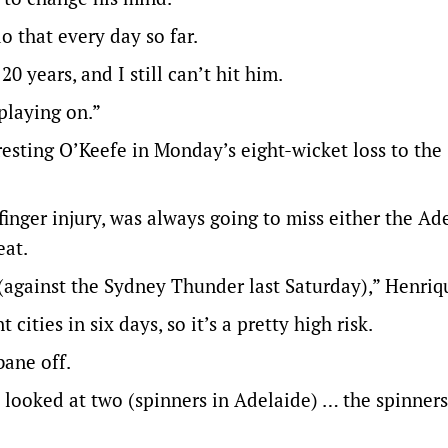
do that every day so far.
0 years, and I still can’t hit him.
playing on.”
resting O’Keefe in Monday’s eight-wicket loss to the
 finger injury, was always going to miss either the Ad
eat.
(against the Sydney Thunder last Saturday),” Henriqu
ities in six days, so it’s a pretty high risk.
bane off.
looked at two (spinners in Adelaide) … the spinners