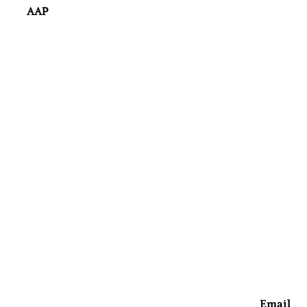
AAP
Email