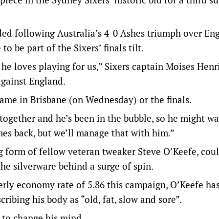
ed following Australia’s 4-0 Ashes triumph over En
o be part of the Sixers’ finals tilt.
he loves playing for us,” Sixers captain Moises Henr
against England.
 game in Brisbane (on Wednesday) or the finals.
 together and he’s been in the bubble, so he might w
mes back, but we’ll manage that with him.”
ing form of fellow veteran tweaker Steve O’Keefe, cou
the silverware behind a surge of spin.
erly economy rate of 5.86 this campaign, O’Keefe ha
scribing his body as “old, fat, slow and sore”.
 to change his mind.