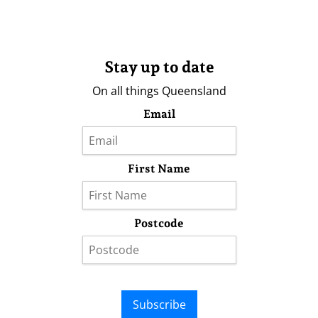
Stay up to date
On all things Queensland
Email
First Name
Postcode
Subscribe