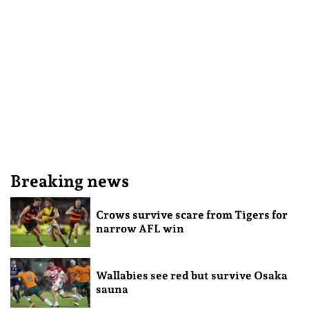
Breaking news
Crows survive scare from Tigers for
narrow AFL win
Wallabies see red but survive Osaka
sauna