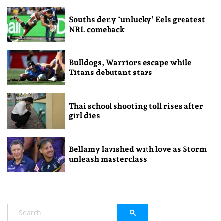
Souths deny ‘unlucky’ Eels greatest
NRL comeback
Bulldogs, Warriors escape while
Titans debutant stars
Thai school shooting toll rises after
girl dies
Bellamy lavished with love as Storm
unleash masterclass