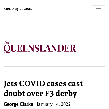
Sun, Aug 9, 2026
Jets COVID cases cast
doubt over F3 derby
George Clarke
|
January 14, 2022