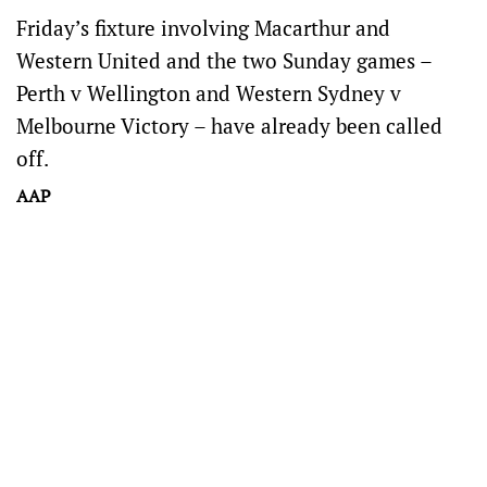
Friday’s fixture involving Macarthur and
Western United and the two Sunday games –
Perth v Wellington and Western Sydney v
Melbourne Victory – have already been called
off.
AAP