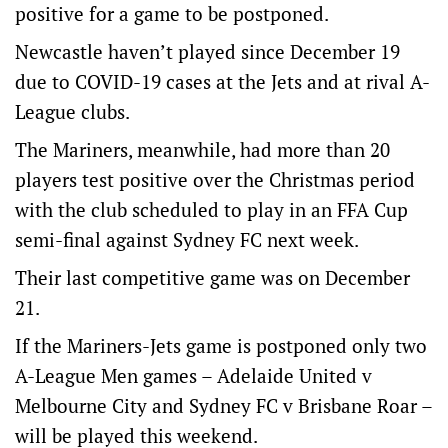
positive for a game to be postponed.
Newcastle haven’t played since December 19
due to COVID-19 cases at the Jets and at rival A-
League clubs.
The Mariners, meanwhile, had more than 20
players test positive over the Christmas period
with the club scheduled to play in an FFA Cup
semi-final against Sydney FC next week.
Their last competitive game was on December
21.
If the Mariners-Jets game is postponed only two
A-League Men games – Adelaide United v
Melbourne City and Sydney FC v Brisbane Roar –
will be played this weekend.