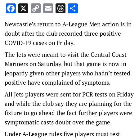
Facebook
X
Copy
Email
Threads
Share
Link
Newcastle’s return to A-League Men action is in
doubt after the club recorded three positive
COVID-19 cases on Friday.
The Jets were meant to visit the Central Coast
Mariners on Saturday, but that game is now in
jeopardy given other players who hadn’t tested
positive have complained of symptoms.
All Jets players were sent for PCR tests on Friday
and while the club say they are planning for the
fixture to go ahead the fact further players were
symptomatic casts doubt over the game.
Under A-League rules five players must test