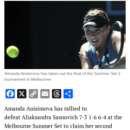
Amanda Anisimova has taken out the final of the Summer Set 2
tournament in Melbourne.
Facebook
X
Copy
Email
Threads
Share
Link
Amanda Anisimova has rallied to
defeat Aliaksandra Sasnovich 7-5 1-6 6-4 at the
Melbourne Summer Set to claim her second