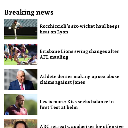
Breaking news
Rocchiccioli’s six-wicket haul keeps
heat on Lyon
Brisbane Lions swing changes after
AFL mauling
Athlete denies making up sex abuse
claims against Jones
Les is more: Kiss seeks balance in
first Test at helm
ABC retreats, apologises for offensive