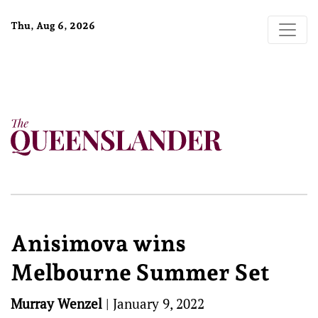
Thu, Aug 6, 2026
Anisimova wins
Melbourne Summer Set
Murray Wenzel
|
January 9, 2022