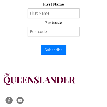
First Name
Postcode
Subscribe