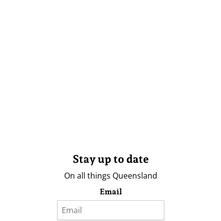
Stay up to date
On all things Queensland
Email