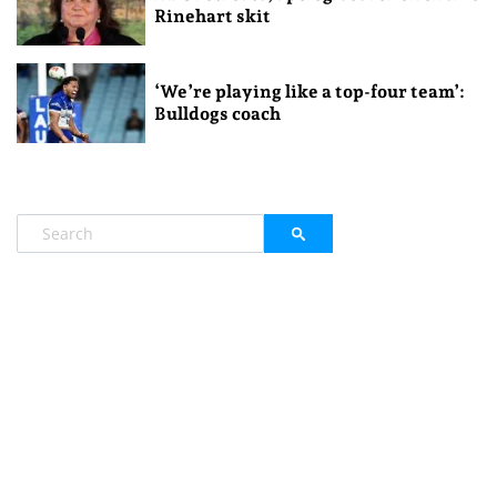
Rinehart skit
‘We’re playing like a top-four team’:
Bulldogs coach