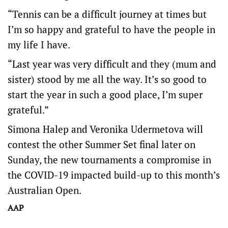
“Tennis can be a difficult journey at times but
I’m so happy and grateful to have the people in
my life I have.
“Last year was very difficult and they (mum and
sister) stood by me all the way. It’s so good to
start the year in such a good place, I’m super
grateful.”
Simona Halep and Veronika Udermetova will
contest the other Summer Set final later on
Sunday, the new tournaments a compromise in
the COVID-19 impacted build-up to this month’s
Australian Open.
AAP