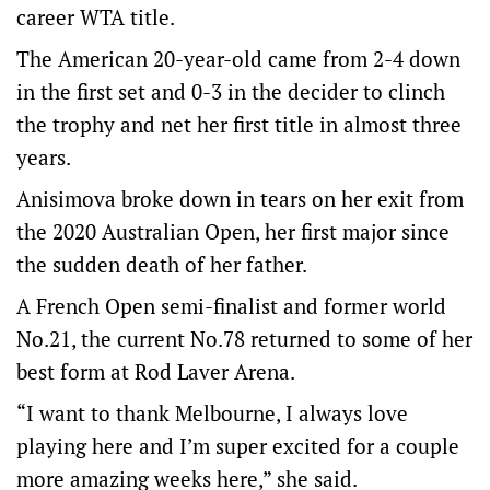
career WTA title.
The American 20-year-old came from 2-4 down
in the first set and 0-3 in the decider to clinch
the trophy and net her first title in almost three
years.
Anisimova broke down in tears on her exit from
the 2020 Australian Open, her first major since
the sudden death of her father.
A French Open semi-finalist and former world
No.21, the current No.78 returned to some of her
best form at Rod Laver Arena.
“I want to thank Melbourne, I always love
playing here and I’m super excited for a couple
more amazing weeks here,” she said.