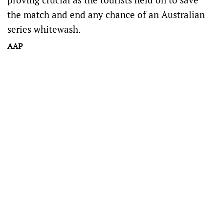
the match and end any chance of an Australian
series whitewash.
AAP