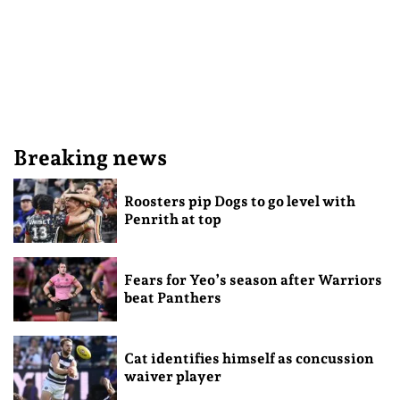
Breaking news
Roosters pip Dogs to go level with
Penrith at top
Fears for Yeo’s season after Warriors
beat Panthers
Cat identifies himself as concussion
waiver player