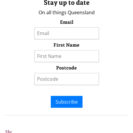
Stay up to date
On all things Queensland
Email
First Name
Postcode
Subscribe