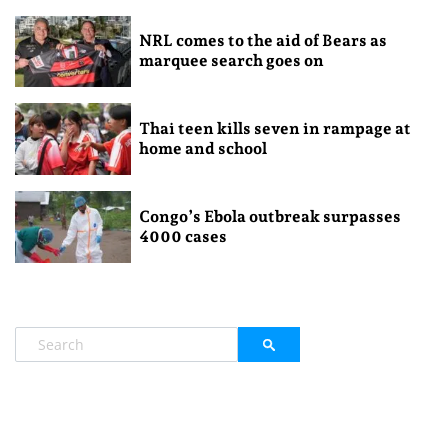
NRL comes to the aid of Bears as
marquee search goes on
Thai teen kills seven in rampage at
home and school
Congo’s Ebola outbreak surpasses
4000 cases