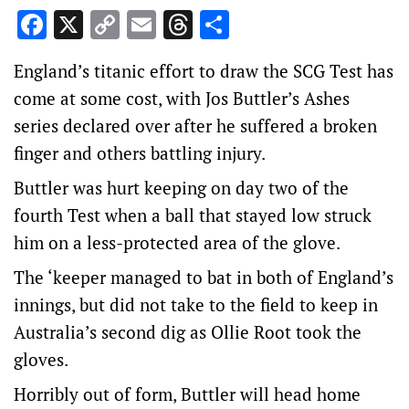
Facebook
X
Copy
Email
Threads
Share
Link
England’s titanic effort to draw the SCG Test has
come at some cost, with Jos Buttler’s Ashes
series declared over after he suffered a broken
finger and others battling injury.
Buttler was hurt keeping on day two of the
fourth Test when a ball that stayed low struck
him on a less-protected area of the glove.
The ‘keeper managed to bat in both of England’s
innings, but did not take to the field to keep in
Australia’s second dig as Ollie Root took the
gloves.
Horribly out of form, Buttler will head home