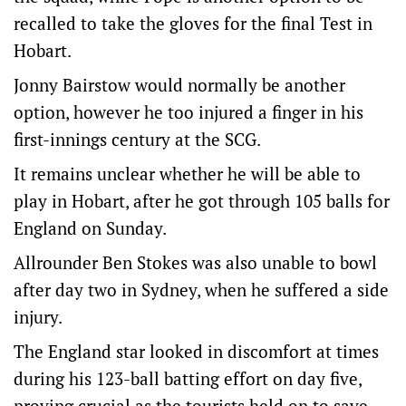
recalled to take the gloves for the final Test in
Hobart.
Jonny Bairstow would normally be another
option, however he too injured a finger in his
first-innings century at the SCG.
It remains unclear whether he will be able to
play in Hobart, after he got through 105 balls for
England on Sunday.
Allrounder Ben Stokes was also unable to bowl
after day two in Sydney, when he suffered a side
injury.
The England star looked in discomfort at times
during his 123-ball batting effort on day five,
proving crucial as the tourists held on to save