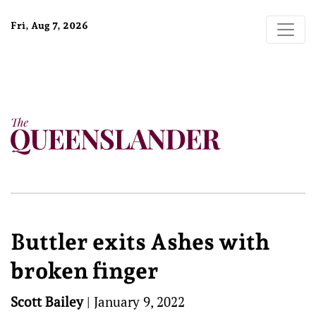
Fri, Aug 7, 2026
Buttler exits Ashes with
broken finger
Scott Bailey
|
January 9, 2022