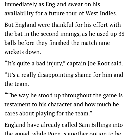
immediately as England sweat on his
availability for a future tour of West Indies.
But England were thankful for his effort with
the bat in the second innings, as he used up 38
balls before they finished the match nine
wickets down.
“It’s quite a bad injury,” captain Joe Root said.
“It’s a really disappointing shame for him and
the team.
“The way he stood up throughout the game is
testament to his character and how much he
cares about playing for the team.”
England have already called Sam Billings into
the squad, while Pope is another option to be