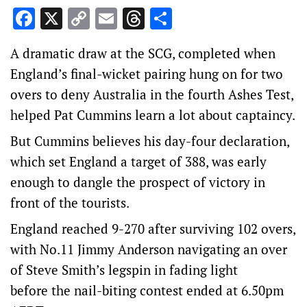
Facebook
X
Copy
Email
Threads
Share
Link
A dramatic draw at the SCG, completed when
England’s final-wicket pairing hung on for two
overs to deny Australia in the fourth Ashes Test,
helped Pat Cummins learn a lot about captaincy.
But Cummins believes his day-four declaration,
which set England a target of 388, was early
enough to dangle the prospect of victory in
front of the tourists.
England reached 9-270 after surviving 102 overs,
with No.11 Jimmy Anderson navigating an over
of Steve Smith’s legspin in fading light
before the nail-biting contest ended at 6.50pm