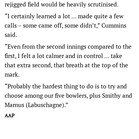
rejigged field would be heavily scrutinised.
“I certainly learned a lot … made quite a few
calls – some came off, some didn’t,” Cummins
said.
“Even from the second innings compared to the
first, I felt a lot calmer and in control … take
that extra second, that breath at the top of the
mark.
“Probably the hardest thing to do is to try and
choose among our five bowlers, plus Smithy and
Marnus (Labuschagne).”
AAP