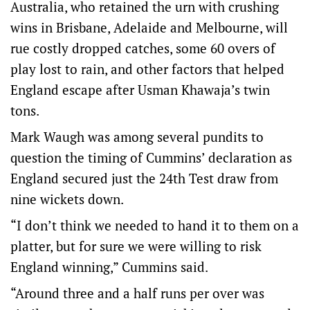
Australia, who retained the urn with crushing
wins in Brisbane, Adelaide and Melbourne, will
rue costly dropped catches, some 60 overs of
play lost to rain, and other factors that helped
England escape after Usman Khawaja’s twin
tons.
Mark Waugh was among several pundits to
question the timing of Cummins’ declaration as
England secured just the 24th Test draw from
nine wickets down.
“I don’t think we needed to hand it to them on a
platter, but for sure we were willing to risk
England winning,” Cummins said.
“Around three and a half runs per over was