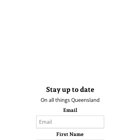
Stay up to date
On all things Queensland
Email
First Name