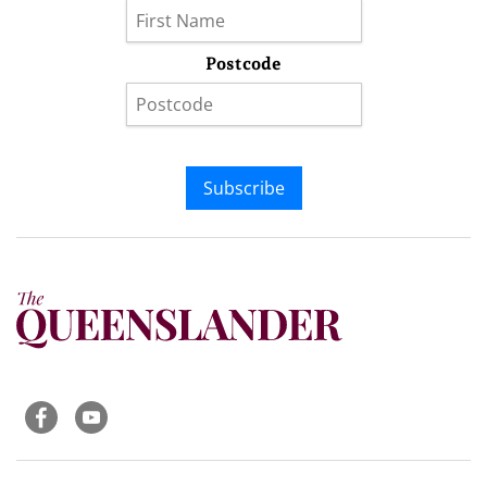
Postcode
Subscribe