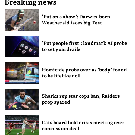
Breaking news
‘Put on a show’: Darwin-born
Weatherald faces big Test
‘Put people first’: landmark AI probe
to set guardrails
Homicide probe over as ‘body’ found
to be lifelike doll
Sharks rep star cops ban, Raiders
prop spared
Cats board hold crisis meeting over
concussion deal