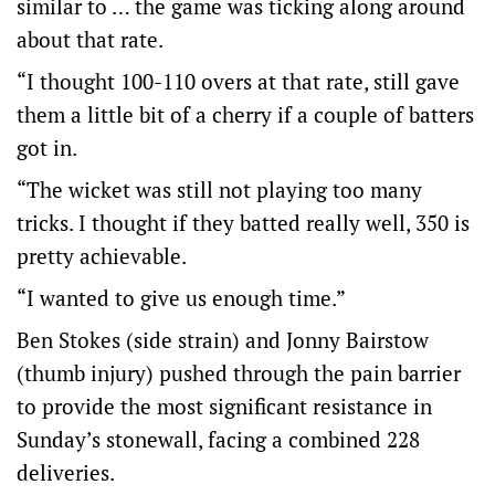
similar to … the game was ticking along around
about that rate.
“I thought 100-110 overs at that rate, still gave
them a little bit of a cherry if a couple of batters
got in.
“The wicket was still not playing too many
tricks. I thought if they batted really well, 350 is
pretty achievable.
“I wanted to give us enough time.”
Ben Stokes (side strain) and Jonny Bairstow
(thumb injury) pushed through the pain barrier
to provide the most significant resistance in
Sunday’s stonewall, facing a combined 228
deliveries.