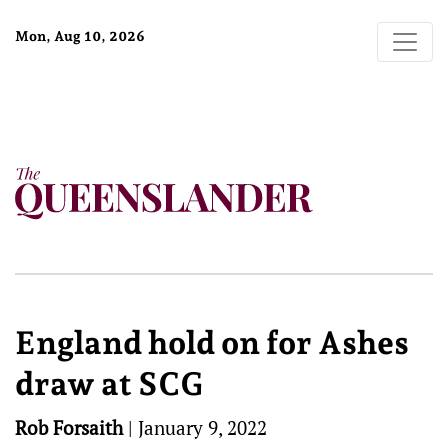
Mon, Aug 10, 2026
England hold on for Ashes
draw at SCG
Rob Forsaith
|
January 9, 2022