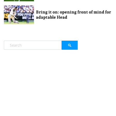
Bring it on: opening front of mind for
adaptable Head