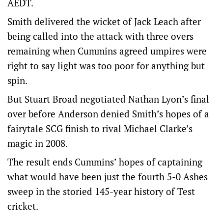
AEDT.
Smith delivered the wicket of Jack Leach after
being called into the attack with three overs
remaining when Cummins agreed umpires were
right to say light was too poor for anything but
spin.
But Stuart Broad negotiated Nathan Lyon’s final
over before Anderson denied Smith’s hopes of a
fairytale SCG finish to rival Michael Clarke’s
magic in 2008.
The result ends Cummins’ hopes of captaining
what would have been just the fourth 5-0 Ashes
sweep in the storied 145-year history of Test
cricket.