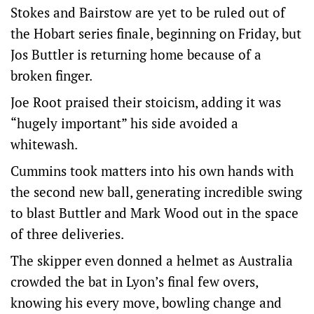
Stokes and Bairstow are yet to be ruled out of
the Hobart series finale, beginning on Friday, but
Jos Buttler is returning home because of a
broken finger.
Joe Root praised their stoicism, adding it was
“hugely important” his side avoided a
whitewash.
Cummins took matters into his own hands with
the second new ball, generating incredible swing
to blast Buttler and Mark Wood out in the space
of three deliveries.
The skipper even donned a helmet as Australia
crowded the bat in Lyon’s final few overs,
knowing his every move, bowling change and