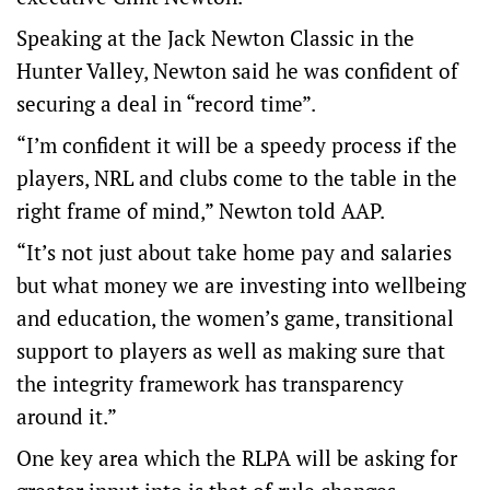
Speaking at the Jack Newton Classic in the
Hunter Valley, Newton said he was confident of
securing a deal in “record time”.
“I’m confident it will be a speedy process if the
players, NRL and clubs come to the table in the
right frame of mind,” Newton told AAP.
“It’s not just about take home pay and salaries
but what money we are investing into wellbeing
and education, the women’s game, transitional
support to players as well as making sure that
the integrity framework has transparency
around it.”
One key area which the RLPA will be asking for