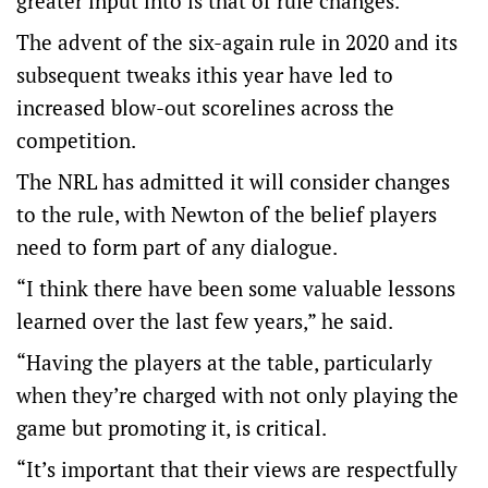
greater input into is that of rule changes.
The advent of the six-again rule in 2020 and its
subsequent tweaks ithis year have led to
increased blow-out scorelines across the
competition.
The NRL has admitted it will consider changes
to the rule, with Newton of the belief players
need to form part of any dialogue.
“I think there have been some valuable lessons
learned over the last few years,” he said.
“Having the players at the table, particularly
when they’re charged with not only playing the
game but promoting it, is critical.
“It’s important that their views are respectfully