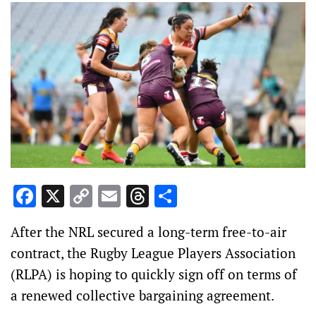
Facebook
X
Copy
Email
Threads
Share
Link
After the NRL secured a long-term free-to-air
contract, the Rugby League Players Association
(RLPA) is hoping to quickly sign off on terms of
a renewed collective bargaining agreement.