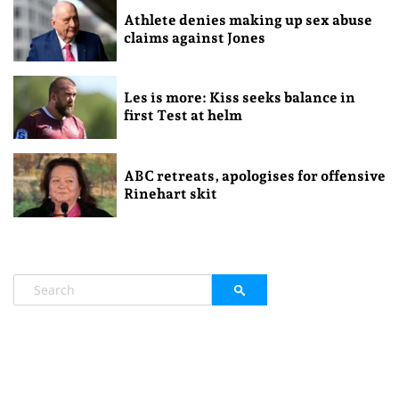
Athlete denies making up sex abuse
claims against Jones
Les is more: Kiss seeks balance in
first Test at helm
ABC retreats, apologises for offensive
Rinehart skit