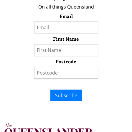
On all things Queensland
Email
First Name
Postcode
Subscribe