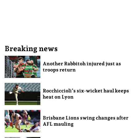
Breaking news
Another Rabbitoh injured just as
troops return
Rocchiccioli’s six-wicket haul keeps
heat on Lyon
Brisbane Lions swing changes after
AFL mauling