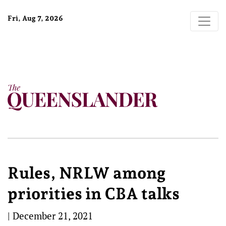
Fri, Aug 7, 2026
Rules, NRLW among
priorities in CBA talks
|
December 21, 2021