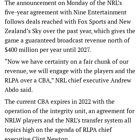
The announcement on Monday of the NRL’s
five-year agreement with Nine Entertainment
follows deals reached with Fox Sports and New
Zealand’s Sky over the past year, which gives the
game a guaranteed broadcast revenue north of
$400 million per year until 2027.
“Now we have certainty on a fair chunk of our
revenue, we will engage with the players and the
RLPA over a CBA,” NRL chief executive Andrew
Abdo said.
The current CBA expires in 2022 with the
operation of the integrity unit, an agreement for
NRLW players and the NRL’s transfer system all
topics high on the agenda of RLPA chief
executive Clint Newton.