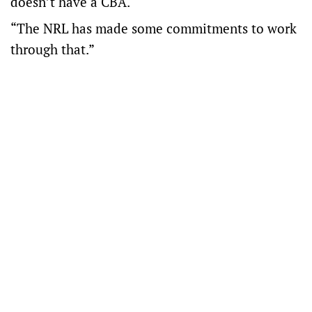
doesn’t have a CBA.
“The NRL has made some commitments to work
through that.”