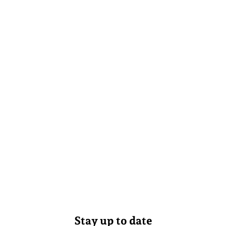
Stay up to date