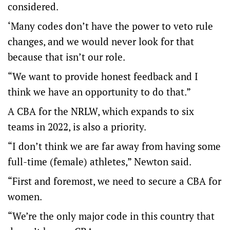
considered.
‘Many codes don’t have the power to veto rule
changes, and we would never look for that
because that isn’t our role.
“We want to provide honest feedback and I
think we have an opportunity to do that.”
A CBA for the NRLW, which expands to six
teams in 2022, is also a priority.
“I don’t think we are far away from having some
full-time (female) athletes,” Newton said.
“First and foremost, we need to secure a CBA for
women.
“We’re the only major code in this country that